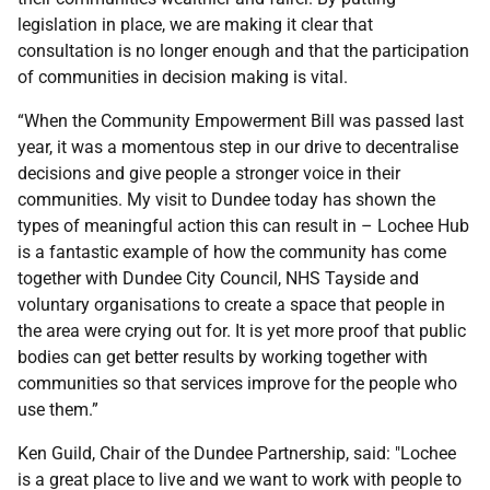
legislation in place, we are making it clear that
consultation is no longer enough and that the participation
of communities in decision making is vital.
“When the Community Empowerment Bill was passed last
year, it was a momentous step in our drive to decentralise
decisions and give people a stronger voice in their
communities. My visit to Dundee today has shown the
types of meaningful action this can result in – Lochee Hub
is a fantastic example of how the community has come
together with Dundee City Council, NHS Tayside and
voluntary organisations to create a space that people in
the area were crying out for. It is yet more proof that public
bodies can get better results by working together with
communities so that services improve for the people who
use them.”
Ken Guild, Chair of the Dundee Partnership, said: "Lochee
is a great place to live and we want to work with people to