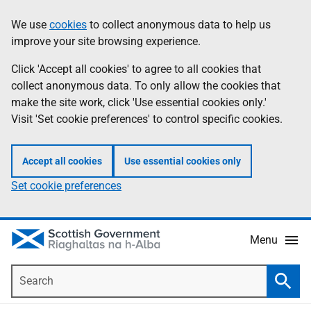
Skip
Accessibility
We use
cookies
to collect anonymous data to help us
Information
to
help
improve your site browsing experience.
main
content
Click 'Accept all cookies' to agree to all cookies that
collect anonymous data. To only allow the cookies that
make the site work, click 'Use essential cookies only.'
Visit 'Set cookie preferences' to control specific cookies.
Accept all cookies
Use essential cookies only
Set cookie preferences
Menu
Search
Searc