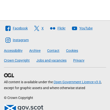
Follow
Facebook
X
Flickr
YouTube
The
Scottish
Instagram
Government
Accessibility
Archive
Contact
Cookies
Crown Copyright
Jobs and vacancies
Privacy
All content is available under the
Open Government Licence v3.0
,
except for graphic assets and where otherwise stated
© Crown Copyright