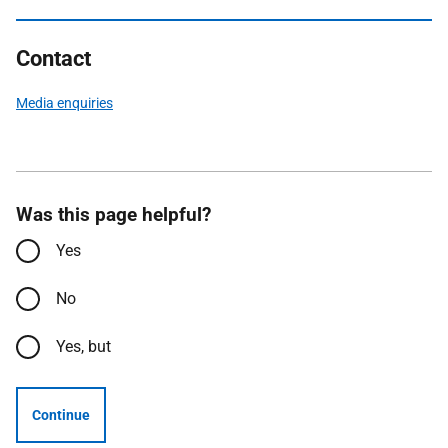
Contact
Media enquiries
Was this page helpful?
Yes
No
Yes, but
Continue