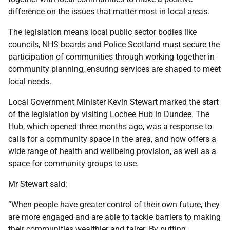
difference on the issues that matter most in local areas.
The legislation means local public sector bodies like
councils, NHS boards and Police Scotland must secure the
participation of communities through working together in
community planning, ensuring services are shaped to meet
local needs.
Local Government Minister Kevin Stewart marked the start
of the legislation by visiting Lochee Hub in Dundee. The
Hub, which opened three months ago, was a response to
calls for a community space in the area, and now offers a
wide range of health and wellbeing provision, as well as a
space for community groups to use.
Mr Stewart said:
“When people have greater control of their own future, they
are more engaged and are able to tackle barriers to making
their communities wealthier and fairer. By putting