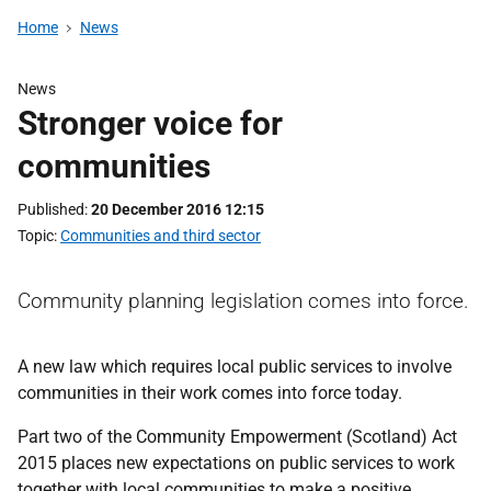
Home
News
News
Stronger voice for
communities
Published
20 December 2016 12:15
Topic
Communities and third sector
Community planning legislation comes into force.
A new law which requires local public services to involve
communities in their work comes into force today.
Part two of the Community Empowerment (Scotland) Act
2015 places new expectations on public services to work
together with local communities to make a positive