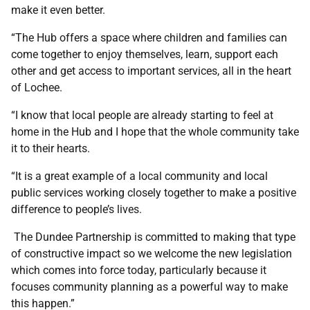
make it even better.
“The Hub offers a space where children and families can
come together to enjoy themselves, learn, support each
other and get access to important services, all in the heart
of Lochee.
“I know that local people are already starting to feel at
home in the Hub and I hope that the whole community take
it to their hearts.
“It is a great example of a local community and local
public services working closely together to make a positive
difference to people’s lives.
The Dundee Partnership is committed to making that type
of constructive impact so we welcome the new legislation
which comes into force today, particularly because it
focuses community planning as a powerful way to make
this happen.”