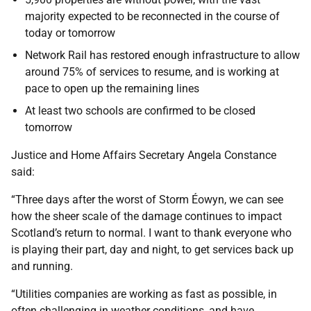
majority expected to be reconnected in the course of
today or tomorrow
Network Rail has restored enough infrastructure to allow
around 75% of services to resume, and is working at
pace to open up the remaining lines
At least two schools are confirmed to be closed
tomorrow
Justice and Home Affairs Secretary Angela Constance
said:
“Three days after the worst of Storm Éowyn, we can see
how the sheer scale of the damage continues to impact
Scotland’s return to normal. I want to thank everyone who
is playing their part, day and night, to get services back up
and running.
“Utilities companies are working as fast as possible, in
often challenging in weather conditions, and have