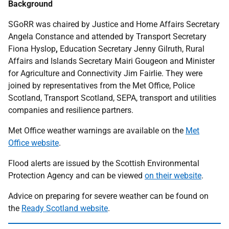
Background
SGoRR was chaired by Justice and Home Affairs Secretary
Angela Constance and attended by Transport Secretary
Fiona Hyslop
,
Education Secretary Jenny Gilruth, Rural
Affairs and Islands Secretary Mairi Gougeon and Minister
for Agriculture and Connectivity Jim Fairlie. They were
joined by representatives from the Met Office, Police
Scotland, Transport Scotland, SEPA, transport and utilities
companies and resilience partners.
Met Office weather warnings are available on the
Met
Office website
.
Flood alerts are issued by the Scottish Environmental
Protection Agency and can be viewed
on their website
.
Advice on preparing for severe weather can be found on
the
Ready Scotland website
.