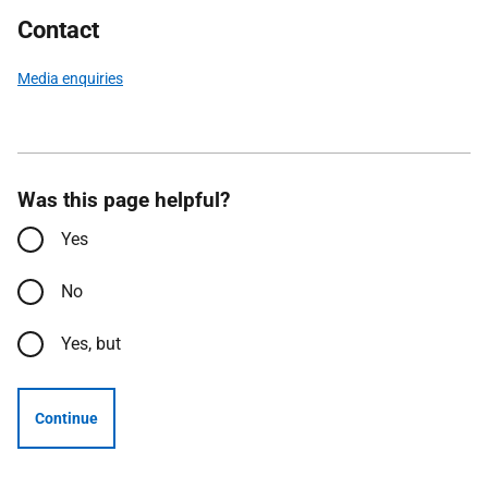
Contact
Media enquiries
Was this page helpful?
Yes
No
Yes, but
Continue