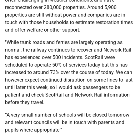
reconnected over 280,000 properties. Around 5,900
properties are still without power and companies are in
touch with those households to estimate restoration times
and offer welfare or other support.
"While trunk roads and ferries are largely operating as
normal, the railway continues to recover and Network Rail
has experienced over 500 incidents. ScotRail were
scheduled to operate 50% of services today but this has
increased to around 73% over the course of today. We can
however expect continued disruption on some lines to last
until later this week, so I would ask passengers to be
patient and check ScotRail and Network Rail information
before they travel.
“A very small number of schools will be closed tomorrow
and relevant councils will be in touch with parents and
pupils where appropriate.”