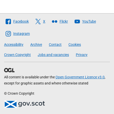
Follow
Facebook
X
Flickr
YouTube
The
Scottish
Instagram
Government
Accessibility
Archive
Contact
Cookies
Crown Copyright
Jobs and vacancies
Privacy
All content is available under the
Open Government Licence v3.0
,
except for graphic assets and where otherwise stated
© Crown Copyright