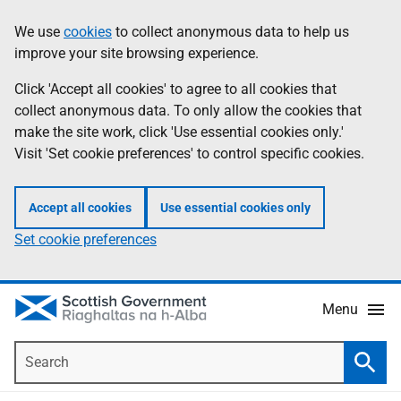
Skip
Accessibility
We use
cookies
to collect anonymous data to help us
Information
to
help
improve your site browsing experience.
main
content
Click 'Accept all cookies' to agree to all cookies that
collect anonymous data. To only allow the cookies that
make the site work, click 'Use essential cookies only.'
Visit 'Set cookie preferences' to control specific cookies.
Accept all cookies
Use essential cookies only
Set cookie preferences
Menu
Search
Searc