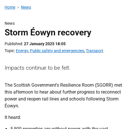
Home
News
News
Storm Éowyn recovery
Published
27 January 2025 18:05
Topic
Energy
,
Public safety and emergencies
,
Transport
Impacts continue to be felt.
The Scottish Government’s Resilience Room (SGORR) met
this afternoon to hear about further progress to reconnect
power and reopen rail lines and schools following Storm
Éowyn.
It heard:
5,900 properties are without power, with the vast