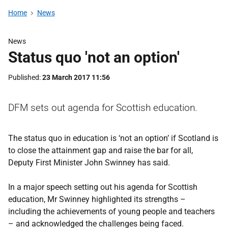
Home
News
News
Status quo 'not an option'
Published
23 March 2017 11:56
DFM sets out agenda for Scottish education.
The status quo in education is ‘not an option’ if Scotland is
to close the attainment gap and raise the bar for all,
Deputy First Minister John Swinney has said.
In a major speech setting out his agenda for Scottish
education, Mr Swinney highlighted its strengths –
including the achievements of young people and teachers
– and acknowledged the challenges being faced.