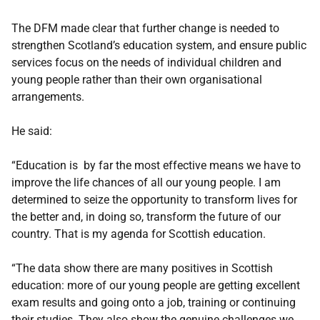
The DFM made clear that further change is needed to
strengthen Scotland’s education system, and ensure public
services focus on the needs of individual children and
young people rather than their own organisational
arrangements.
He said:
“Education is by far the most effective means we have to
improve the life chances of all our young people. I am
determined to seize the opportunity to transform lives for
the better and, in doing so, transform the future of our
country. That is my agenda for Scottish education.
“The data show there are many positives in Scottish
education: more of our young people are getting excellent
exam results and going onto a job, training or continuing
their studies. They also show the genuine challenges we