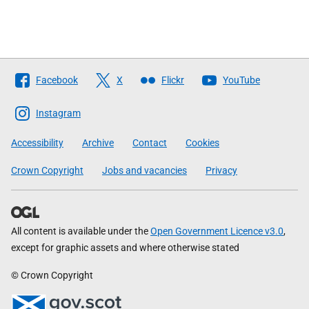
Follow
Facebook
X
Flickr
YouTube
The
Scottish
Instagram
Government
Accessibility
Archive
Contact
Cookies
Crown Copyright
Jobs and vacancies
Privacy
All content is available under the
Open Government Licence v3.0
,
except for graphic assets and where otherwise stated
© Crown Copyright