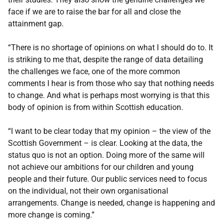
face if we are to raise the bar for all and close the
attainment gap.
“There is no shortage of opinions on what I should do to. It
is striking to me that, despite the range of data detailing
the challenges we face, one of the more common
comments I hear is from those who say that nothing needs
to change. And what is perhaps most worrying is that this
body of opinion is from within Scottish education.
“I want to be clear today that my opinion – the view of the
Scottish Government – is clear. Looking at the data, the
status quo is not an option. Doing more of the same will
not achieve our ambitions for our children and young
people and their future. Our public services need to focus
on the individual, not their own organisational
arrangements. Change is needed, change is happening and
more change is coming.”