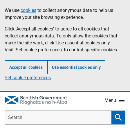
Skip
Accessibility
We use
cookies
to collect anonymous data to help us
Information
to
help
improve your site browsing experience.
main
content
Click 'Accept all cookies' to agree to all cookies that
collect anonymous data. To only allow the cookies that
make the site work, click 'Use essential cookies only.'
Visit 'Set cookie preferences' to control specific cookies.
Accept all cookies
Use essential cookies only
Set cookie preferences
Menu
Search
Searc