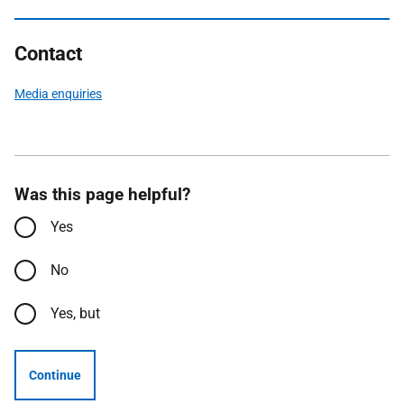
Contact
Media enquiries
Was this page helpful?
Yes
No
Yes, but
Continue