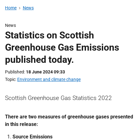
Home
News
News
Statistics on Scottish
Greenhouse Gas Emissions
published today.
Published
18 June 2024 09:33
Topic
Environment and climate change
Scottish Greenhouse Gas Statistics 2022
There are two measures of greenhouse gases presented
in this release:
Source Emissions