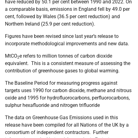
have reduced by 50.1 per cent between 1990 and 2022. On
a comparable basis, emissions in England fell by 49.0 per
cent, followed by Wales (36.5 per cent reduction) and
Northern Ireland (25.9 per cent reduction).
Figures have been revised since last year’s release to
incorporate methodological improvements and new data.
MtCO
e refers to million tonnes of carbon dioxide
2
equivalent. This is a consistent measure of assessing the
contribution of greenhouse gases to global warming.
The Baseline Period for measuring progress against
targets uses 1990 for carbon dioxide, methane and nitrous
oxide and 1995 for hydrofluorocarbons, perfluorocarbons,
sulphur hexafluoride and nitrogen trifluoride
The data on Greenhouse Gas Emissions used in this
release have been compiled for all Nations of the UK by a
consortium of independent contractors. Further