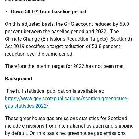
Down 50.0% from baseline period
On this adjusted basis, the GHG account reduced by 50.0
per cent between the baseline period and 2022. The
Climate Change (Emissions Reduction Targets) (Scotland)
Act 2019 specifies a target reduction of 53.8 per cent
reduction over the same period.
Therefore the interim target for 2022 has not been met.
Background
The full statistical publication is available at:
https://www.gov.scot/publications/scottish-greenhouse-
gas-statistics-2022/
These greenhouse gas emissions statistics for Scotland
include emissions from international aviation and shipping
by default. On this basis net greenhouse gas emissions