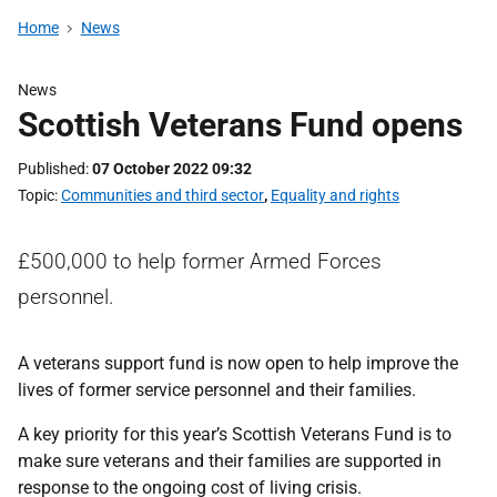
Home
News
News
Scottish Veterans Fund opens
Published
07 October 2022 09:32
Topic
Communities and third sector
,
Equality and rights
£500,000 to help former Armed Forces
personnel.
A veterans support fund is now open to help improve the
lives of former service personnel and their families.
A key priority for this year’s Scottish Veterans Fund is to
make sure veterans and their families are supported in
response to the ongoing cost of living crisis.