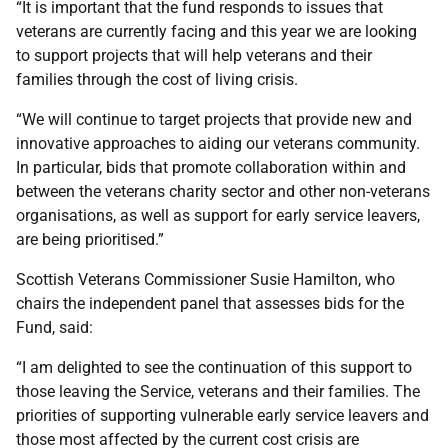
“It is important that the fund responds to issues that
veterans are currently facing and this year we are looking
to support projects that will help veterans and their
families through the cost of living crisis.
“We will continue to target projects that provide new and
innovative approaches to aiding our veterans community.
In particular, bids that promote collaboration within and
between the veterans charity sector and other non-veterans
organisations, as well as support for early service leavers,
are being prioritised.”
Scottish Veterans Commissioner Susie Hamilton, who
chairs the independent panel that assesses bids for the
Fund, said:
“I am delighted to see the continuation of this support to
those leaving the Service, veterans and their families. The
priorities of supporting vulnerable early service leavers and
those most affected by the current cost crisis are