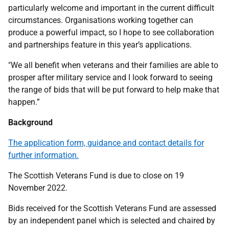
particularly welcome and important in the current difficult
circumstances. Organisations working together can
produce a powerful impact, so I hope to see collaboration
and partnerships feature in this year’s applications.
"We all benefit when veterans and their families are able to
prosper after military service and I look forward to seeing
the range of bids that will be put forward to help make that
happen.”
Background
The application form, guidance and contact details for
further information.
The Scottish Veterans Fund is due to close on 19
November 2022.
Bids received for the Scottish Veterans Fund are assessed
by an independent panel which is selected and chaired by