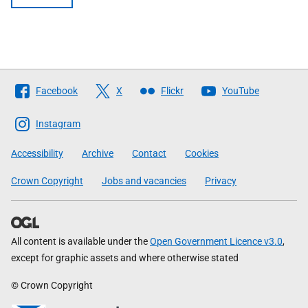
Follow
Facebook
X
Flickr
YouTube
The
Scottish
Instagram
Government
Accessibility
Archive
Contact
Cookies
Crown Copyright
Jobs and vacancies
Privacy
All content is available under the
Open Government Licence v3.0
,
except for graphic assets and where otherwise stated
© Crown Copyright