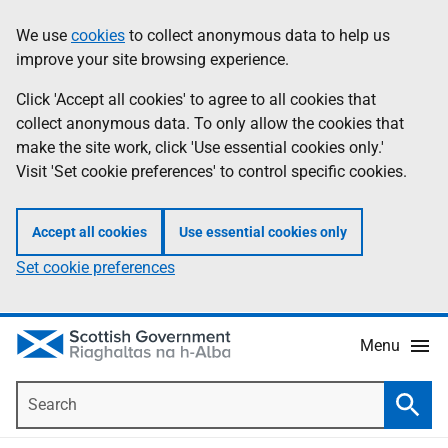
Skip
Accessibility
We use
cookies
to collect anonymous data to help us
Information
to
help
improve your site browsing experience.
main
content
Click 'Accept all cookies' to agree to all cookies that
collect anonymous data. To only allow the cookies that
make the site work, click 'Use essential cookies only.'
Visit 'Set cookie preferences' to control specific cookies.
Accept all cookies
Use essential cookies only
Set cookie preferences
Menu
Search
Searc