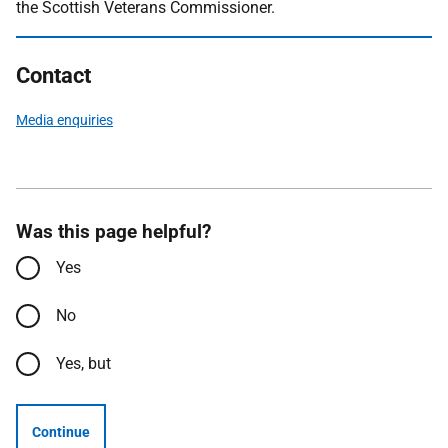
the Scottish Veterans Commissioner.
Contact
Media enquiries
Was this page helpful?
Yes
No
Yes, but
Continue