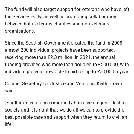
The fund will also target support for veterans who have left
the Services early, as well as promoting collaboration
between both veterans charities and non-veterans
organisations.
Since the Scottish Government created the fund in 2008
almost 200 individual projects have been supported,
receiving more than £2.3 million. In 2021, the annual
funding provided was more than doubled to £500,000, with
individual projects now able to bid for up to £50,000 a year.
Cabinet Secretary for Justice and Veterans, Keith Brown
said:
“Scotland’s veterans community has given a great deal to
society and it is right that we do all we can to provide the
best possible care and support when they return to civilian
life.