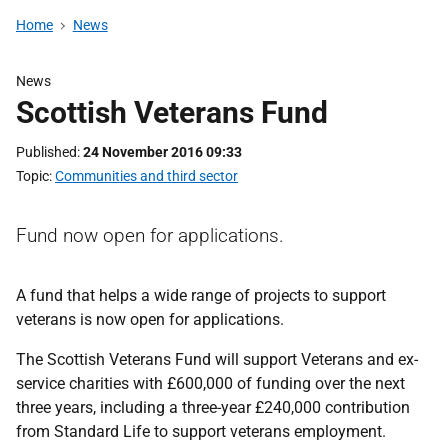
Home
News
News
Scottish Veterans Fund
Published
24 November 2016 09:33
Topic
Communities and third sector
Fund now open for applications.
A fund that helps a wide range of projects to support
veterans is now open for applications.
The Scottish Veterans Fund will support Veterans and ex-
service charities with £600,000 of funding over the next
three years, including a three-year £240,000 contribution
from Standard Life to support veterans employment.