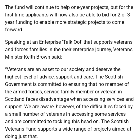
The fund will continue to help one-year projects, but for the
first time applicants will now also be able to bid for 2 or 3
year funding to enable more strategic projects to come
forward.
Speaking at an Enterprise ‘Talk Oot’ that supports veterans
and forces families in the their enterprise journey, Veterans
Minister Keith Brown said:
“Veterans are an asset to our society and deserve the
highest level of advice, support and care. The Scottish
Government is committed to ensuring that no member of
the armed forces, service family member or veteran in
Scotland faces disadvantage when accessing services and
support. We are aware, however, of the difficulties faced by
a small number of veterans in accessing some services
and are committed to tackling this head on. The Scottish
Veterans Fund supports a wide range of projects aimed at
doing just that.