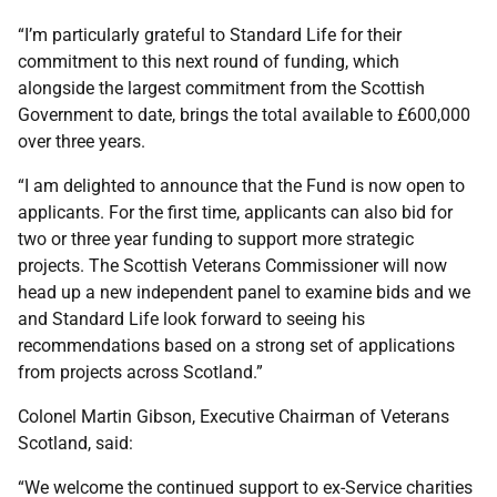
“I’m particularly grateful to Standard Life for their
commitment to this next round of funding, which
alongside the largest commitment from the Scottish
Government to date, brings the total available to £600,000
over three years.
“I am delighted to announce that the Fund is now open to
applicants. For the first time, applicants can also bid for
two or three year funding to support more strategic
projects. The Scottish Veterans Commissioner will now
head up a new independent panel to examine bids and we
and Standard Life look forward to seeing his
recommendations based on a strong set of applications
from projects across Scotland.”
Colonel Martin Gibson, Executive Chairman of Veterans
Scotland, said:
“We welcome the continued support to ex-Service charities