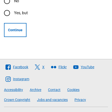
No
Yes, but
Continue
Follow
Facebook
X
Flickr
YouTube
The
Scottish
Instagram
Government
Accessibility
Archive
Contact
Cookies
Crown Copyright
Jobs and vacancies
Privacy