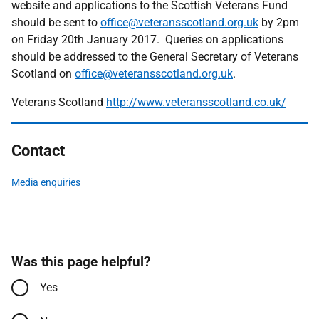
website and applications to the Scottish Veterans Fund
should be sent to
office@veteransscotland.org.uk
by 2pm
on Friday 20th January 2017. Queries on applications
should be addressed to the General Secretary of Veterans
Scotland on
office@veteransscotland.org.uk
.
Veterans Scotland
http://www.veteransscotland.co.uk/
Contact
Media enquiries
Was this page helpful?
Yes