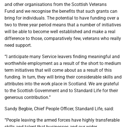
and other organisations from the Scottish Veterans
Fund and we recognise the benefits that such grants can
bring for individuals. The potential to have funding over a
two to three year period means that a number of initiatives
will be able to become well established and make a real
difference to those, comparatively few, veterans who really
need support.
“I anticipate many Service leavers finding meaningful and
worthwhile employment as a result of the short to medium
term initiatives that will come about as a result of this
funding. In turn, they will bring their considerable skills and
attributes into the work place in Scotland. We are grateful
to the Scottish Government and to Standard Life for their
generous contribution.”
Sandy Begbie, Chief People Officer, Standard Life, said:
“People leaving the armed forces have highly transferable
skills and talent that businesses and our wider