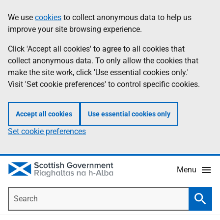
Skip
Accessibility
We use
cookies
to collect anonymous data to help us
Information
to
help
improve your site browsing experience.
main
content
Click 'Accept all cookies' to agree to all cookies that
collect anonymous data. To only allow the cookies that
make the site work, click 'Use essential cookies only.'
Visit 'Set cookie preferences' to control specific cookies.
Accept all cookies
Use essential cookies only
Set cookie preferences
Menu
Search
Searc