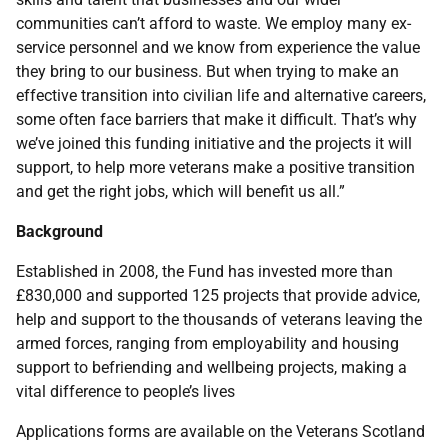
communities can’t afford to waste. We employ many ex-
service personnel and we know from experience the value
they bring to our business. But when trying to make an
effective transition into civilian life and alternative careers,
some often face barriers that make it difficult. That’s why
we’ve joined this funding initiative and the projects it will
support, to help more veterans make a positive transition
and get the right jobs, which will benefit us all.”
Background
Established in 2008, the Fund has invested more than
£830,000 and supported 125 projects that provide advice,
help and support to the thousands of veterans leaving the
armed forces, ranging from employability and housing
support to befriending and wellbeing projects, making a
vital difference to people’s lives
Applications forms are available on the Veterans Scotland