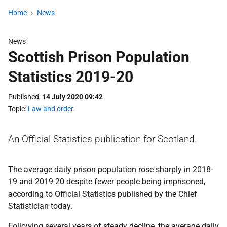
Home
News
News
Scottish Prison Population
Statistics 2019-20
Published
14 July 2020 09:42
Topic
Law and order
An Official Statistics publication for Scotland.
The average daily prison population rose sharply in 2018-
19 and 2019-20 despite fewer people being imprisoned,
according to Official Statistics published by the Chief
Statistician today.
Following several years of steady decline, the average daily