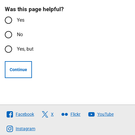
Was this page helpful?
Yes
No
Yes, but
Continue
Follow
Facebook
X
Flickr
YouTube
The
Scottish
Instagram