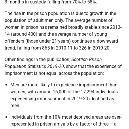
3 months in custody falling from 70% to 58%.
The rise in the prison population is due to growth in the
population of adult men only. The average number of
women in prison has remained broadly stable since 2013-
14 (around 400) and the average number of young
offenders (those under 21 years) continues a downward
trend, falling from 865 in 2010-11 to 326 in 2019-20.
Other findings in the publication,
Scottish Prison
Population Statistics 2019-20
, show that the experience of
imprisonment is not equal across the population:
Men are more likely to experience imprisonment than
women, with around 16,000 of the 17,294 individuals
experiencing imprisonment in 2019-20 identified as
men.
Individuals from the 10% most deprived areas are over-
represented in prison arrivals by a factor of three – a