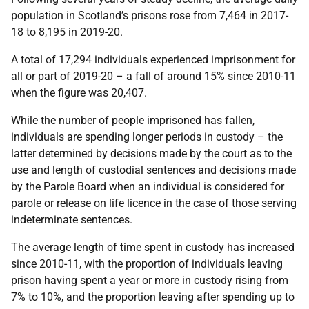
population in Scotland’s prisons rose from 7,464 in 2017-
18 to 8,195 in 2019-20.
A total of 17,294 individuals experienced imprisonment for
all or part of 2019-20 – a fall of around 15% since 2010-11
when the figure was 20,407.
While the number of people imprisoned has fallen,
individuals are spending longer periods in custody – the
latter determined by decisions made by the court as to the
use and length of custodial sentences and decisions made
by the Parole Board when an individual is considered for
parole or release on life licence in the case of those serving
indeterminate sentences.
The average length of time spent in custody has increased
since 2010-11, with the proportion of individuals leaving
prison having spent a year or more in custody rising from
7% to 10%, and the proportion leaving after spending up to