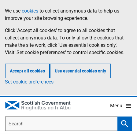
Skip
Accessibility
We use
cookies
to collect anonymous data to help us
Information
to
help
improve your site browsing experience.
main
content
Click 'Accept all cookies' to agree to all cookies that
collect anonymous data. To only allow the cookies that
make the site work, click 'Use essential cookies only.'
Visit 'Set cookie preferences' to control specific cookies.
Accept all cookies
Use essential cookies only
Set cookie preferences
Menu
Search
Searc