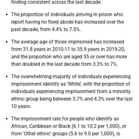
finding consistent across the last decade.
The proportion of individuals arriving in prison who
report having no fixed abode has increased over the
past decade, from 4.4% to 7.5%.
The average age of those imprisoned has increased
from 31.8 years in 2010-11 to 35.9 years in 2019-20,
and the proportion who are aged 55 or over has more
than doubled in the last decade from 3.3% to 7%.
The overwhelming majority of individuals experiencing
imprisonment identify as ‘White’, with the proportion of
individuals experiencing imprisonment from a minority
ethnic group being between 3.7% and 4.3% over the last
10 years.
The imprisonment rate for people who identify as
African, Caribbean or Black (6.1 to 10.2 per 1,000), or
from ‘Other ethnic’ groups (5.6 to 9.0 per 1,000), is