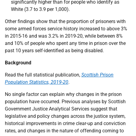
significantly higher than for people who identify as
White (3.7 to 3.9 per 1,000).
Other findings show that the proportion of prisoners with
some armed forces service history increased to above 3%
in 2015-16 and was 3.2% in 2019-20, while between 8%
and 10% of people who spent any time in prison over the
past 10 years self-identified as being disabled.
Background
Read the full statistical publication,
Scottish Prison
Population Statistics, 2019-20
.
No single factor can explain why changes in the prison
population have occurred. Previous analyses by Scottish
Government Justice Analytical Services suggest that
legislative and policy changes across the justice system,
historical improvements in crime clear-up and conviction
rates, and changes in the nature of offending coming to