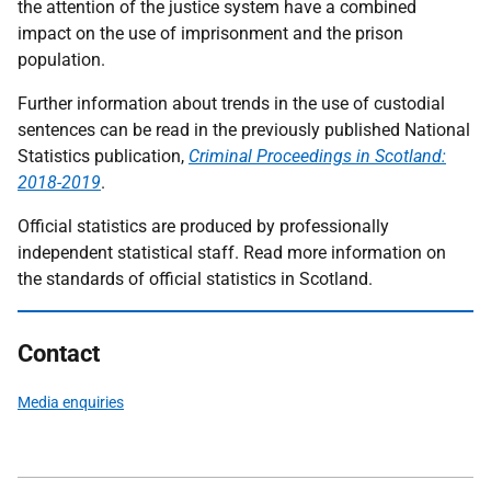
the attention of the justice system have a combined
impact on the use of imprisonment and the prison
population.
Further information about trends in the use of custodial
sentences can be read in the previously published National
Statistics publication,
Criminal Proceedings in Scotland:
2018-2019
.
Official statistics are produced by professionally
independent statistical staff. Read more information on
the standards of official statistics in Scotland.
Contact
Media enquiries