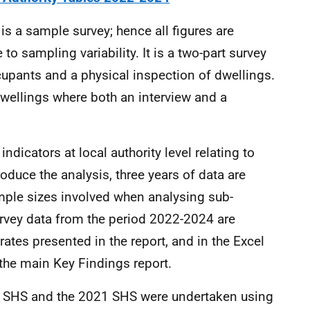
s a sample survey; hence all figures are
to sampling variability. It is a two-part survey
upants and a physical inspection of dwellings.
wellings where both an interview and a
indicators at local authority level relating to
duce the analysis, three years of data are
mple sizes involved when analysing sub-
urvey data from the period 2022-2024 are
ates presented in the report, and in the Excel
 the main Key Findings report.
20 SHS and the 2021 SHS were undertaken using