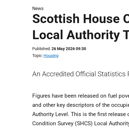
News
Scottish House C
Local Authority 
Published
26 May 2026 09:30
Topic
Housing
An Accredited Official Statistics
Figures have been released on fuel pover
and other key descriptors of the occupi
Authority Level. This is the first relea
Condition Survey (SHCS) Local Authorit