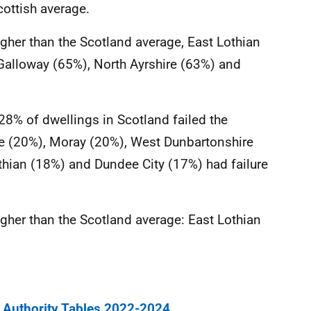
cottish average.
higher than the Scotland average, East Lothian
 Galloway (65%), North Ayrshire (63%) and
28% of dwellings in Scotland failed the
fe (20%), Moray (20%), West Dunbartonshire
thian (18%) and Dundee City (17%) had failure
higher than the Scotland average: East Lothian
 Authority Tables 2022-2024