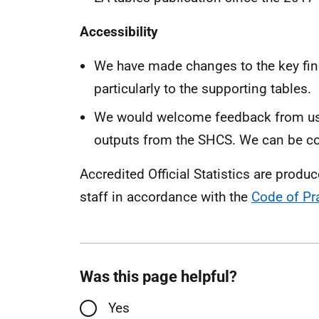
Accessibility
We have made changes to the key find
particularly to the supporting tables.
We would welcome feedback from use
outputs from the SHCS. We can be c
Accredited Official Statistics are produ
staff in accordance with the
Code of Pra
Was this page helpful?
Yes