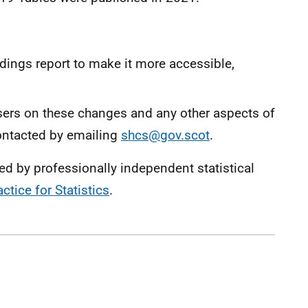
ings report to make it more accessible,
rs on these changes and any other aspects of
ontacted by emailing
shcs@gov.scot
.
ced by professionally independent statistical
ctice for Statistics
.