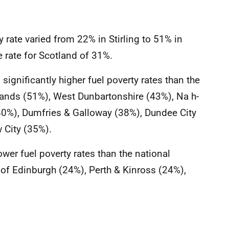
y rate varied from 22% in Stirling to 51% in
 rate for Scotland of 31%.
significantly higher fuel poverty rates than the
slands (51%), West Dunbartonshire (43%), Na h-
(40%), Dumfries & Galloway (38%), Dundee City
 City (35%).
lower fuel poverty rates than the national
y of Edinburgh (24%), Perth & Kinross (24%),