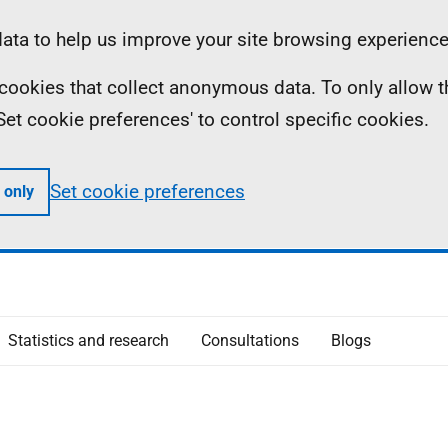
ta to help us improve your site browsing experience
ll cookies that collect anonymous data. To only allow 
 'Set cookie preferences' to control specific cookies.
Set cookie preferences
 only
Statistics and research
Consultations
Blogs