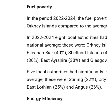
Fuel poverty
In the period 2022-2024, the fuel povert
Orkney Islands compared to the average
In 2022-2024 eight local authorities had 
national average; these were: Orkney I
Eileanan Siar (40%), Shetland Islands 
(38%), East Ayrshire (38%) and Glasgow
Five local authorities had significantly 
average, these were: Stirling (22%), Cit
East Lothian (25%) and Angus (26%).
Energy Efficiency