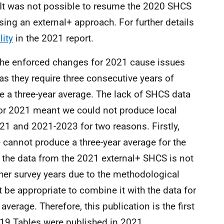
 It was not possible to resume the 2020 SHCS
ng an external+ approach. For further details
lity
in the 2021 report.
the enforced changes for 2021 cause issues
as they require three consecutive years of
e a three-year average. The lack of SHCS data
or 2021 meant we could not produce local
1 and 2021-2023 for two reasons. Firstly,
 cannot produce a three-year average for the
 the data from the 2021 external+ SHCS is not
ther survey years due to the methodological
t be appropriate to combine it with the data for
verage. Therefore, this publication is the first
-19 Tables were published in 2021.