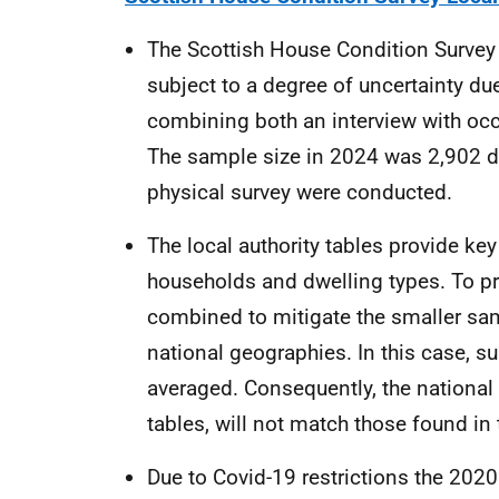
The Scottish House Condition Survey i
subject to a degree of uncertainty due 
combining both an interview with occ
The sample size in 2024 was 2,902 d
physical survey were conducted.
The local authority tables provide key 
households and dwelling types. To pro
combined to mitigate the smaller sa
national geographies. In this case, s
averaged. Consequently, the national r
tables, will not match those found in
Due to Covid-19 restrictions the 20