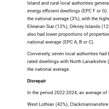
Island and rural local authorities genera
energy efficient dwellings (EPC F or G). 
the national average (3%), with the hig
Eileanan Siar (13%), Orkney Islands (12
also had lower proportions of properties
national average (EPC A, B or C).
Conversely, seven local authorities had 
rated dwellings with North Lanarkshire
the national average.
Disrepair
In the period 2022-2024, an average of 
West Lothian (42%), Clackmannanshire (