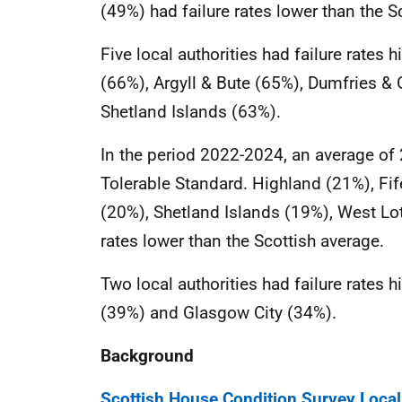
(49%) had failure rates lower than the S
Five local authorities had failure rates 
(66%), Argyll & Bute (65%), Dumfries &
Shetland Islands (63%).
In the period 2022-2024, an average of 
Tolerable Standard. Highland (21%), Fi
(20%), Shetland Islands (19%), West Lo
rates lower than the Scottish average.
Two local authorities had failure rates 
(39%) and Glasgow City (34%).
Background
Scottish House Condition Survey Local