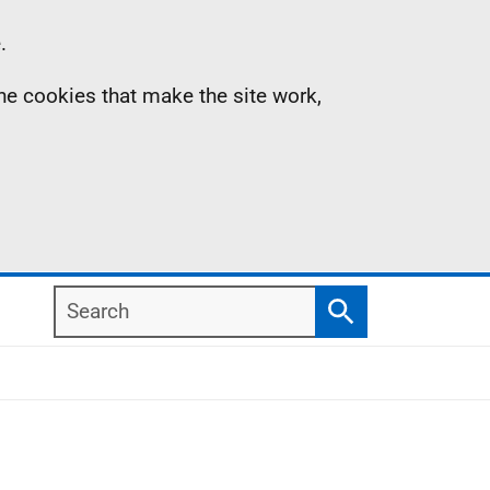
.
the cookies that make the site work,
Search
Search