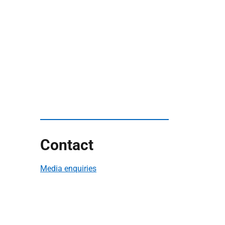
Contact
Media enquiries