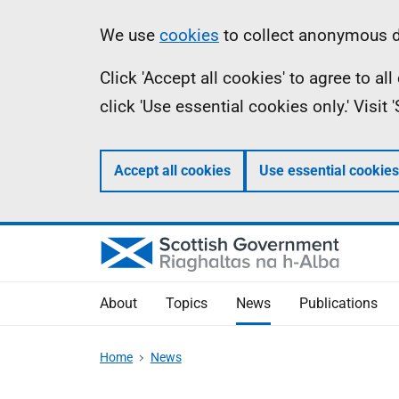
Skip
Accessibility
Information
We use
cookies
to collect anonymous da
to
help
Click 'Accept all cookies' to agree to a
main
click 'Use essential cookies only.' Visit
content
Accept all cookies
Use essential cookies
About
Topics
News
Publications
Home
News