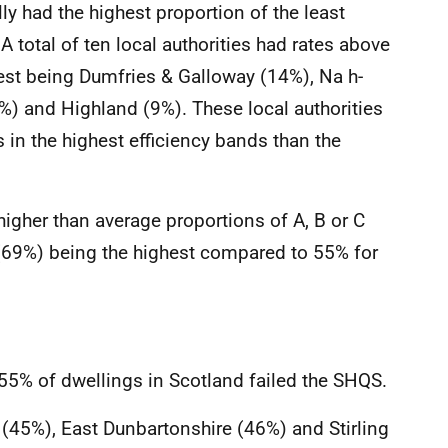
lly had the highest proportion of the least
A total of ten local authorities had rates above
hest being Dumfries & Galloway (14%), Na h-
%) and Highland (9%). These local authorities
 in the highest efficiency bands than the
higher than average proportions of A, B or C
 (69%) being the highest compared to 55% for
55% of dwellings in Scotland failed the SHQS.
45%), East Dunbartonshire (46%) and Stirling