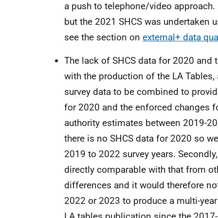
a push to telephone/video approach.
but the 2021 SHCS was undertaken usi
see the section on
external+ data qua
The lack of SHCS data for 2020 and 
with the production of the LA Tables, 
survey data to be combined to provid
for 2020 and the enforced changes f
authority estimates between 2019-202
there is no SHCS data for 2020 so we
2019 to 2022 survey years. Secondly,
directly comparable with that from o
differences and it would therefore no
2022 or 2023 to produce a multi-year a
LA tables publication since the 2017