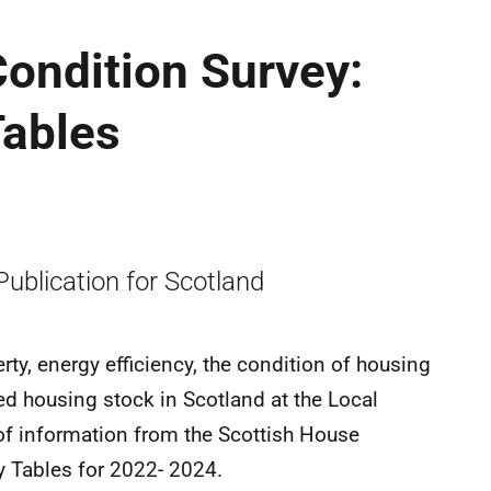
ondition Survey:
Tables
 Publication for Scotland
ty, energy efficiency, the condition of housing
ed housing stock in Scotland at the Local
se of information from the Scottish House
y Tables for 2022- 2024.