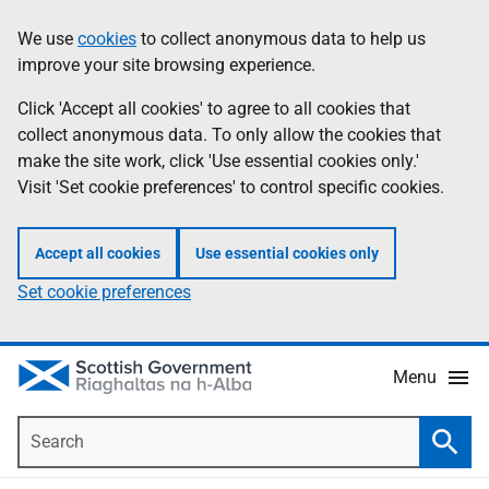
Skip
Accessibility
We use
cookies
to collect anonymous data to help us
Information
to
help
improve your site browsing experience.
main
content
Click 'Accept all cookies' to agree to all cookies that
collect anonymous data. To only allow the cookies that
make the site work, click 'Use essential cookies only.'
Visit 'Set cookie preferences' to control specific cookies.
Accept all cookies
Use essential cookies only
Set cookie preferences
Menu
Search
Searc