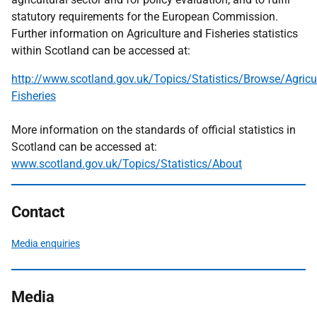
statutory requirements for the European Commission.
Further information on Agriculture and Fisheries statistics
within Scotland can be accessed at:
http://www.scotland.gov.uk/Topics/Statistics/Browse/Agricul
Fisheries
More information on the standards of official statistics in
Scotland can be accessed at:
www.scotland.gov.uk/Topics/Statistics/About
Contact
Media enquiries
Media