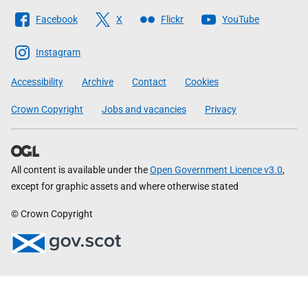
Follow
Facebook
X
Flickr
YouTube
The
Scottish
Instagram
Government
Accessibility
Archive
Contact
Cookies
Crown Copyright
Jobs and vacancies
Privacy
All content is available under the
Open Government Licence v3.0
,
except for graphic assets and where otherwise stated
© Crown Copyright