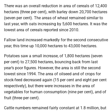
There was an overall reduction in area of cereals of 12,400
hectares (three per cent), with barley down 20,700 hectares
(seven per cent). The areas of wheat remained similar to
last year, with oats increasing by 5,600 hectares. It was the
lowest area of cereals reported since 2010.
Fallow land increased markedly for the second consecutive
year, this time up 10,000 hectares to 43,000 hectares.
Potatoes saw a small increase, of 1,800 hectares (seven
per cent) to 27,500 hectares, bouncing back from last
year’s poor figures. However, the area is still the second
lowest since 1994. The area of oilseed and of crops for
stock-feed decreased again (15 per cent and eight per cent
respectively), but there were increases in the area of
vegetables for human consumption (nine per cent), and of
fruit (three per cent).
Cattle numbers remained fairly constant at 1.8 million, but