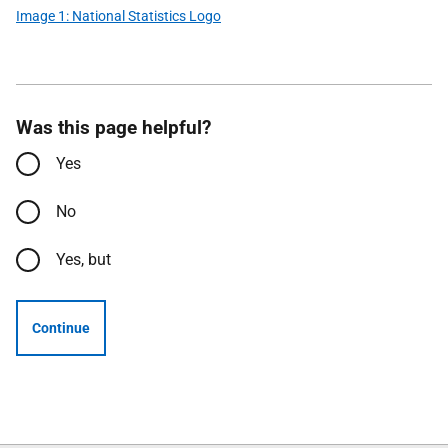
Image 1: National Statistics Logo
Was this page helpful?
Yes
No
Yes, but
Continue