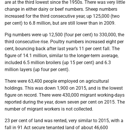
are at the third lowest since the 1950s. There was very little
change in either dairy or beef numbers. Sheep numbers
increased for the third consecutive year, up 125,000 (two
per cent) to 6.8 million, but are still lower than in 2009.
Pig numbers were up 12,500 (four per cent) to 330,000, the
third consecutive rise. Poultry numbers increased eight per
cent, bouncing back after last year’s 11 per cent fall. The
figure of 14.1 million, similar to the longer-term average,
included 6.5 million broilers (up 15 per cent) and 6.3
million layers (up four per cent).
There were 63,400 people employed on agricultural
holdings. This was down 1,900 on 2015, and is the lowest
figure on record. There were 430,000 migrant working-days
reported during the year, down seven per cent on 2015. The
number of migrant workers is not collected.
23 per cent of land was rented, very similar to 2015, with a
fall in 91 Act secure tenanted land of about 46,600