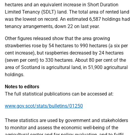
hectares and an equivalent increase in Short Duration
Limited Tenancy (SDLT) land. The total area of rented land
was the lowest on record. An estimated 6,587 holdings had
tenancy arrangements, down 22 on last year.
Other figures released show that the area growing
strawberries rose by 54 hectares to 990 hectares (a six per
cent increase), but raspberries decreased by 24 hectares
(seven per cent) to 330 hectares. About 80 per cent of the
area of Scotland is agricultural land, in 51,900 agricultural
holdings.
Notes to editors
The full statistical publications can be accessed at:
www.gov.scot/stats/bulletins/01250
These statistics are used by government and stakeholders
to monitor and assess the economic well-being of the
agricultural sector and for policy evaluation, and to fulfil