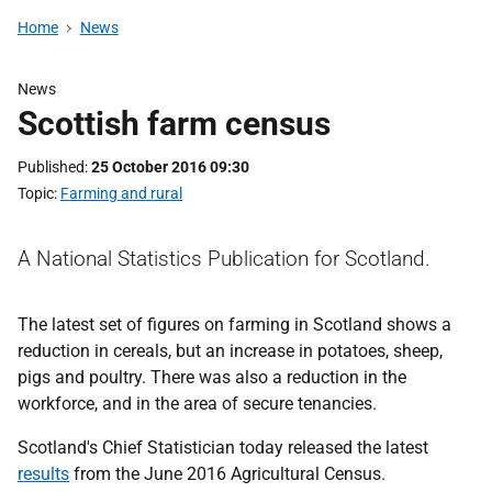
Home
News
News
Scottish farm census
Published
25 October 2016 09:30
Topic
Farming and rural
A National Statistics Publication for Scotland.
The latest set of figures on farming in Scotland shows a
reduction in cereals, but an increase in potatoes, sheep,
pigs and poultry. There was also a reduction in the
workforce, and in the area of secure tenancies.
Scotland's Chief Statistician today released the latest
results
from the June 2016 Agricultural Census.