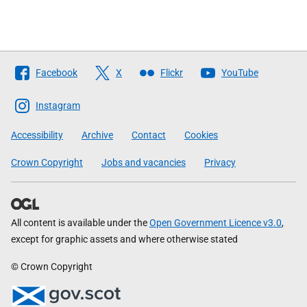
Follow
Facebook
X
Flickr
YouTube
The
Scottish
Instagram
Government
Accessibility
Archive
Contact
Cookies
Crown Copyright
Jobs and vacancies
Privacy
All content is available under the
Open Government Licence v3.0
,
except for graphic assets and where otherwise stated
© Crown Copyright