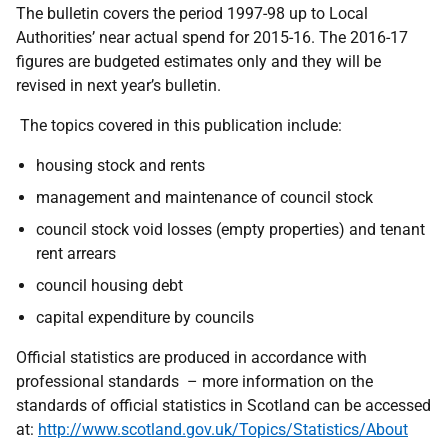
The bulletin covers the period 1997-98 up to Local
Authorities’ near actual spend for 2015-16. The 2016-17
figures are budgeted estimates only and they will be
revised in next year’s bulletin.
The topics covered in this publication include:
housing stock and rents
management and maintenance of council stock
council stock void losses (empty properties) and tenant
rent arrears
council housing debt
capital expenditure by councils
Official statistics are produced in accordance with
professional standards – more information on the
standards of official statistics in Scotland can be accessed
at:
http://www.scotland.gov.uk/Topics/Statistics/About