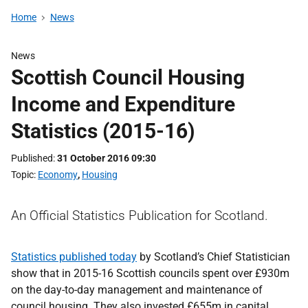
Home
News
News
Scottish Council Housing
Income and Expenditure
Statistics (2015-16)
Published
31 October 2016 09:30
Topic
Economy
,
Housing
An Official Statistics Publication for Scotland.
Statistics published today
by Scotland’s Chief Statistician
show that in 2015-16 Scottish councils spent over £930m
on the day-to-day management and maintenance of
council housing. They also invested £655m in capital