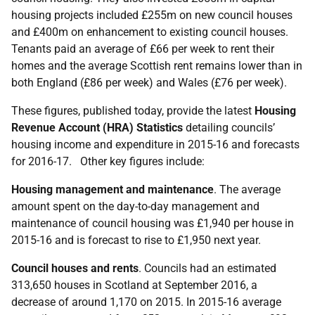
housing projects included £255m on new council houses
and £400m on enhancement to existing council houses.
Tenants paid an average of £66 per week to rent their
homes and the average Scottish rent remains lower than in
both England (£86 per week) and Wales (£76 per week).
These figures, published today, provide the latest
Housing
Revenue Account (HRA) Statistics
detailing councils’
housing income and expenditure in 2015-16 and forecasts
for 2016-17. Other key figures include:
Housing management and maintenance
. The average
amount spent on the day-to-day management and
maintenance of council housing was £1,940 per house in
2015-16 and is forecast to rise to £1,950 next year.
Council houses and rents
. Councils had an estimated
313,650 houses in Scotland at September 2016, a
decrease of around 1,170 on 2015. In 2015-16 average