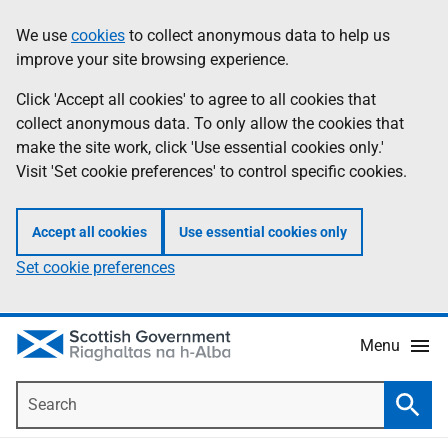
Skip
Accessibility
We use
cookies
to collect anonymous data to help us
Information
to
help
improve your site browsing experience.
main
content
Click 'Accept all cookies' to agree to all cookies that
collect anonymous data. To only allow the cookies that
make the site work, click 'Use essential cookies only.'
Visit 'Set cookie preferences' to control specific cookies.
Accept all cookies
Use essential cookies only
Set cookie preferences
Menu
Search
Searc