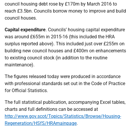
council housing debt rose by £170m by March 2016 to
reach £3.5bn. Councils borrow money to improve and build
council houses.
Capital expenditure
. Councils’ housing capital expenditure
was around £655m in 2015-16 (this included the HRA
surplus reported above). This included just over £255m on
building new council houses and £400m on enhancements
to existing council stock (in addition to the routine
maintenance).
The figures released today were produced in accordance
with professional standards set out in the Code of Practice
for Official Statistics.
The full statistical publication, accompanying Excel tables,
charts and full definitions can be accessed at
http://www.gov.scot/Topics/Statistics/Browse/Housing-
Regeneration/HSfS/HRAmainpage
.