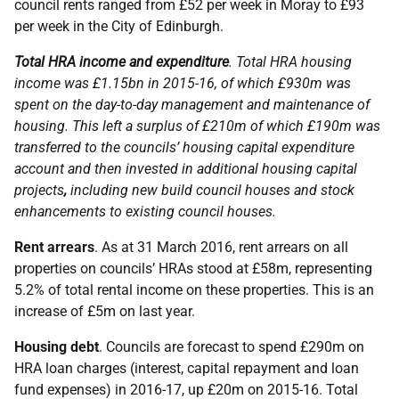
council rents ranged from £52 per week in Moray to £93
per week in the City of Edinburgh.
Total HRA income and expenditure
. Total HRA housing
income was £1.15bn in 2015-16, of which £930m was
spent on the day-to-day management and maintenance of
housing. This left a surplus of £210m of which £190m was
transferred to the councils’ housing capital expenditure
account and then invested in additional housing capital
projects
,
including new build council houses and stock
enhancements to existing council houses.
Rent arrears
. As at 31 March 2016, rent arrears on all
properties on councils’ HRAs stood at £58m, representing
5.2% of total rental income on these properties. This is an
increase of £5m on last year.
Housing debt
. Councils are forecast to spend £290m on
HRA loan charges (interest, capital repayment and loan
fund expenses) in 2016-17, up £20m on 2015-16. Total