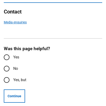
Contact
Media enquiries
Was this page helpful?
Yes
No
Yes, but
Continue