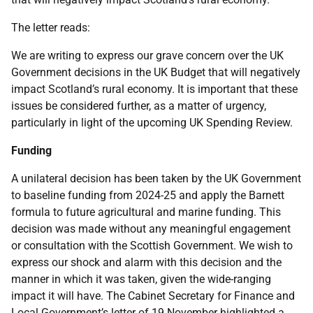
The letter reads:
We are writing to express our grave concern over the UK
Government decisions in the UK Budget that will negatively
impact Scotland’s rural economy. It is important that these
issues be considered further, as a matter of urgency,
particularly in light of the upcoming UK Spending Review.
Funding
A unilateral decision has been taken by the UK Government
to baseline funding from 2024-25 and apply the Barnett
formula to future agricultural and marine funding. This
decision was made without any meaningful engagement
or consultation with the Scottish Government. We wish to
express our shock and alarm with this decision and the
manner in which it was taken, given the wide-ranging
impact it will have. The Cabinet Secretary for Finance and
Local Government’s letter of 19 November highlighted a