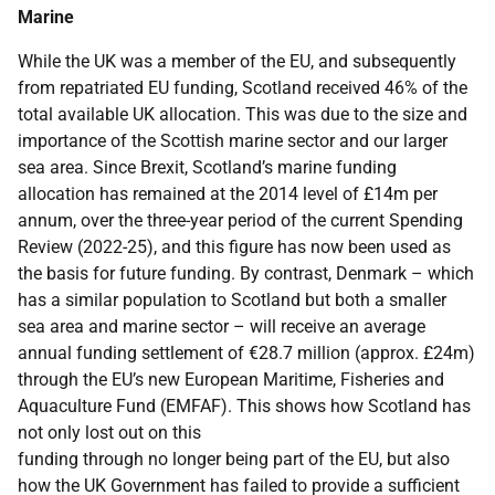
Marine
While the UK was a member of the EU, and subsequently
from repatriated EU funding, Scotland received 46% of the
total available UK allocation. This was due to the size and
importance of the Scottish marine sector and our larger
sea area. Since Brexit, Scotland’s marine funding
allocation has remained at the 2014 level of £14m per
annum, over the three-year period of the current Spending
Review (2022-25), and this figure has now been used as
the basis for future funding. By contrast, Denmark – which
has a similar population to Scotland but both a smaller
sea area and marine sector – will receive an average
annual funding settlement of €28.7 million (approx. £24m)
through the EU’s new European Maritime, Fisheries and
Aquaculture Fund (EMFAF). This shows how Scotland has
not only lost out on this
funding through no longer being part of the EU, but also
how the UK Government has failed to provide a sufficient