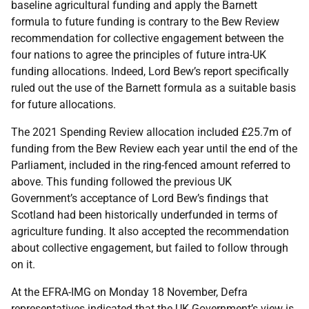
baseline agricultural funding and apply the Barnett
formula to future funding is contrary to the Bew Review
recommendation for collective engagement between the
four nations to agree the principles of future intra-UK
funding allocations. Indeed, Lord Bew’s report specifically
ruled out the use of the Barnett formula as a suitable basis
for future allocations.
The 2021 Spending Review allocation included £25.7m of
funding from the Bew Review each year until the end of the
Parliament, included in the ring-fenced amount referred to
above. This funding followed the previous UK
Government’s acceptance of Lord Bew’s findings that
Scotland had been historically underfunded in terms of
agriculture funding. It also accepted the recommendation
about collective engagement, but failed to follow through
on it.
At the EFRA-IMG on Monday 18 November, Defra
representatives indicated that the UK Government’s view is