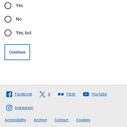
Yes
No
Yes, but
Continue
Follow
Facebook
X
Flickr
YouTube
The
Scottish
Instagram
Government
Accessibility
Archive
Contact
Cookies