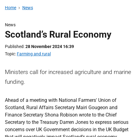
Home
News
News
Scotland’s Rural Economy
Published
28 November 2024 16:39
Topic
Farming and rural
Ministers call for increased agriculture and marine
funding.
Ahead of a meeting with National Farmers' Union of
Scotland, Rural Affairs Secretary Mairi Gougeon and
Finance Secretary Shona Robison wrote to the Chief
Secretary to the Treasury Darren Jones to express serious
concerns over UK Government decisions in the UK Budget
that will negatively impact Scotland’s rural economy.