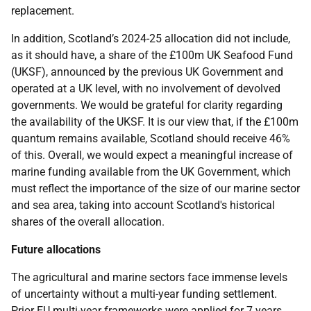
replacement.
In addition, Scotland’s 2024-25 allocation did not include,
as it should have, a share of the £100m UK Seafood Fund
(UKSF), announced by the previous UK Government and
operated at a UK level, with no involvement of devolved
governments. We would be grateful for clarity regarding
the availability of the UKSF. It is our view that, if the £100m
quantum remains available, Scotland should receive 46%
of this. Overall, we would expect a meaningful increase of
marine funding available from the UK Government, which
must reflect the importance of the size of our marine sector
and sea area, taking into account Scotland's historical
shares of the overall allocation.
Future allocations
The agricultural and marine sectors face immense levels
of uncertainty without a multi-year funding settlement.
Prior EU multi-year frameworks were applied for 7 years.