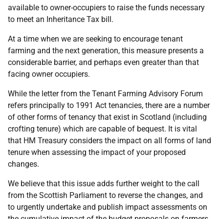
available to owner-occupiers to raise the funds necessary
to meet an Inheritance Tax bill.
At a time when we are seeking to encourage tenant
farming and the next generation, this measure presents a
considerable barrier, and perhaps even greater than that
facing owner occupiers.
While the letter from the Tenant Farming Advisory Forum
refers principally to 1991 Act tenancies, there are a number
of other forms of tenancy that exist in Scotland (including
crofting tenure) which are capable of bequest. It is vital
that HM Treasury considers the impact on all forms of land
tenure when assessing the impact of your proposed
changes.
We believe that this issue adds further weight to the call
from the Scottish Parliament to reverse the changes, and
to urgently undertake and publish impact assessments on
the cumulative impact of the budget proposals on farmers,