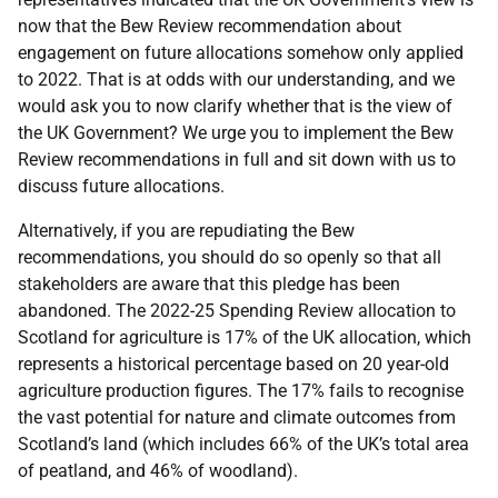
now that the Bew Review recommendation about
engagement on future allocations somehow only applied
to 2022. That is at odds with our understanding, and we
would ask you to now clarify whether that is the view of
the UK Government? We urge you to implement the Bew
Review recommendations in full and sit down with us to
discuss future allocations.
Alternatively, if you are repudiating the Bew
recommendations, you should do so openly so that all
stakeholders are aware that this pledge has been
abandoned. The 2022-25 Spending Review allocation to
Scotland for agriculture is 17% of the UK allocation, which
represents a historical percentage based on 20 year-old
agriculture production figures. The 17% fails to recognise
the vast potential for nature and climate outcomes from
Scotland’s land (which includes 66% of the UK’s total area
of peatland, and 46% of woodland).