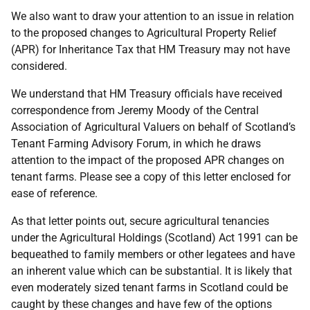
We also want to draw your attention to an issue in relation
to the proposed changes to Agricultural Property Relief
(APR) for Inheritance Tax that HM Treasury may not have
considered.
We understand that HM Treasury officials have received
correspondence from Jeremy Moody of the Central
Association of Agricultural Valuers on behalf of Scotland’s
Tenant Farming Advisory Forum, in which he draws
attention to the impact of the proposed APR changes on
tenant farms. Please see a copy of this letter enclosed for
ease of reference.
As that letter points out, secure agricultural tenancies
under the Agricultural Holdings (Scotland) Act 1991 can be
bequeathed to family members or other legatees and have
an inherent value which can be substantial. It is likely that
even moderately sized tenant farms in Scotland could be
caught by these changes and have few of the options