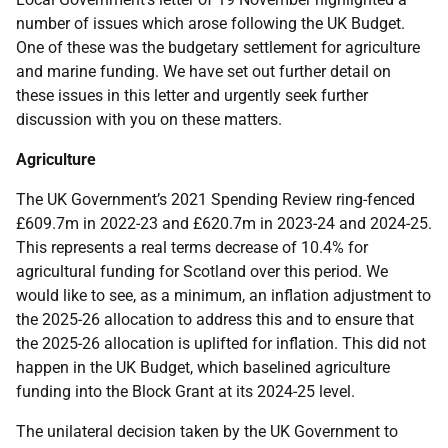
number of issues which arose following the UK Budget.
One of these was the budgetary settlement for agriculture
and marine funding. We have set out further detail on
these issues in this letter and urgently seek further
discussion with you on these matters.
Agriculture
The UK Government’s 2021 Spending Review ring-fenced
£609.7m in 2022-23 and £620.7m in 2023-24 and 2024-25.
This represents a real terms decrease of 10.4% for
agricultural funding for Scotland over this period. We
would like to see, as a minimum, an inflation adjustment to
the 2025-26 allocation to address this and to ensure that
the 2025-26 allocation is uplifted for inflation. This did not
happen in the UK Budget, which baselined agriculture
funding into the Block Grant at its 2024-25 level.
The unilateral decision taken by the UK Government to