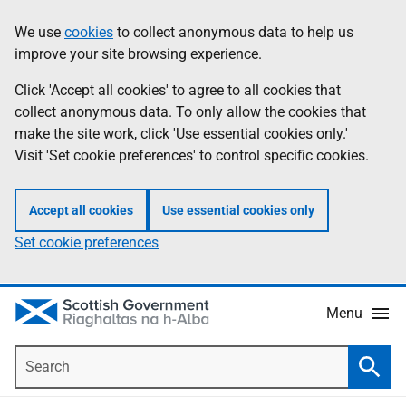
Skip
Accessibility
We use
cookies
to collect anonymous data to help us
Information
to
help
improve your site browsing experience.
main
content
Click 'Accept all cookies' to agree to all cookies that
collect anonymous data. To only allow the cookies that
make the site work, click 'Use essential cookies only.'
Visit 'Set cookie preferences' to control specific cookies.
Accept all cookies
Use essential cookies only
Set cookie preferences
Menu
Search
Searc