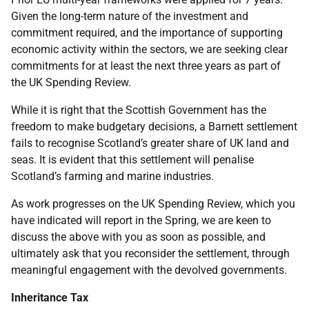
Given the long-term nature of the investment and
commitment required, and the importance of supporting
economic activity within the sectors, we are seeking clear
commitments for at least the next three years as part of
the UK Spending Review.
While it is right that the Scottish Government has the
freedom to make budgetary decisions, a Barnett settlement
fails to recognise Scotland’s greater share of UK land and
seas. It is evident that this settlement will penalise
Scotland’s farming and marine industries.
As work progresses on the UK Spending Review, which you
have indicated will report in the Spring, we are keen to
discuss the above with you as soon as possible, and
ultimately ask that you reconsider the settlement, through
meaningful engagement with the devolved governments.
Inheritance Tax