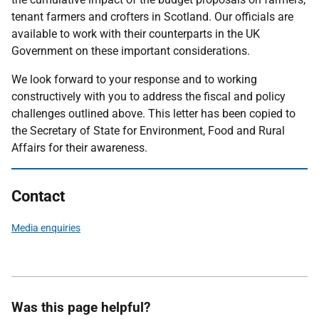
tenant farmers and crofters in Scotland. Our officials are
available to work with their counterparts in the UK
Government on these important considerations.
We look forward to your response and to working
constructively with you to address the fiscal and policy
challenges outlined above. This letter has been copied to
the Secretary of State for Environment, Food and Rural
Affairs for their awareness.
Contact
Media enquiries
Was this page helpful?