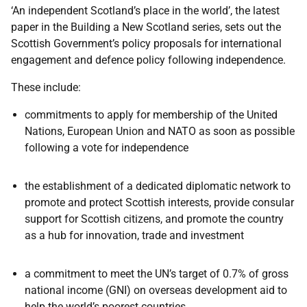
‘An independent Scotland’s place in the world’, the latest
paper in the Building a New Scotland series, sets out the
Scottish Government’s policy proposals for international
engagement and defence policy following independence.
These include:
commitments to apply for membership of the United
Nations, European Union and NATO as soon as possible
following a vote for independence
the establishment of a dedicated diplomatic network to
promote and protect Scottish interests, provide consular
support for Scottish citizens, and promote the country
as a hub for innovation, trade and investment
a commitment to meet the UN’s target of 0.7% of gross
national income (GNI) on overseas development aid to
help the world’s poorest countries