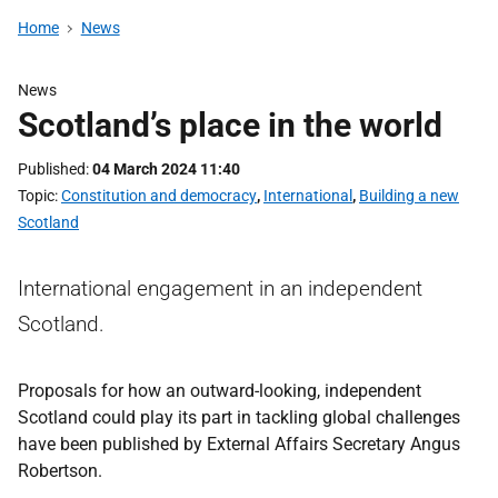
Home
News
News
Scotland’s place in the world
Published
04 March 2024 11:40
Topic
Constitution and democracy
,
International
,
Building a new
Scotland
International engagement in an independent
Scotland.
Proposals for how an outward-looking, independent
Scotland could play its part in tackling global challenges
have been published by External Affairs Secretary Angus
Robertson.