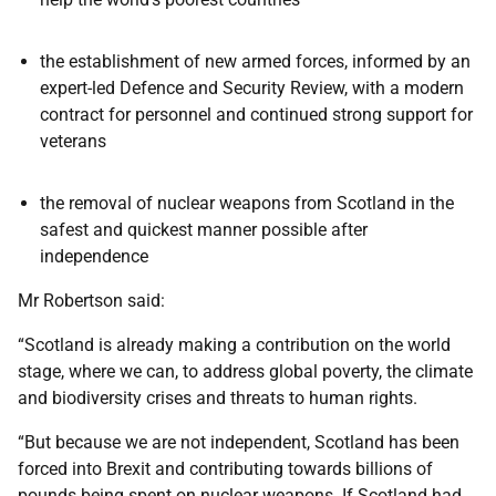
the establishment of new armed forces, informed by an
expert-led Defence and Security Review, with a modern
contract for personnel and continued strong support for
veterans
the removal of nuclear weapons from Scotland in the
safest and quickest manner possible after
independence
Mr Robertson said:
“Scotland is already making a contribution on the world
stage, where we can, to address global poverty, the climate
and biodiversity crises and threats to human rights.
“But because we are not independent, Scotland has been
forced into Brexit and contributing towards billions of
pounds being spent on nuclear weapons. If Scotland had