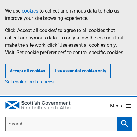
Skip
Accessibility
We use
cookies
to collect anonymous data to help us
Information
to
help
improve your site browsing experience.
main
content
Click 'Accept all cookies' to agree to all cookies that
collect anonymous data. To only allow the cookies that
make the site work, click 'Use essential cookies only.'
Visit 'Set cookie preferences' to control specific cookies.
Accept all cookies
Use essential cookies only
Set cookie preferences
Menu
Search
Searc