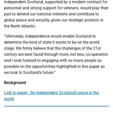
independent Scotland, supported by a modern contract for
personnel and strong support for veterans, would play their
part to defend our national interests and contribute to
global peace and security, given our strategic position in
the North Atlantic.
“Ultimately, independence would enable Scotland to
determine the kind of state it wants to be on the world
stage. We firmly believe that the challenges of the 21st
century are best faced through more, not less, co-operation
and I look forward to engaging with as many people as
possible on the opportunities highlighted in this paper as
we look to Scotland’s future.”
Background
Link to paper - An independent Scotland's place in the
world