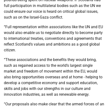
full participation in multilateral bodies such as the UN we
could ensure our voice is heard on critical global issues,
such as on the Israel-Gaza conflict.
“Full representation within associations like the UN and EU
would also enable us to negotiate directly to become party
to international treaties, conventions and agreements that
reflect Scotland’s values and ambitions as a good global
citizen.
“These associations and the benefits they would bring,
such as regained access to the world’s largest single
market and freedom of movement within the EU, would
also bring opportunities overseas and at home - helping to
develop a competitive economy and support education,
skills and jobs with our strengths in our culture and
innovation industries, as well as renewable energy.
“Our proposals also make clear that the armed forces of an