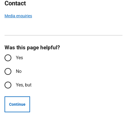
Contact
Media enquiries
Was this page helpful?
Yes
No
Yes, but
Continue