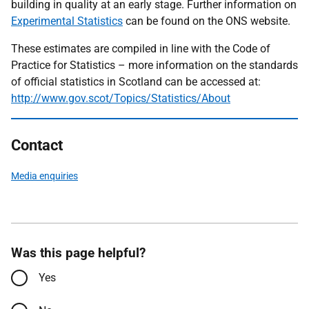
building in quality at an early stage. Further information on
Experimental Statistics
can be found on the ONS website.
These estimates are compiled in line with the Code of
Practice for Statistics – more information on the standards
of official statistics in Scotland can be accessed at:
http://www.gov.scot/Topics/Statistics/About
Contact
Media enquiries
Was this page helpful?
Yes