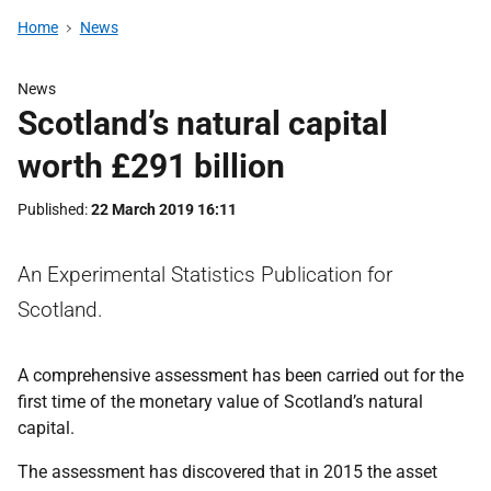
Home
News
News
Scotland’s natural capital
worth £291 billion
Published
22 March 2019 16:11
An Experimental Statistics Publication for
Scotland.
A comprehensive assessment has been carried out for the
first time of the monetary value of Scotland’s natural
capital.
The assessment has discovered that in 2015 the asset