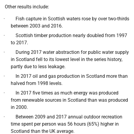
Other results include:
· Fish capture in Scottish waters rose by over two-thirds
between 2003 and 2016.
· Scottish timber production nearly doubled from 1997
to 2017.
· During 2017 water abstraction for public water supply
in Scotland fell to its lowest level in the series history,
partly due to less leakage.
· In 2017 oil and gas production in Scotland more than
halved from 1998 levels.
· In 2017 five times as much energy was produced
from renewable sources in Scotland than was produced
in 2000.
· Between 2009 and 2017 annual outdoor recreation
time spent per person was 56 hours (65%) higher in
Scotland than the UK average.