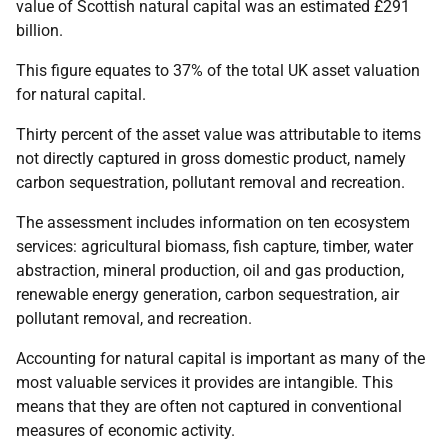
value of Scottish natural capital was an estimated £291
billion.
This figure equates to 37% of the total UK asset valuation
for natural capital.
Thirty percent of the asset value was attributable to items
not directly captured in gross domestic product, namely
carbon sequestration, pollutant removal and recreation.
The assessment includes information on ten ecosystem
services: agricultural biomass, fish capture, timber, water
abstraction, mineral production, oil and gas production,
renewable energy generation, carbon sequestration, air
pollutant removal, and recreation.
Accounting for natural capital is important as many of the
most valuable services it provides are intangible. This
means that they are often not captured in conventional
measures of economic activity.