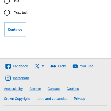
No
Yes, but
Continue
Follow
Facebook
X
Flickr
YouTube
The
Scottish
Instagram
Government
Accessibility
Archive
Contact
Cookies
Crown Copyright
Jobs and vacancies
Privacy