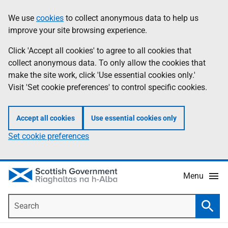
Skip
Accessibility
We use
cookies
to collect anonymous data to help us
Information
to
help
improve your site browsing experience.
main
content
Click 'Accept all cookies' to agree to all cookies that
collect anonymous data. To only allow the cookies that
make the site work, click 'Use essential cookies only.'
Visit 'Set cookie preferences' to control specific cookies.
Accept all cookies
Use essential cookies only
Set cookie preferences
Menu
Search
Searc