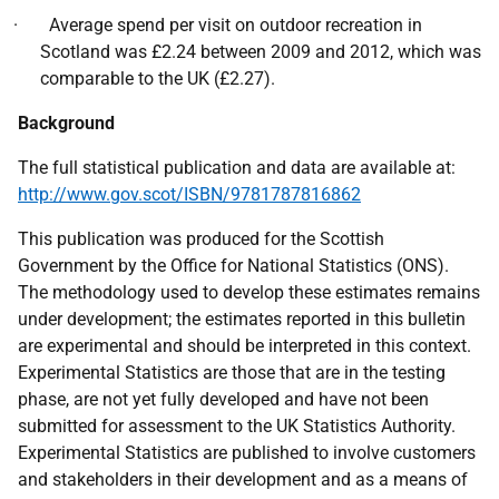
· Average spend per visit on outdoor recreation in
Scotland was £2.24 between 2009 and 2012, which was
comparable to the UK (£2.27).
Background
The full statistical publication and data are available at:
http://www.gov.scot/ISBN/9781787816862
This publication was produced for the Scottish
Government by the Office for National Statistics (ONS).
The methodology used to develop these estimates remains
under development; the estimates reported in this bulletin
are experimental and should be interpreted in this context.
Experimental Statistics are those that are in the testing
phase, are not yet fully developed and have not been
submitted for assessment to the UK Statistics Authority.
Experimental Statistics are published to involve customers
and stakeholders in their development and as a means of