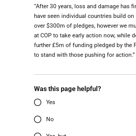
“After 30 years, loss and damage has f
have seen individual countries build o
over $300m of pledges, however we mus
at COP to take early action now, while 
further £5m of funding pledged by the F
to stand with those pushing for action.”
Was this page helpful?
Yes
No