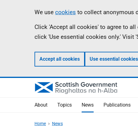
Skip
Accessibility
Information
We use
cookies
to collect anonymous da
to
help
Click 'Accept all cookies' to agree to a
main
click 'Use essential cookies only.' Visit
content
Accept all cookies
Use essential cookies
About
Topics
News
Publications
Home
News