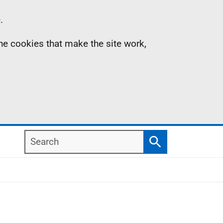
.
the cookies that make the site work,
Search
Search