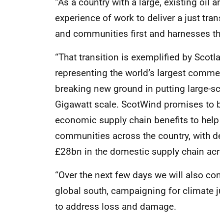
“As a country with a large, existing oil
experience of work to deliver a just tran
and communities first and harnesses the
“That transition is exemplified by Scot
representing the world’s largest commer
breaking new ground in putting large-s
Gigawatt scale. ScotWind promises to b
economic supply chain benefits to help
communities across the country, with 
£28bn in the domestic supply chain acro
“Over the next few days we will also con
global south, campaigning for climate 
to address loss and damage.