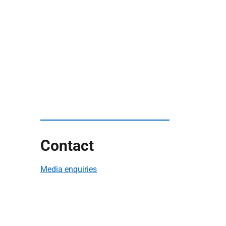
Contact
Media enquiries