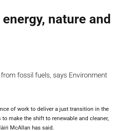
 energy, nature and
g from fossil fuels, says Environment
ce of work to deliver a just transition in the
s to make the shift to renewable and cleaner,
àiri McAllan has said.