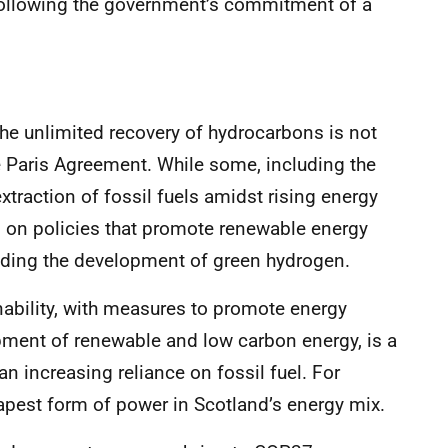
following the government’s commitment of a
the unlimited recovery of hydrocarbons is not
e Paris Agreement. While some, including the
traction of fossil fuels amidst rising energy
 on policies that promote renewable energy
uding the development of green hydrogen.
nability, with measures to promote energy
opment of renewable and low carbon energy, is a
han increasing reliance on fossil fuel. For
apest form of power in Scotland’s energy mix.