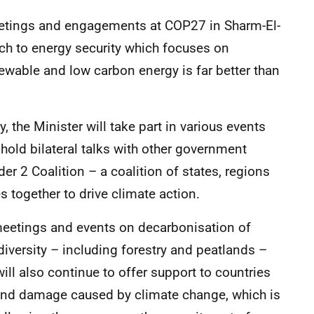
meetings and engagements at COP27 in Sharm-El-
ach to energy security which focuses on
newable and low carbon energy is far better than
 the Minister will take part in various events
hold bilateral talks with other government
 2 Coalition – a coalition of states, regions
together to drive climate action.
meetings and events on decarbonisation of
diversity – including forestry and peatlands –
will also continue to offer support to countries
 and damage caused by climate change, which is