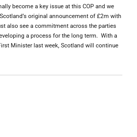
inally become a key issue at this COP and we
n Scotland’s original announcement of £2m with
t also see a commitment across the parties
developing a process for the long term. With a
irst Minister last week, Scotland will continue