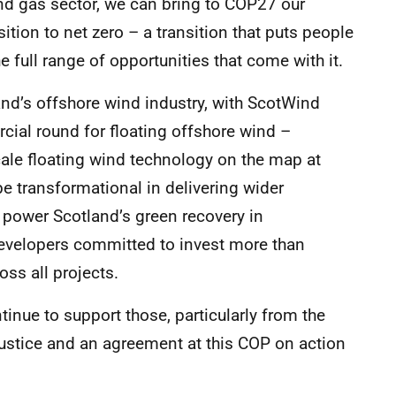
 and gas sector, we can bring to COP27 our
sition to net zero – a transition that puts people
 full range of opportunities that come with it.
land’s offshore wind industry, with ScotWind
cial round for floating offshore wind –
cale floating wind technology on the map at
e transformational in delivering wider
 power Scotland’s green recovery in
developers committed to invest more than
ss all projects.
tinue to support those, particularly from the
justice and an agreement at this COP on action