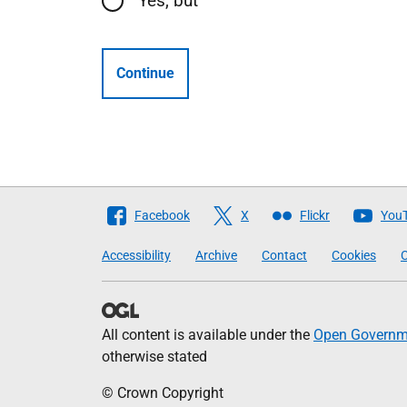
Yes, but
Continue
Follow
Facebook
X
Flickr
You
The
Accessibility
Archive
Contact
Cookies
C
Scottish
Government
All content is available under the
Open Governme
otherwise stated
© Crown Copyright