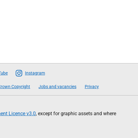
Tube
Instagram
rown Copyright
Jobs and vacancies
Privacy
nt Licence v3.0
, except for graphic assets and where