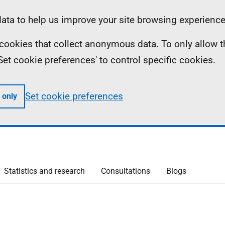
ta to help us improve your site browsing experience
ll cookies that collect anonymous data. To only allow 
 'Set cookie preferences' to control specific cookies.
Set cookie preferences
 only
Statistics and research
Consultations
Blogs