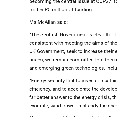
becoming the central issue at COP27, 
further £5 million of funding.
Ms McAllan said:
“The Scottish Government is clear that 
consistent with meeting the aims of th
UK Government, seek to increase their ex
prices, we remain committed to a focus
and emerging green technologies, incl
“Energy security that focuses on sustai
efficiency, and to accelerate the devel
far better answer to the energy crisis, t
example, wind power is already the che