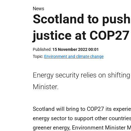
News
Scotland to push
justice at COP27
Published
15 November 2022 00:01
Topic
Environment and climate change
Energy security relies on shiftin
Minister.
Scotland will bring to COP27 its experien
energy sector to support other countrie
greener energy, Environment Minister M