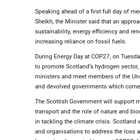
Speaking ahead of a first full day of 
Sheikh, the Minister said that an appro
sustainability, energy efficiency and re
increasing reliance on fossil fuels.
During Energy Day at COP27, on Tuesday,
to promote Scotland’s hydrogen sector, 
ministers and meet members of the Under
and devolved governments which comes 
The Scottish Government will support 
transport and the role of nature and bio
in tackling the climate crisis. Scotland 
and organisations to address the loss