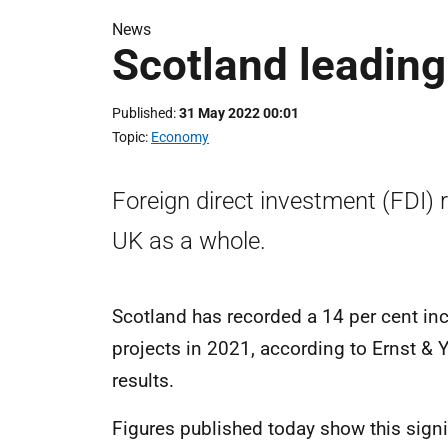
News
Scotland leadin
Published
31 May 2022 00:01
Topic
Economy
Foreign direct investment (FDI) 
UK as a whole.
Scotland has recorded a 14 per cent inc
projects in 2021, according to Ernst & 
results.
Figures published today show this signi