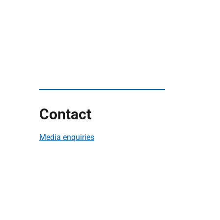
Contact
Media enquiries