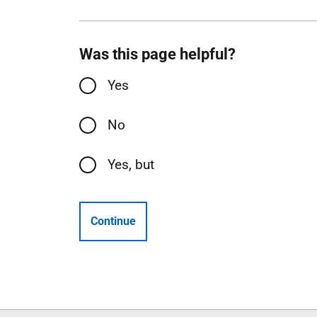
Was this page helpful?
Yes
No
Yes, but
Continue