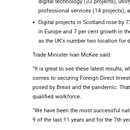
digital technology (33 projects), util
professional services (14 projects),
Digital projects in Scotland rose by 7
in Europe and 7 per cent growth in th
as the UK’s number two location for 
Trade Minister Ivan McKee said:
“It is great to see these latest results
comes to securing Foreign Direct Invest
posed by Brexit and the pandemic. That 
qualified workforce.
“We have been the most successful natio
9 of the last 11 years and for the 7th yea