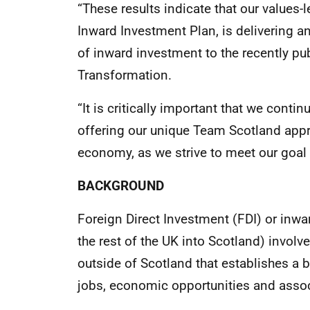
“These results indicate that our values-
Inward Investment Plan, is delivering a
of inward investment to the recently p
Transformation.
“It is critically important that we conti
offering our unique Team Scotland appr
economy, as we strive to meet our goal 
BACKGROUND
Foreign Direct Investment (FDI) or inw
the rest of the UK into Scotland) invol
outside of Scotland that establishes a 
jobs, economic opportunities and assoc