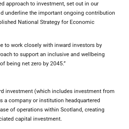
led approach to investment, set out in our
nd underline the important ongoing contribution
ublished National Strategy for Economic
nue to work closely with inward investors by
oach to support an inclusive and wellbeing
of being net zero by 2045.”
ard investment (which includes investment from
ves a company or institution headquartered
base of operations within Scotland, creating
iated capital investment.