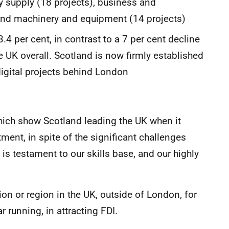
ity supply (18 projects), business and
 and machinery and equipment (14 projects)
3.4 per cent, in contrast to a 7 per cent decline
e UK overall. Scotland is now firmly established
digital projects behind London
, which show Scotland leading the UK when it
ment, in spite of the significant challenges
is testament to our skills base, and our highly
n or region in the UK, outside of London, for
r running, in attracting FDI.