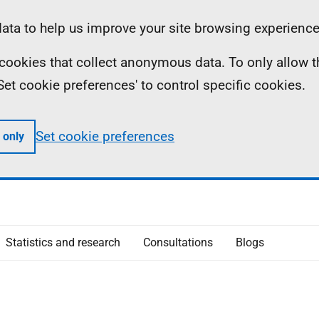
ta to help us improve your site browsing experience
ll cookies that collect anonymous data. To only allow 
 'Set cookie preferences' to control specific cookies.
Set cookie preferences
 only
Statistics and research
Consultations
Blogs