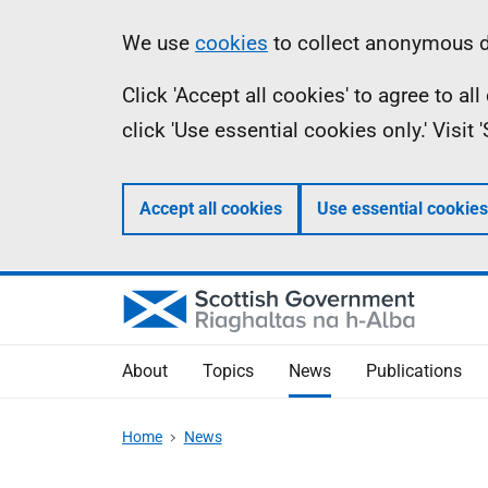
Skip
Accessibility
Information
We use
cookies
to collect anonymous da
to
help
Click 'Accept all cookies' to agree to a
main
click 'Use essential cookies only.' Visit
content
Accept all cookies
Use essential cookies
About
Topics
News
Publications
Home
News