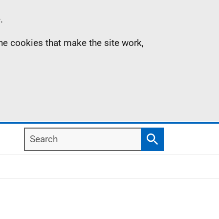
.
the cookies that make the site work,
Search
Search