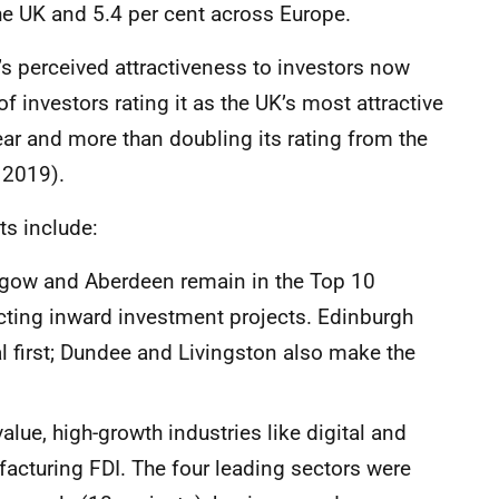
the UK and 5.4 per cent across Europe.
’s perceived attractiveness to investors now
of investors rating it as the UK’s most attractive
ear and more than doubling its rating from the
 2019).
ts include:
asgow and Aberdeen remain in the Top 10
acting inward investment projects. Edinburgh
 first; Dundee and Livingston also make the
lue, high-growth industries like digital and
facturing FDI. The four leading sectors were