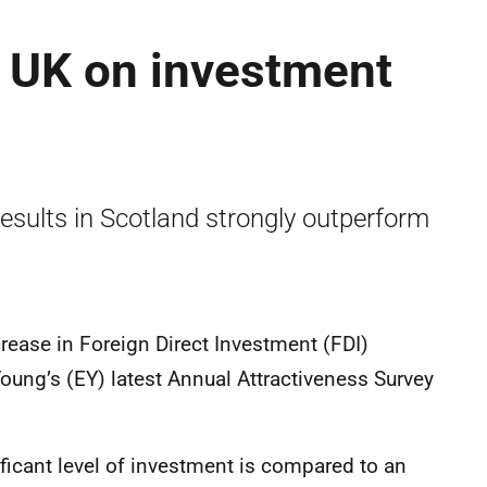
g UK on investment
results in Scotland strongly outperform
rease in Foreign Direct Investment (FDI)
Young’s (EY) latest Annual Attractiveness Survey
ficant level of investment is compared to an