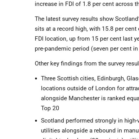
increase in FDI of 1.8 per cent across 
The latest survey results show Scotland
sits at a record high, with 15.8 per cent 
FDI location, up from 15 per cent last y
pre-pandemic period (seven per cent in
Other key findings from the survey resul
Three Scottish cities, Edinburgh, Gl
locations outside of London for attr
alongside Manchester is ranked equal
Top 20
Scotland performed strongly in high-va
utilities alongside a rebound in manu