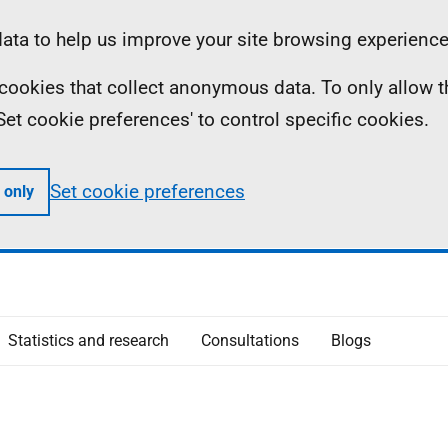
ta to help us improve your site browsing experience
ll cookies that collect anonymous data. To only allow 
 'Set cookie preferences' to control specific cookies.
Set cookie preferences
 only
Statistics and research
Consultations
Blogs