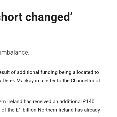
short changed’
 imbalance.
esult of additional funding being allocated to
 Derek Mackay in a letter to the Chancellor of
ern Ireland has received an additional £140
of the £1 billion Northern Ireland has already