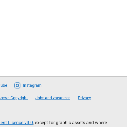
Tube
Instagram
rown Copyright
Jobs and vacancies
Privacy
nt Licence v3.0
, except for graphic assets and where