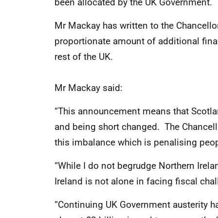
been allocated by the UK Government.
Mr Mackay has written to the Chancellor
proportionate amount of additional fina
rest of the UK.
Mr Mackay said:
“This announcement means that Scotland
and being short changed. The Chancell
this imbalance which is penalising peo
“While I do not begrudge Northern Irela
Ireland is not alone in facing fiscal cha
“Continuing UK Government austerity ha