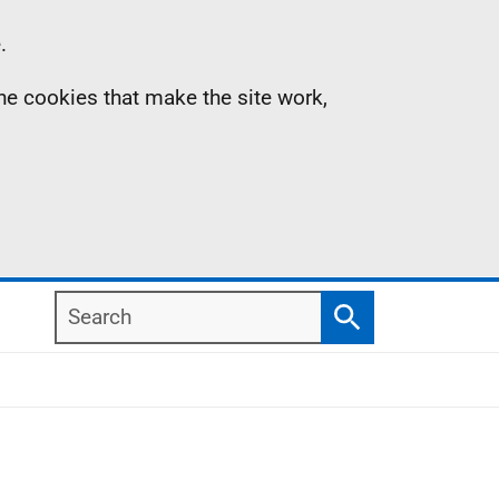
.
the cookies that make the site work,
Search
Search