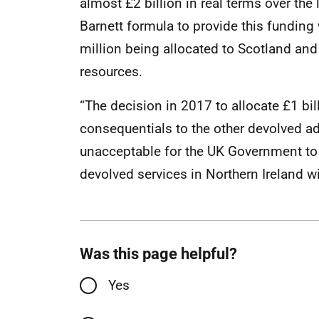
almost £2 billion in real terms over the
Barnett formula to provide this funding
million being allocated to Scotland and 
resources.
“The decision in 2017 to allocate £1 bil
consequentials to the other devolved adm
unacceptable for the UK Government to 
devolved services in Northern Ireland wi
Was this page helpful?
Yes