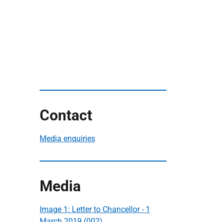
Contact
Media enquiries
Media
Image 1: Letter to Chancellor - 1
March 2019 (002)