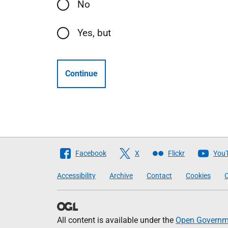
No
Yes, but
Continue
Follow
Facebook
X
Flickr
You
The
Accessibility
Archive
Contact
Cookies
C
Scottish
Government
All content is available under the
Open Governme