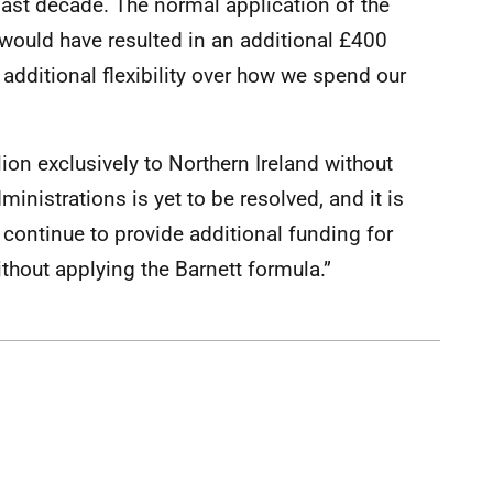
 last decade. The normal application of the
 would have resulted in an additional £400
additional flexibility over how we spend our
lion exclusively to Northern Ireland without
inistrations is yet to be resolved, and it is
continue to provide additional funding for
thout applying the Barnett formula.”