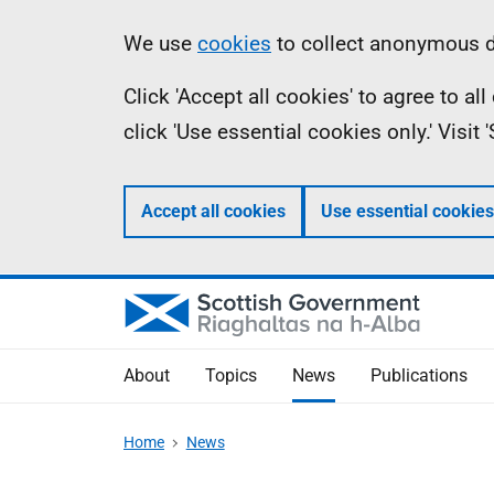
Skip
Accessibility
Information
We use
cookies
to collect anonymous da
to
help
Click 'Accept all cookies' to agree to a
main
click 'Use essential cookies only.' Visit
content
Accept all cookies
Use essential cookies
About
Topics
News
Publications
Home
News