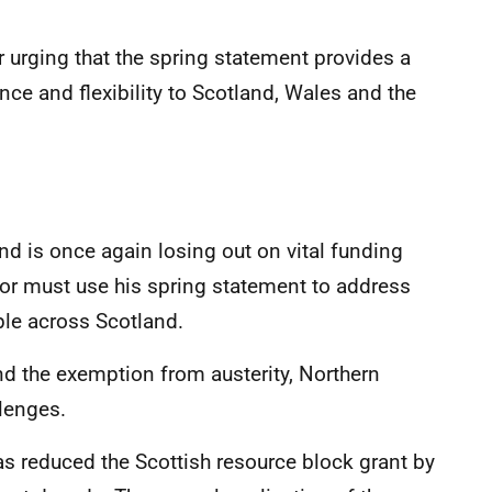
 urging that the spring statement provides a
nce and flexibility to Scotland, Wales and the
 is once again losing out on vital funding
or must use his spring statement to address
ple across Scotland.
nd the exemption from austerity, Northern
llenges.
s reduced the Scottish resource block grant by