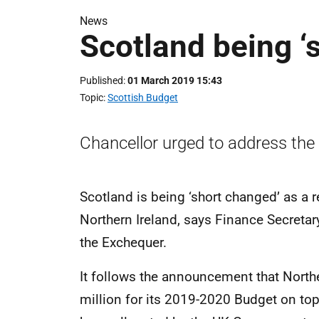
News
Scotland being ‘
Published
01 March 2019 15:43
Topic
Scottish Budget
Chancellor urged to address the
Scotland is being ‘short changed’ as a r
Northern Ireland, says Finance Secretary
the Exchequer.
It follows the announcement that North
million for its 2019-2020 Budget on top 