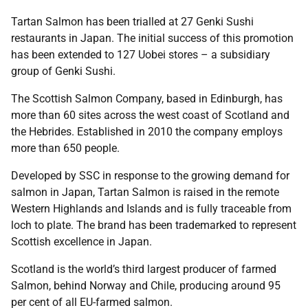
Tartan Salmon has been trialled at 27 Genki Sushi
restaurants in Japan. The initial success of this promotion
has been extended to 127 Uobei stores – a subsidiary
group of Genki Sushi.
The Scottish Salmon Company, based in Edinburgh, has
more than 60 sites across the west coast of Scotland and
the Hebrides. Established in 2010 the company employs
more than 650 people.
Developed by SSC in response to the growing demand for
salmon in Japan, Tartan Salmon is raised in the remote
Western Highlands and Islands and is fully traceable from
loch to plate. The brand has been trademarked to represent
Scottish excellence in Japan.
Scotland is the world’s third largest producer of farmed
Salmon, behind Norway and Chile, producing around 95
per cent of all EU-farmed salmon.