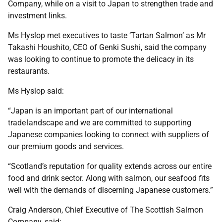
Company, while on a visit to Japan to strengthen trade and
investment links.
Ms Hyslop met executives to taste ‘Tartan Salmon’ as Mr
Takashi Houshito, CEO of Genki Sushi, said the company
was looking to continue to promote the delicacy in its
restaurants.
Ms Hyslop said:
“Japan is an important part of our international
trade landscape and we are committed to supporting
Japanese companies looking to connect with suppliers of
our premium goods and services.
“Scotland’s reputation for quality extends across our entire
food and drink sector. Along with salmon, our seafood fits
well with the demands of discerning Japanese customers.”
Craig Anderson, Chief Executive of The Scottish Salmon
Company, said: