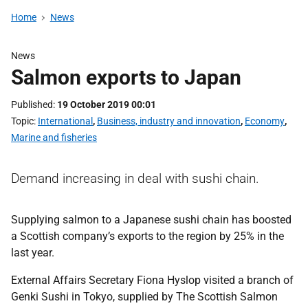
Home
News
News
Salmon exports to Japan
Published
19 October 2019 00:01
Topic
International
,
Business, industry and innovation
,
Economy
,
Marine and fisheries
Demand increasing in deal with sushi chain.
Supplying salmon to a Japanese sushi chain has boosted
a Scottish company’s exports to the region by 25% in the
last year.
External Affairs Secretary Fiona Hyslop visited a branch of
Genki Sushi in Tokyo, supplied by The Scottish Salmon