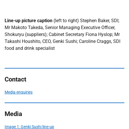
Line-up picture caption
(left to right) Stephen Baker, SDI;
Mr Makoto Takeda, Senior Managing Executive Officer,
Shokuryu (suppliers); Cabinet Secretary Fiona Hyslop; Mr
Takashi Houshito, CEO, Genki Sushi; Caroline Craggs, SDI
food and drink specialist
Contact
Media enquiries
Media
Image 1: Genki Sushi line-up