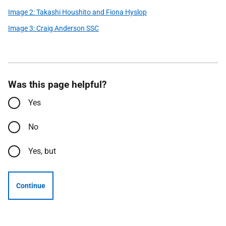
Image 2: Takashi Houshito and Fiona Hyslop
Image 3: Craig Anderson SSC
Was this page helpful?
Yes
No
Yes, but
Continue