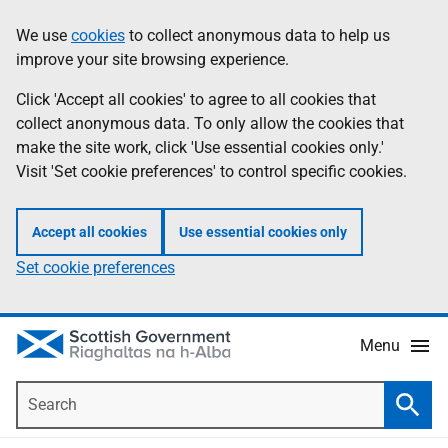
Skip
Accessibility
We use
cookies
to collect anonymous data to help us
Information
to
help
improve your site browsing experience.
main
content
Click 'Accept all cookies' to agree to all cookies that
collect anonymous data. To only allow the cookies that
make the site work, click 'Use essential cookies only.'
Visit 'Set cookie preferences' to control specific cookies.
Accept all cookies
Use essential cookies only
Set cookie preferences
Menu
Search
Searc