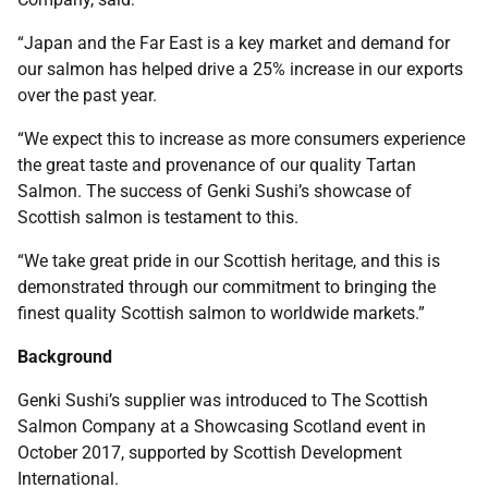
“Japan and the Far East is a key market and demand for
our salmon has helped drive a 25% increase in our exports
over the past year.
“We expect this to increase as more consumers experience
the great taste and provenance of our quality Tartan
Salmon. The success of Genki Sushi’s showcase of
Scottish salmon is testament to this.
“We take great pride in our Scottish heritage, and this is
demonstrated through our commitment to bringing the
finest quality Scottish salmon to worldwide markets.”
Background
Genki Sushi’s supplier was introduced to The Scottish
Salmon Company at a Showcasing Scotland event in
October 2017, supported by Scottish Development
International.