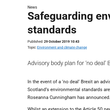
News
Safeguarding en
standards
Published
29 October 2019 10:43
Topic
Environment and climate change
Advisory body plan for ‘no deal’ B
In the event of a ‘no deal’ Brexit an adv
Scotland’s environmental standards ar
Roseanna Cunningham has announced
Whilst an extension to the Article 50 ne