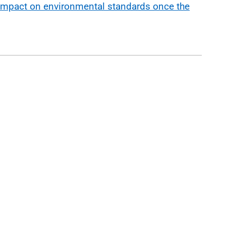
impact on environmental standards once the