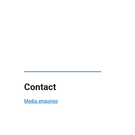
Contact
Media enquiries