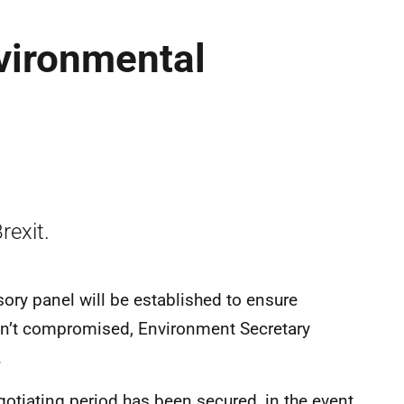
vironmental
rexit.
isory panel will be established to ensure
en’t compromised, Environment Secretary
.
gotiating period has been secured, in the event