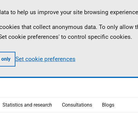
ta to help us improve your site browsing experience
ll cookies that collect anonymous data. To only allow 
 'Set cookie preferences' to control specific cookies.
Set cookie preferences
 only
Statistics and research
Consultations
Blogs