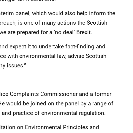
nterim panel, which would also help inform the
roach, is one of many actions the Scottish
 are prepared for a ‘no deal’ Brexit.
l and expect it to undertake fact-finding and
ce with environmental law, advise Scottish
ny issues.”
olice Complaints Commissioner and a former
e would be joined on the panel by a range of
w and practice of environmental regulation.
ltation on Environmental Principles and