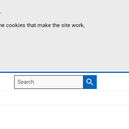
.
the cookies that make the site work,
Search
Search