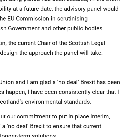
bility at a future date, the advisory panel would
f the EU Commission in scrutinising
ish Government and other public bodies.
, the current Chair of the Scottish Legal
esign the approach the panel will take.
nion and I am glad a ‘no deal’ Brexit has been
es happen, I have been consistently clear that I
 Scotland’s environmental standards.
t our commitment to put in place interim,
a ‘no deal’ Brexit to ensure that current
longer‑term solutions.