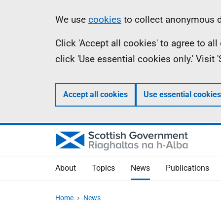
Skip
Accessibility
Information
We use
cookies
to collect anonymous da
to
help
Click 'Accept all cookies' to agree to a
main
click 'Use essential cookies only.' Visit
content
Accept all cookies
Use essential cookies
About
Topics
News
Publications
Home
News