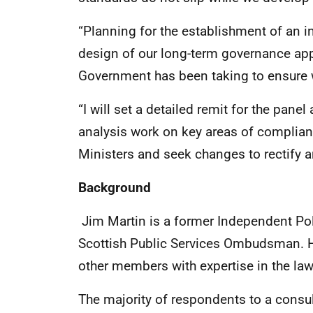
“Planning for the establishment of an i
design of our long-term governance app
Government has been taking to ensure we
“I will set a detailed remit for the pane
analysis work on key areas of complian
Ministers and seek changes to rectify a
Background
Jim Martin is a former Independent P
Scottish Public Services Ombudsman. H
other members with expertise in the la
The majority of respondents to a consu