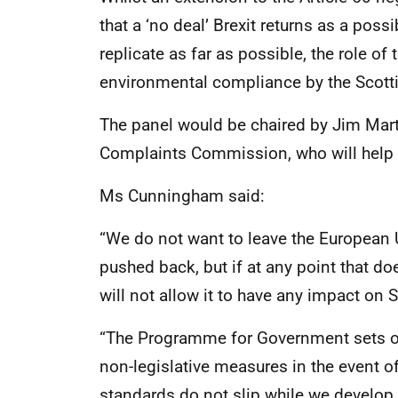
that a ‘no deal’ Brexit returns as a possi
replicate as far as possible, the role o
environmental compliance by the Scott
The panel would be chaired by Jim Martin
Complaints Commission, who will help d
Ms Cunningham said:
“We do not want to leave the European U
pushed back, but if at any point that do
will not allow it to have any impact on
“The Programme for Government sets ou
non-legislative measures in the event of 
standards do not slip while we develop 