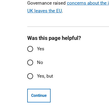
Governance raised
concerns about the 
UK leaves the EU
.
Was this page helpful?
Yes
No
Yes, but
Continue