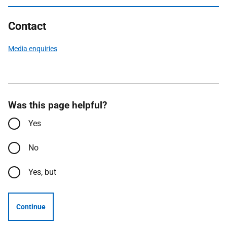
Contact
Media enquiries
Was this page helpful?
Yes
No
Yes, but
Continue