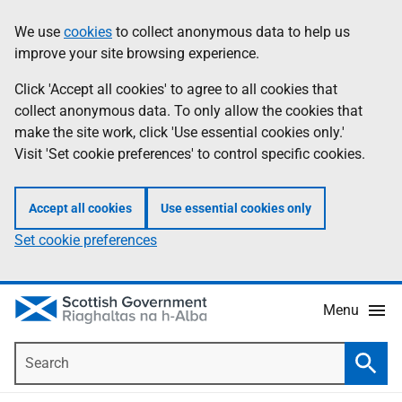
Skip
Accessibility
We use
cookies
to collect anonymous data to help us
Information
to
help
improve your site browsing experience.
main
content
Click 'Accept all cookies' to agree to all cookies that
collect anonymous data. To only allow the cookies that
make the site work, click 'Use essential cookies only.'
Visit 'Set cookie preferences' to control specific cookies.
Accept all cookies
Use essential cookies only
Set cookie preferences
Menu
Search
Searc