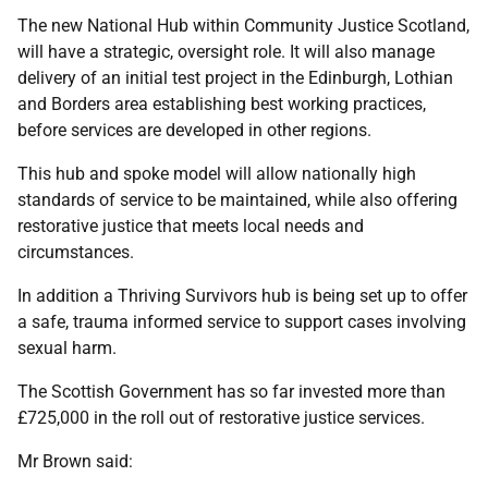
The new National Hub within Community Justice Scotland,
will have a strategic, oversight role. It will also manage
delivery of an initial test project in the Edinburgh, Lothian
and Borders area establishing best working practices,
before services are developed in other regions.
This hub and spoke model will allow nationally high
standards of service to be maintained, while also offering
restorative justice that meets local needs and
circumstances.
In addition a Thriving Survivors hub is being set up to offer
a safe, trauma informed service to support cases involving
sexual harm.
The Scottish Government has so far invested more than
£725,000 in the roll out of restorative justice services.
Mr Brown said: