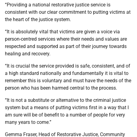
“Providing a national restorative justice service is
consistent with our clear commitment to putting victims at
the heart of the justice system.
“It is absolutely vital that victims are given a voice via
person-centred services where their needs and values are
respected and supported as part of their journey towards
healing and recovery.
“It is crucial the service provided is safe, consistent, and of
a high standard nationally and fundamentally it is vital to
remember this is voluntary and must have the needs of the
person who has been harmed central to the process.
“It is not a substitute or alternative to the criminal justice
system but a means of putting victims first in a way that I
am sure will be of benefit to a number of people for very
many years to come.”
Gemma Fraser, Head of Restorative Justice, Community