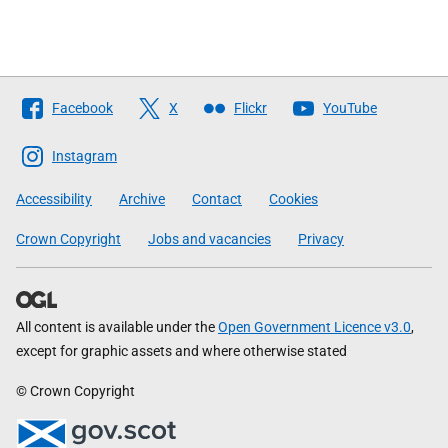
Follow
Facebook
X
Flickr
YouTube
The
Scottish
Instagram
Government
Accessibility
Archive
Contact
Cookies
Crown Copyright
Jobs and vacancies
Privacy
All content is available under the
Open Government Licence v3.0
,
except for graphic assets and where otherwise stated
© Crown Copyright