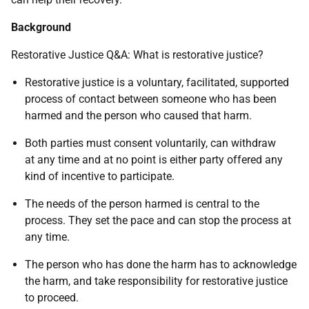
Background
Restorative Justice Q&A: What is restorative justice?
Restorative justice is a voluntary, facilitated, supported
process of contact between someone who has been
harmed and the person who caused that harm.
Both parties must consent voluntarily, can withdraw
at any time and at no point is either party offered any
kind of incentive to participate.
The needs of the person harmed is central to the
process. They set the pace and can stop the process at
any time.
The person who has done the harm has to acknowledge
the harm, and take responsibility for restorative justice
to proceed.