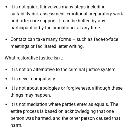
It is not quick. It involves many steps including
suitability risk assessment, emotional preparatory work
and after-care support. It can be halted by any
participant or by the practitioner at any time.
Contact can take many forms – such as face-to-face
meetings or facilitated letter writing.
What restorative justice isn’t:
It is not an alternative to the criminal justice system.
It is never compulsory.
It is not about apologies or forgiveness, although these
things may happen.
It is not mediation where parties enter as equals. The
entire process is based on acknowledging that one
person was harmed, and the other person caused that
harm.