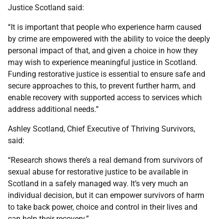
Justice Scotland said:
“It is important that people who experience harm caused
by crime are empowered with the ability to voice the deeply
personal impact of that, and given a choice in how they
may wish to experience meaningful justice in Scotland.
Funding restorative justice is essential to ensure safe and
secure approaches to this, to prevent further harm, and
enable recovery with supported access to services which
address additional needs.”
Ashley Scotland, Chief Executive of Thriving Survivors,
said:
“Research shows there’s a real demand from survivors of
sexual abuse for restorative justice to be available in
Scotland in a safely managed way. It’s very much an
individual decision, but it can empower survivors of harm
to take back power, choice and control in their lives and
can help their recovery.”