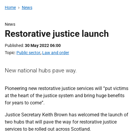
Home
News
News
Restorative justice launch
Published
30 May 2022 06:00
Topic
Public sector
,
Law and order
New national hubs pave way.
Pioneering new restorative justice services will “put victims
at the heart of the justice system and bring huge benefits
for years to come”.
Justice Secretary Keith Brown has welcomed the launch of
two hubs that will pave the way for restorative justice
services to be rolled out across Scotland.