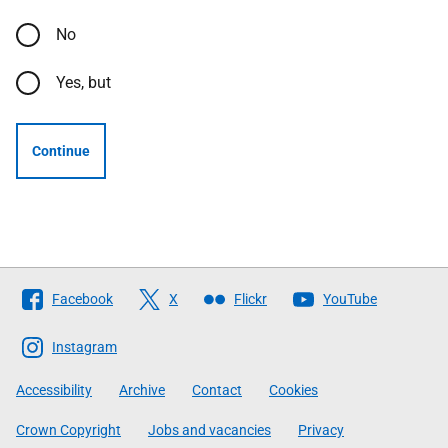
No
Yes, but
Continue
Follow
Facebook
X
Flickr
YouTube
The
Scottish
Instagram
Government
Accessibility
Archive
Contact
Cookies
Crown Copyright
Jobs and vacancies
Privacy