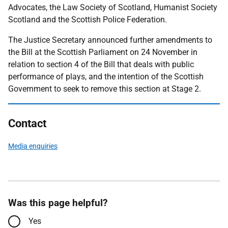
Advocates, the Law Society of Scotland, Humanist Society
Scotland and the Scottish Police Federation.
The Justice Secretary announced further amendments to
the Bill at the Scottish Parliament on 24 November in
relation to section 4 of the Bill that deals with public
performance of plays, and the intention of the Scottish
Government to seek to remove this section at Stage 2.
Contact
Media enquiries
Was this page helpful?
Yes