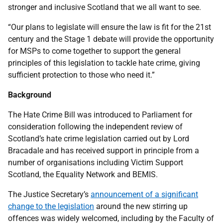
stronger and inclusive Scotland that we all want to see.
“Our plans to legislate will ensure the law is fit for the 21st
century and the Stage 1 debate will provide the opportunity
for MSPs to come together to support the general
principles of this legislation to tackle hate crime, giving
sufficient protection to those who need it.”
Background
The Hate Crime Bill was introduced to Parliament for
consideration following the independent review of
Scotland’s hate crime legislation carried out by Lord
Bracadale and has received support in principle from a
number of organisations including Victim Support
Scotland, the Equality Network and BEMIS.
The Justice Secretary’s
announcement of a significant
change to the legislation
around the new stirring up
offences was widely welcomed, including by the Faculty of