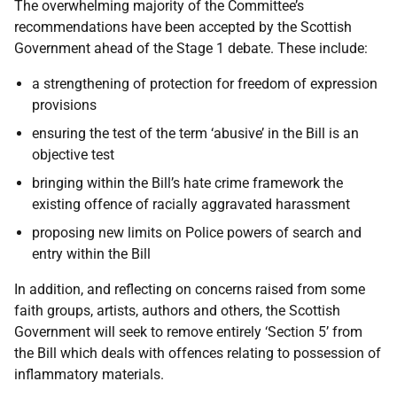
The overwhelming majority of the Committee’s
recommendations have been accepted by the Scottish
Government ahead of the Stage 1 debate. These include:
a strengthening of protection for freedom of expression
provisions
ensuring the test of the term ‘abusive’ in the Bill is an
objective test
bringing within the Bill’s hate crime framework the
existing offence of racially aggravated harassment
proposing new limits on Police powers of search and
entry within the Bill
In addition, and reflecting on concerns raised from some
faith groups, artists, authors and others, the Scottish
Government will seek to remove entirely ‘Section 5’ from
the Bill which deals with offences relating to possession of
inflammatory materials.