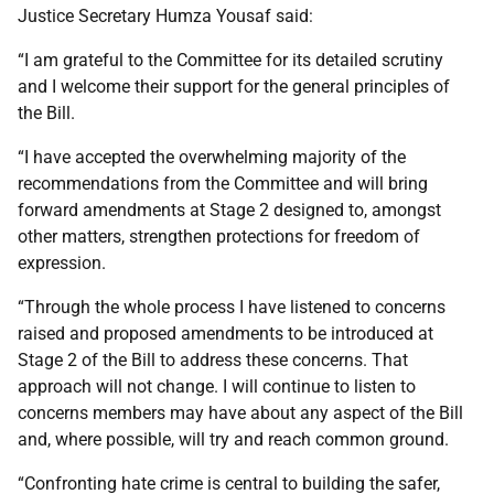
Justice Secretary Humza Yousaf said:
“I am grateful to the Committee for its detailed scrutiny
and I welcome their support for the general principles of
the Bill.
“I have accepted the overwhelming majority of the
recommendations from the Committee and will bring
forward amendments at Stage 2 designed to, amongst
other matters, strengthen protections for freedom of
expression.
“Through the whole process I have listened to concerns
raised and proposed amendments to be introduced at
Stage 2 of the Bill to address these concerns. That
approach will not change. I will continue to listen to
concerns members may have about any aspect of the Bill
and, where possible, will try and reach common ground.
“Confronting hate crime is central to building the safer,