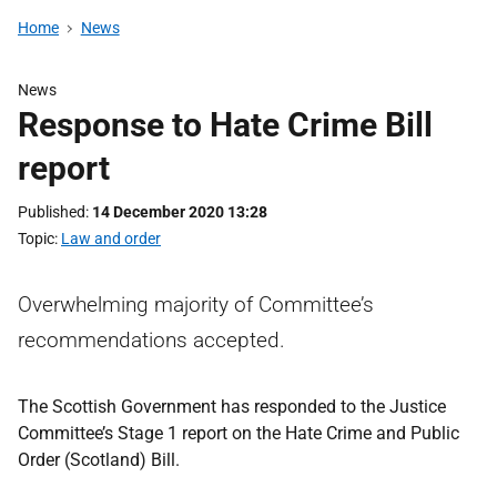
Home
News
News
Response to Hate Crime Bill
report
Published
14 December 2020 13:28
Topic
Law and order
Overwhelming majority of Committee’s
recommendations accepted.
The Scottish Government has responded to the Justice
Committee’s Stage 1 report on the Hate Crime and Public
Order (Scotland) Bill.