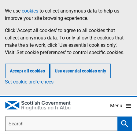
Skip
Accessibility
We use
cookies
to collect anonymous data to help us
Information
to
help
improve your site browsing experience.
main
content
Click 'Accept all cookies' to agree to all cookies that
collect anonymous data. To only allow the cookies that
make the site work, click 'Use essential cookies only.'
Visit 'Set cookie preferences' to control specific cookies.
Accept all cookies
Use essential cookies only
Set cookie preferences
Menu
Search
Searc