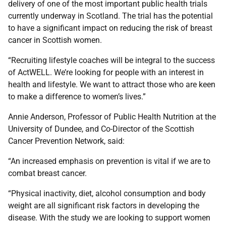
delivery of one of the most important public health trials
currently underway in Scotland. The trial has the potential
to have a significant impact on reducing the risk of breast
cancer in Scottish women.
“Recruiting lifestyle coaches will be integral to the success
of ActWELL. We’re looking for people with an interest in
health and lifestyle. We want to attract those who are keen
to make a difference to women’s lives.”
Annie Anderson, Professor of Public Health Nutrition at the
University of Dundee, and Co-Director of the Scottish
Cancer Prevention Network, said:
“An increased emphasis on prevention is vital if we are to
combat breast cancer.
“Physical inactivity, diet, alcohol consumption and body
weight are all significant risk factors in developing the
disease. With the study we are looking to support women