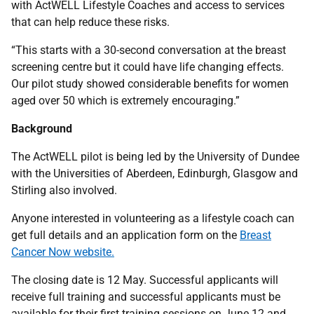
with ActWELL Lifestyle Coaches and access to services
that can help reduce these risks.
“This starts with a 30-second conversation at the breast
screening centre but it could have life changing effects.
Our pilot study showed considerable benefits for women
aged over 50 which is extremely encouraging.”
Background
The ActWELL pilot is being led by the University of Dundee
with the Universities of Aberdeen, Edinburgh, Glasgow and
Stirling also involved.
Anyone interested in volunteering as a lifestyle coach can
get full details and an application form on the
Breast
Cancer Now website.
The closing date is 12 May. Successful applicants will
receive full training and successful applicants must be
available for their first training sessions on June 12 and