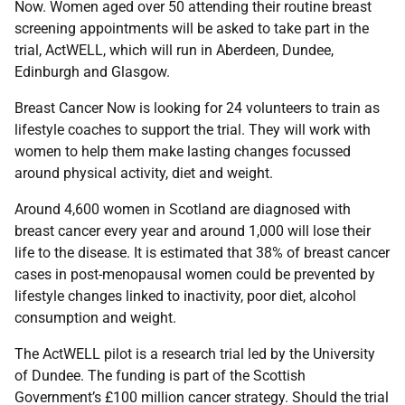
Now. Women aged over 50 attending their routine breast
screening appointments will be asked to take part in the
trial, ActWELL, which will run in Aberdeen, Dundee,
Edinburgh and Glasgow.
Breast Cancer Now is looking for 24 volunteers to train as
lifestyle coaches to support the trial. They will work with
women to help them make lasting changes focussed
around physical activity, diet and weight.
Around 4,600 women in Scotland are diagnosed with
breast cancer every year and around 1,000 will lose their
life to the disease. It is estimated that 38% of breast cancer
cases in post-menopausal women could be prevented by
lifestyle changes linked to inactivity, poor diet, alcohol
consumption and weight.
The ActWELL pilot is a research trial led by the University
of Dundee. The funding is part of the Scottish
Government’s £100 million cancer strategy. Should the trial