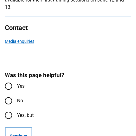
13.
Contact
Media enquiries
Was this page helpful?
Yes
No
Yes, but