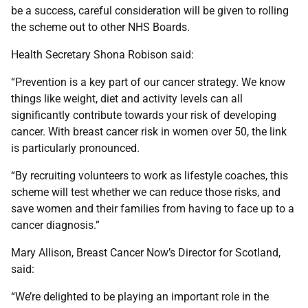
be a success, careful consideration will be given to rolling
the scheme out to other NHS Boards.
Health Secretary Shona Robison said:
“Prevention is a key part of our cancer strategy. We know
things like weight, diet and activity levels can all
significantly contribute towards your risk of developing
cancer. With breast cancer risk in women over 50, the link
is particularly pronounced.
“By recruiting volunteers to work as lifestyle coaches, this
scheme will test whether we can reduce those risks, and
save women and their families from having to face up to a
cancer diagnosis.”
Mary Allison, Breast Cancer Now’s Director for Scotland,
said:
“We’re delighted to be playing an important role in the