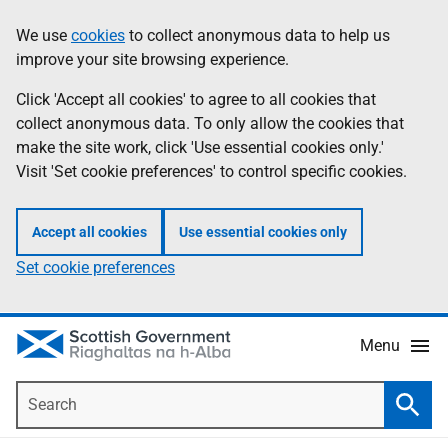
Skip
Accessibility
We use
cookies
to collect anonymous data to help us
Information
to
help
improve your site browsing experience.
main
content
Click 'Accept all cookies' to agree to all cookies that
collect anonymous data. To only allow the cookies that
make the site work, click 'Use essential cookies only.'
Visit 'Set cookie preferences' to control specific cookies.
Accept all cookies
Use essential cookies only
Set cookie preferences
Menu
Search
Searc