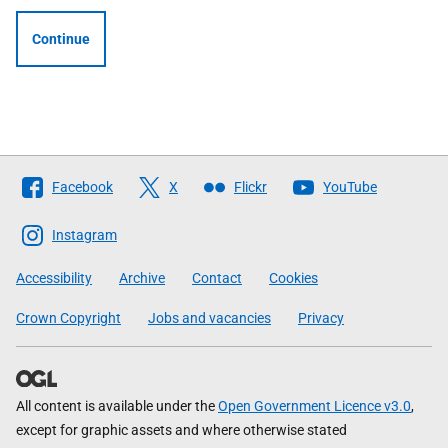
Continue
Follow
Facebook
X
Flickr
YouTube
The
Scottish
Instagram
Government
Accessibility
Archive
Contact
Cookies
Crown Copyright
Jobs and vacancies
Privacy
All content is available under the
Open Government Licence v3.0
,
except for graphic assets and where otherwise stated