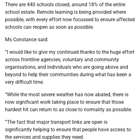
There are 440 schools closed, around 18% of the entire
school estate. Remote learning is being provided where
possible, with every effort now focussed to ensure affected
schools can reopen as soon as possible.
Ms Constance said:
“I would like to give my continued thanks to the huge effort
across frontline agencies, voluntary and community
organisations, and individuals who are going above and
beyond to help their communities during what has been a
very difficult time.
“While the most severe weather has now abated, there is
now significant work taking place to ensure that those
hardest hit can return to as close to normality as possible.
“The fact that major transport links are open is
significantly helping to ensure that people have access to
the services and supplies they need.