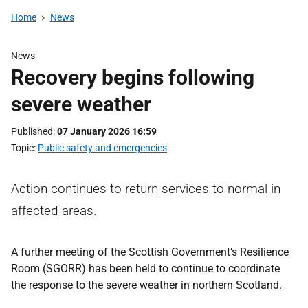
Home
News
News
Recovery begins following
severe weather
Published
07 January 2026 16:59
Topic
Public safety and emergencies
Action continues to return services to normal in
affected areas.
A further meeting of the Scottish Government’s Resilience
Room (SGORR) has been held to continue to coordinate
the response to the severe weather in northern Scotland.