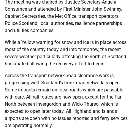
The meeting was chaired by Justice Secretary Angela
Constance and attended by First Minister John Swinney,
Cabinet Secretaries, the Met Office, transport operators,
Police Scotland, local authorities, resilience partnerships
and utilities companies.
While a Yellow warning for snow and ice is in place across
most of the country today and into tomorrow, the recent
severe weather particularly affecting the north of Scotland
has abated allowing the recovery effort to begin.
Across the transport network, road clearance work is
progressing well. Scotland’s trunk road network is open.
Some impacts remain on local roads which are passable
with care. All rail routes are now open, except for the Far
North between Invergordon and Wick/Thurso, which is
expected to open later today. All Highland and Islands
airports are open with no issues reported and ferry services
are operating normally.