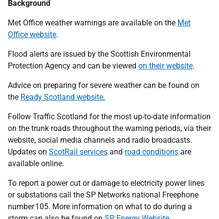
Background
Met Office weather warnings are available on the
Met
Office website
.
Flood alerts are issued by the Scottish Environmental
Protection Agency and can be viewed
on their website
.
Advice on preparing for severe weather can be found on
the
Ready Scotland website.
Follow Traffic Scotland for the most up-to-date information
on the trunk roads throughout the warning periods, via their
website, social media channels and radio broadcasts.
Updates on
ScotRail services
and
road conditions
are
available online.
To report a power cut or damage to electricity power lines
or substations call the SP Networks national Freephone
number 105. More information on what to do during a
storm can also be found on
SP Energy Website
.