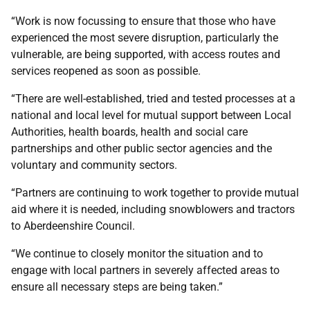
“Work is now focussing to ensure that those who have
experienced the most severe disruption, particularly the
vulnerable, are being supported, with access routes and
services reopened as soon as possible.
“There are well-established, tried and tested processes at a
national and local level for mutual support between Local
Authorities, health boards, health and social care
partnerships and other public sector agencies and the
voluntary and community sectors.
“Partners are continuing to work together to provide mutual
aid where it is needed, including snowblowers and tractors
to Aberdeenshire Council.
“We continue to closely monitor the situation and to
engage with local partners in severely affected areas to
ensure all necessary steps are being taken.”