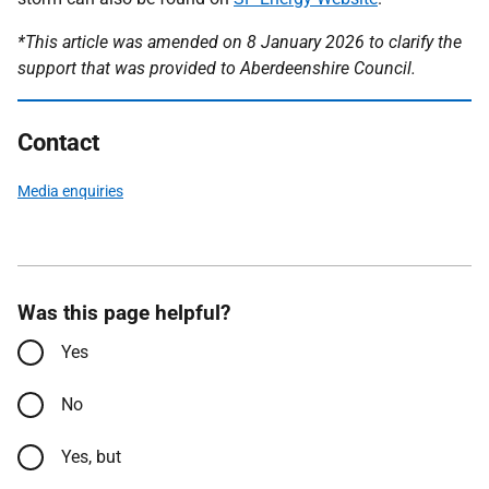
*This article was amended on 8 January 2026 to clarify the
support that was provided to Aberdeenshire Council.
Contact
Media enquiries
Was this page helpful?
Yes
No
Yes, but