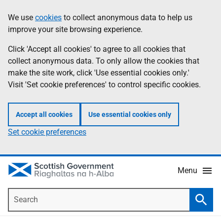
Skip
Accessibility
We use
cookies
to collect anonymous data to help us
Information
to
help
improve your site browsing experience.
main
content
Click 'Accept all cookies' to agree to all cookies that
collect anonymous data. To only allow the cookies that
make the site work, click 'Use essential cookies only.'
Visit 'Set cookie preferences' to control specific cookies.
Accept all cookies
Use essential cookies only
Set cookie preferences
Menu
Search
Searc