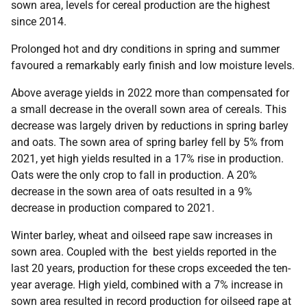
sown area, levels for cereal production are the highest
since 2014.
Prolonged hot and dry conditions in spring and summer
favoured a remarkably early finish and low moisture levels.
Above average yields in 2022 more than compensated for
a small decrease in the overall sown area of cereals. This
decrease was largely driven by reductions in spring barley
and oats. The sown area of spring barley fell by 5% from
2021, yet high yields resulted in a 17% rise in production.
Oats were the only crop to fall in production. A 20%
decrease in the sown area of oats resulted in a 9%
decrease in production compared to 2021.
Winter barley, wheat and oilseed rape saw increases in
sown area. Coupled with the best yields reported in the
last 20 years, production for these crops exceeded the ten-
year average. High yield, combined with a 7% increase in
sown area resulted in record production for oilseed rape at