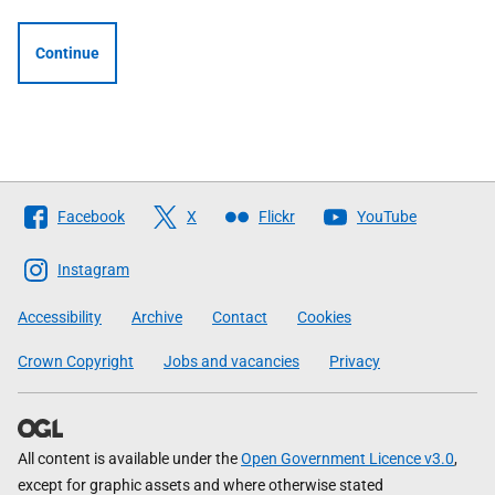
Continue
Follow
Facebook
X
Flickr
YouTube
The
Scottish
Instagram
Government
Accessibility
Archive
Contact
Cookies
Crown Copyright
Jobs and vacancies
Privacy
All content is available under the
Open Government Licence v3.0
,
except for graphic assets and where otherwise stated