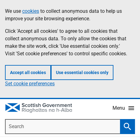
Skip
Accessibility
We use
cookies
to collect anonymous data to help us
Information
to
help
improve your site browsing experience.
main
content
Click 'Accept all cookies' to agree to all cookies that
collect anonymous data. To only allow the cookies that
make the site work, click 'Use essential cookies only.'
Visit 'Set cookie preferences' to control specific cookies.
Accept all cookies
Use essential cookies only
Set cookie preferences
Menu
Search
Searc