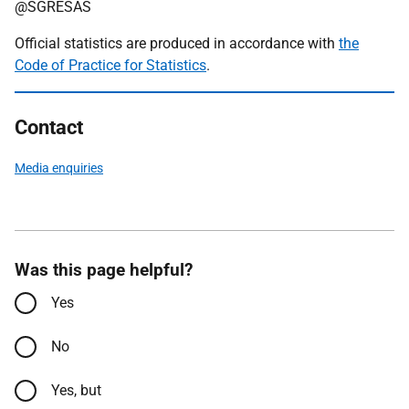
@SGRESAS
Official statistics are produced in accordance with
the
Code of Practice for Statistics
.
Contact
Media enquiries
Was this page helpful?
Yes
No
Yes, but