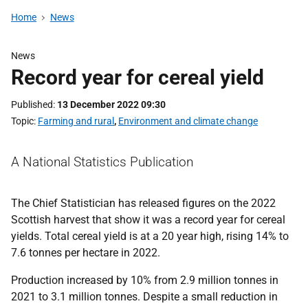
Home
News
News
Record year for cereal yield
Published
13 December 2022 09:30
Topic
Farming and rural
,
Environment and climate change
A National Statistics Publication
The Chief Statistician has released figures on the 2022
Scottish harvest that show it was a record year for cereal
yields. Total cereal yield is at a 20 year high, rising 14% to
7.6 tonnes per hectare in 2022.
Production increased by 10% from 2.9 million tonnes in
2021 to 3.1 million tonnes. Despite a small reduction in