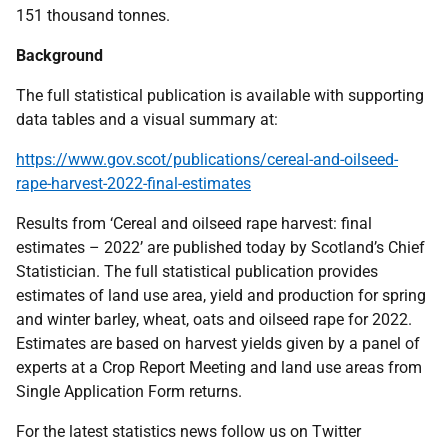
151 thousand tonnes.
Background
The full statistical publication is available with supporting
data tables and a visual summary at:
https://www.gov.scot/publications/cereal-and-oilseed-
rape-harvest-2022-final-estimates
Results from ‘Cereal and oilseed rape harvest: final
estimates – 2022’ are published today by Scotland’s Chief
Statistician. The full statistical publication provides
estimates of land use area, yield and production for spring
and winter barley, wheat, oats and oilseed rape for 2022.
Estimates are based on harvest yields given by a panel of
experts at a Crop Report Meeting and land use areas from
Single Application Form returns.
For the latest statistics news follow us on Twitter