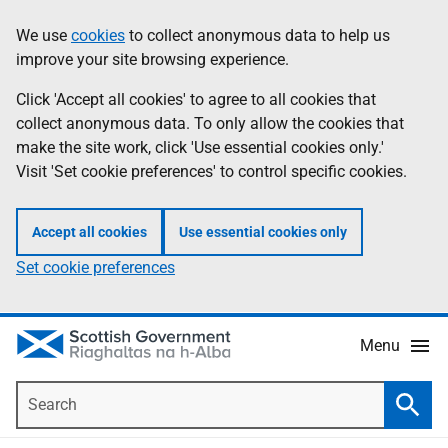
Skip
Accessibility
We use
cookies
to collect anonymous data to help us
Information
to
help
improve your site browsing experience.
main
content
Click 'Accept all cookies' to agree to all cookies that
collect anonymous data. To only allow the cookies that
make the site work, click 'Use essential cookies only.'
Visit 'Set cookie preferences' to control specific cookies.
Accept all cookies
Use essential cookies only
Set cookie preferences
Menu
Search
Searc