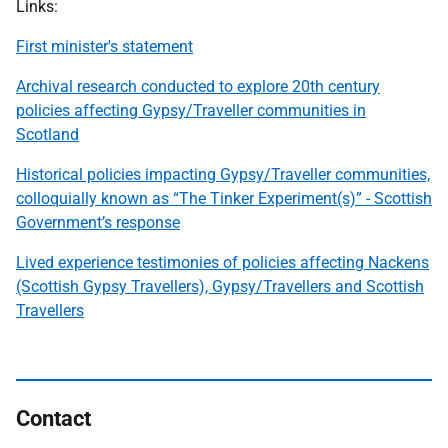
Links:
First minister's statement
Archival research conducted to explore 20th century
policies affecting Gypsy/Traveller communities in
Scotland
Historical policies impacting Gypsy/Traveller communities,
colloquially known as “The Tinker Experiment(s)” - Scottish
Government’s response
Lived experience testimonies of policies affecting Nackens
(Scottish Gypsy Travellers), Gypsy/Travellers and Scottish
Travellers
Contact