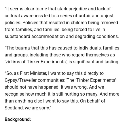
“It seems clear to me that stark prejudice and lack of
cultural awareness led to a series of unfair and unjust
policies. Policies that resulted in children being removed
from families, and families being forced to live in
substandard accommodation and degrading conditions.
“The trauma that this has caused to individuals, families
and groups, including those who regard themselves as
‘victims of Tinker Experiments’, is significant and lasting.
“So, as First Minister, I want to say this directly to
Gypsy/Traveller communities: The ‘Tinker Experiments’
should not have happened. It was wrong. And we
recognise how much it is still hurting so many. And more
than anything else I want to say this. On behalf of
Scotland, we are sorry.”
Background: