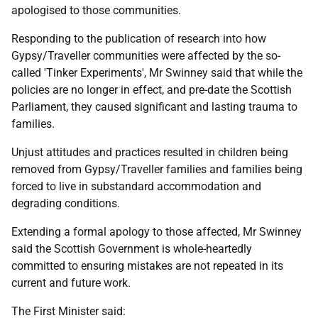
apologised to those communities.
Responding to the publication of research into how
Gypsy/Traveller communities were affected by the so-
called 'Tinker Experiments', Mr Swinney said that while the
policies are no longer in effect, and pre-date the Scottish
Parliament, they caused significant and lasting trauma to
families.
Unjust attitudes and practices resulted in children being
removed from Gypsy/Traveller families and families being
forced to live in substandard accommodation and
degrading conditions.
Extending a formal apology to those affected, Mr Swinney
said the Scottish Government is whole-heartedly
committed to ensuring mistakes are not repeated in its
current and future work.
The First Minister said: