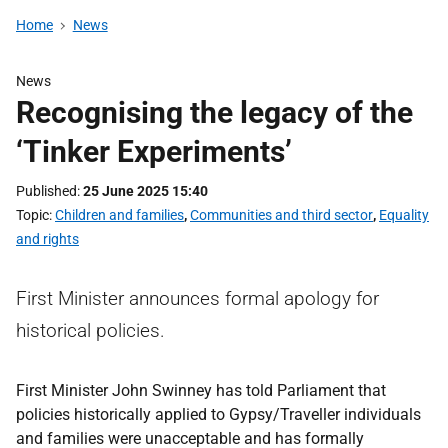
Home
News
News
Recognising the legacy of the
‘Tinker Experiments’
Published
25 June 2025 15:40
Topic
Children and families
,
Communities and third sector
,
Equality
and rights
First Minister announces formal apology for
historical policies.
First Minister John Swinney has told Parliament that
policies historically applied to Gypsy/Traveller individuals
and families were unacceptable and has formally