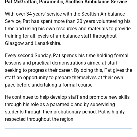
Pat McGrattan, Paramedic, Scottish Ambulance Service
With over 34 years’ service with the Scottish Ambulance
Service, Pat has spent more than 20 years volunteering his
time and using his own resources and materials to provide
training for all levels of ambulance staff throughout
Glasgow and Lanarkshire.
Every second Sunday, Pat spends his time holding formal
lessons and practical demonstrations aimed at staff
seeking to progress their career. By doing this, Pat gives the
staff an opportunity to prepare themselves at their own
pace before undertaking a formal course.
He continues to help develop staff and promote new skills
through his role as a paramedic and by supervising
students through their probationary period. Pat is highly
respected throughout the region.