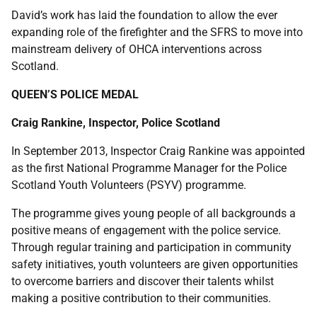
David’s work has laid the foundation to allow the ever
expanding role of the firefighter and the SFRS to move into
mainstream delivery of OHCA interventions across
Scotland.
QUEEN’S POLICE MEDAL
Craig Rankine, Inspector, Police Scotland
In September 2013, Inspector Craig Rankine was appointed
as the first National Programme Manager for the Police
Scotland Youth Volunteers (PSYV) programme.
The programme gives young people of all backgrounds a
positive means of engagement with the police service.
Through regular training and participation in community
safety initiatives, youth volunteers are given opportunities
to overcome barriers and discover their talents whilst
making a positive contribution to their communities.