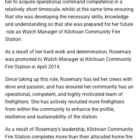
her to acquire operational command competence in a
relatively short timescale, whilst at the same time ensuring
that she was developing the necessary skills, knowledge
and understanding so that she was prepared for her future
role as Watch Manager of Kilchoan Community Fire
Station.
As a result of her hard work and determination, Rosemary
was promoted to Watch Manager at Kilchoan Community
Fire Station in April 2014.
Since taking up this role, Rosemary has led her crews with
drive and passion, and has ensured her community has an
operational, competent, and highly motivated team of
firefighters. She has actively recruited more firefighters
from within the community to enhance the profile,
resilience and sustainability of the station.
As a result of Rosemary’s leadership, Kilchoan Community
Fire Station completes more than their allocated home fire