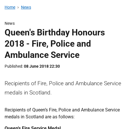
Home
News
News
Queen's Birthday Honours
2018 - Fire, Police and
Ambulance Service
Published
08 June 2018 22:30
Recipients of Fire, Police and Ambulance Service
medals in Scotland.
Recipients of Queen’s Fire, Police and Ambulance Service
medals in Scotland are as follows:
Queen’s Fire Service Medal