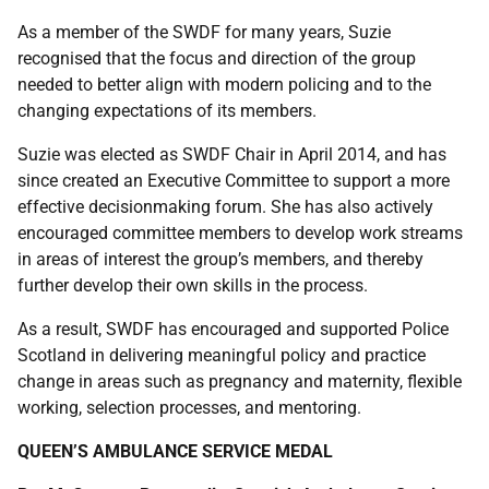
As a member of the SWDF for many years, Suzie
recognised that the focus and direction of the group
needed to better align with modern policing and to the
changing expectations of its members.
Suzie was elected as SWDF Chair in April 2014, and has
since created an Executive Committee to support a more
effective decisionmaking forum. She has also actively
encouraged committee members to develop work streams
in areas of interest the group’s members, and thereby
further develop their own skills in the process.
As a result, SWDF has encouraged and supported Police
Scotland in delivering meaningful policy and practice
change in areas such as pregnancy and maternity, flexible
working, selection processes, and mentoring.
QUEEN’S AMBULANCE SERVICE MEDAL