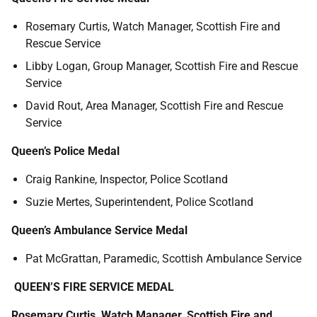
Rosemary Curtis, Watch Manager, Scottish Fire and
Rescue Service
Libby Logan, Group Manager, Scottish Fire and Rescue
Service
David Rout, Area Manager, Scottish Fire and Rescue
Service
Queen’s Police Medal
Craig Rankine, Inspector, Police Scotland
Suzie Mertes, Superintendent, Police Scotland
Queen’s Ambulance Service Medal
Pat McGrattan, Paramedic, Scottish Ambulance Service
QUEEN’S FIRE SERVICE MEDAL
Rosemary Curtis, Watch Manager, Scottish Fire and