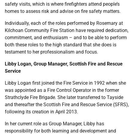
safety visits, which is where firefighters attend people’s
homes to assess risk and advise on fire safety matters.
Individually, each of the roles performed by Rosemary at
Kilchoan Community Fire Station have required dedication,
commitment, and enthusiasm – and to be able to perform
both these roles to the high standard that she does is
testament to her professionalism and focus.
Libby Logan, Group Manager, Scottish Fire and Rescue
Service
Libby Logan first joined the Fire Service in 1992 when she
was appointed as a Fire Control Operator in the former
Strathclyde Fire Brigade. She later transferred to Tayside
and thereafter the Scottish Fire and Rescue Service (SFRS),
following its creation in April 2013.
In her current role as Group Manager, Libby has
responsibility for both learning and development and