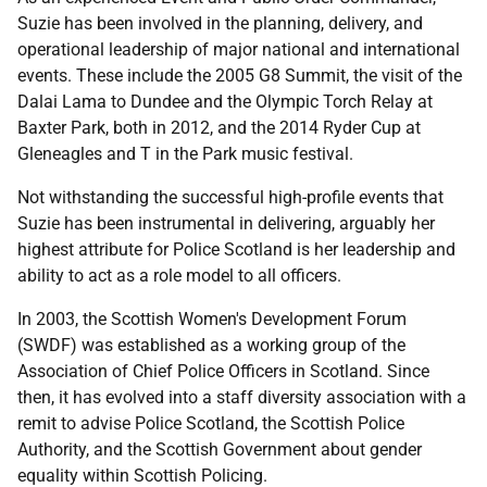
Suzie has been involved in the planning, delivery, and
operational leadership of major national and international
events. These include the 2005 G8 Summit, the visit of the
Dalai Lama to Dundee and the Olympic Torch Relay at
Baxter Park, both in 2012, and the 2014 Ryder Cup at
Gleneagles and T in the Park music festival.
Not withstanding the successful high-profile events that
Suzie has been instrumental in delivering, arguably her
highest attribute for Police Scotland is her leadership and
ability to act as a role model to all officers.
In 2003, the Scottish Women's Development Forum
(SWDF) was established as a working group of the
Association of Chief Police Officers in Scotland. Since
then, it has evolved into a staff diversity association with a
remit to advise Police Scotland, the Scottish Police
Authority, and the Scottish Government about gender
equality within Scottish Policing.