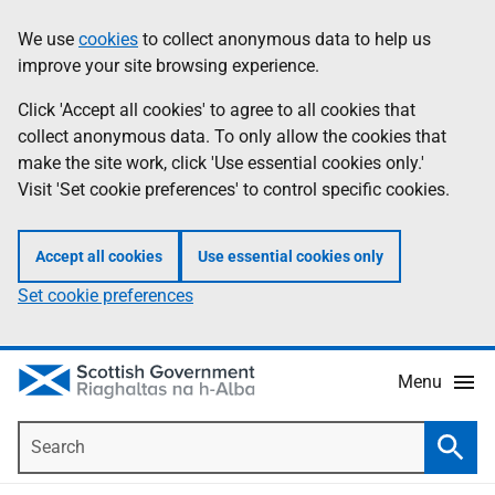
Skip
Accessibility
We use
cookies
to collect anonymous data to help us
Information
to
help
improve your site browsing experience.
main
content
Click 'Accept all cookies' to agree to all cookies that
collect anonymous data. To only allow the cookies that
make the site work, click 'Use essential cookies only.'
Visit 'Set cookie preferences' to control specific cookies.
Accept all cookies
Use essential cookies only
Set cookie preferences
Menu
Search
Searc