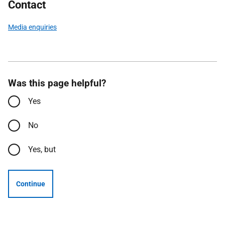
Contact
Media enquiries
Was this page helpful?
Yes
No
Yes, but
Continue