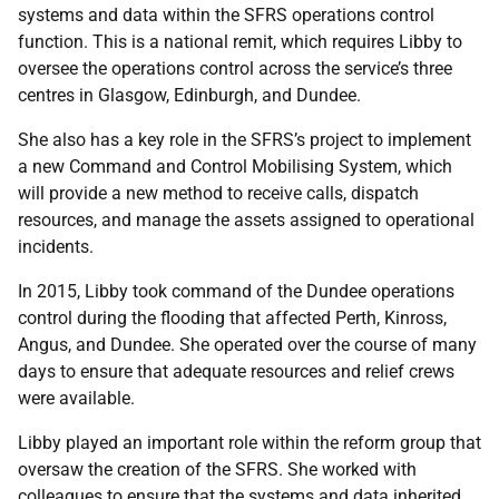
systems and data within the SFRS operations control
function. This is a national remit, which requires Libby to
oversee the operations control across the service’s three
centres in Glasgow, Edinburgh, and Dundee.
She also has a key role in the SFRS’s project to implement
a new Command and Control Mobilising System, which
will provide a new method to receive calls, dispatch
resources, and manage the assets assigned to operational
incidents.
In 2015, Libby took command of the Dundee operations
control during the flooding that affected Perth, Kinross,
Angus, and Dundee. She operated over the course of many
days to ensure that adequate resources and relief crews
were available.
Libby played an important role within the reform group that
oversaw the creation of the SFRS. She worked with
colleagues to ensure that the systems and data inherited