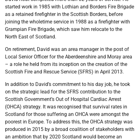
started work in 1985 with Lothian and Borders Fire Brigade
as a retained firefighter in the Scottish Borders, before
joining the wholetime service in 1988 as a firefighter with
Grampian Fire Brigade, which saw him relocate to the
North East of Scotland.
On retirement, David was an area manager in the post of
Local Senior Officer for the Aberdeenshire and Moray area
– a role he held from its inception on the creation of the
Scottish Fire and Rescue Service (SFRS) in April 2013.
In addition to David’s commitment to his day job, he took
on the strategic lead for the SFRS contribution to the
Scottish Government’s Out of Hospital Cardiac Arrest
(OHCA) strategy. It was recognised that survival rates in
Scotland for those suffering an OHCA were amongst the
poorest in Europe. To address this, the OHCA strategy was
produced in 2015 by a broad coalition of stakeholders with
an ambition that by 2020 Scotland would become an