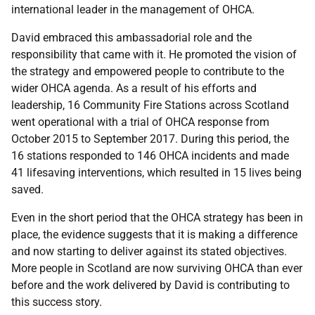
international leader in the management of OHCA.
David embraced this ambassadorial role and the
responsibility that came with it. He promoted the vision of
the strategy and empowered people to contribute to the
wider OHCA agenda. As a result of his efforts and
leadership, 16 Community Fire Stations across Scotland
went operational with a trial of OHCA response from
October 2015 to September 2017. During this period, the
16 stations responded to 146 OHCA incidents and made
41 lifesaving interventions, which resulted in 15 lives being
saved.
Even in the short period that the OHCA strategy has been in
place, the evidence suggests that it is making a difference
and now starting to deliver against its stated objectives.
More people in Scotland are now surviving OHCA than ever
before and the work delivered by David is contributing to
this success story.