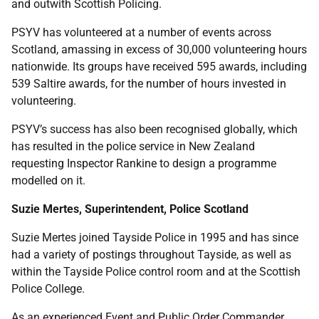
and outwith Scottish Policing.
PSYV has volunteered at a number of events across
Scotland, amassing in excess of 30,000 volunteering hours
nationwide. Its groups have received 595 awards, including
539 Saltire awards, for the number of hours invested in
volunteering.
PSYV’s success has also been recognised globally, which
has resulted in the police service in New Zealand
requesting Inspector Rankine to design a programme
modelled on it.
Suzie Mertes, Superintendent, Police Scotland
Suzie Mertes joined Tayside Police in 1995 and has since
had a variety of postings throughout Tayside, as well as
within the Tayside Police control room and at the Scottish
Police College.
As an experienced Event and Public Order Commander,