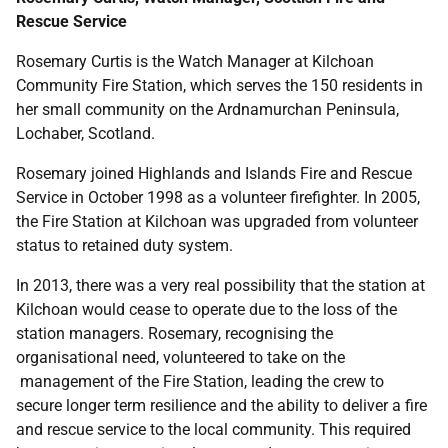
Rescue Service
Rosemary Curtis is the Watch Manager at Kilchoan
Community Fire Station, which serves the 150 residents in
her small community on the Ardnamurchan Peninsula,
Lochaber, Scotland.
Rosemary joined Highlands and Islands Fire and Rescue
Service in October 1998 as a volunteer firefighter. In 2005,
the Fire Station at Kilchoan was upgraded from volunteer
status to retained duty system.
In 2013, there was a very real possibility that the station at
Kilchoan would cease to operate due to the loss of the
station managers. Rosemary, recognising the
organisational need, volunteered to take on the
management of the Fire Station, leading the crew to
secure longer term resilience and the ability to deliver a fire
and rescue service to the local community. This required