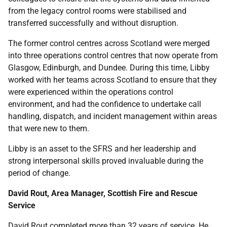
from the legacy control rooms were stabilised and
transferred successfully and without disruption.
The former control centres across Scotland were merged
into three operations control centres that now operate from
Glasgow, Edinburgh, and Dundee. During this time, Libby
worked with her teams across Scotland to ensure that they
were experienced within the operations control
environment, and had the confidence to undertake call
handling, dispatch, and incident management within areas
that were new to them.
Libby is an asset to the SFRS and her leadership and
strong interpersonal skills proved invaluable during the
period of change.
David Rout, Area Manager, Scottish Fire and Rescue
Service
David Rout completed more than 32 years of service. He