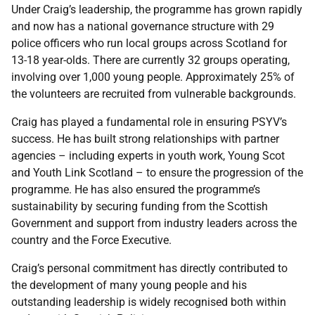
Under Craig’s leadership, the programme has grown rapidly
and now has a national governance structure with 29
police officers who run local groups across Scotland for
13-18 year-olds. There are currently 32 groups operating,
involving over 1,000 young people. Approximately 25% of
the volunteers are recruited from vulnerable backgrounds.
Craig has played a fundamental role in ensuring PSYV’s
success. He has built strong relationships with partner
agencies – including experts in youth work, Young Scot
and Youth Link Scotland – to ensure the progression of the
programme. He has also ensured the programme’s
sustainability by securing funding from the Scottish
Government and support from industry leaders across the
country and the Force Executive.
Craig’s personal commitment has directly contributed to
the development of many young people and his
outstanding leadership is widely recognised both within