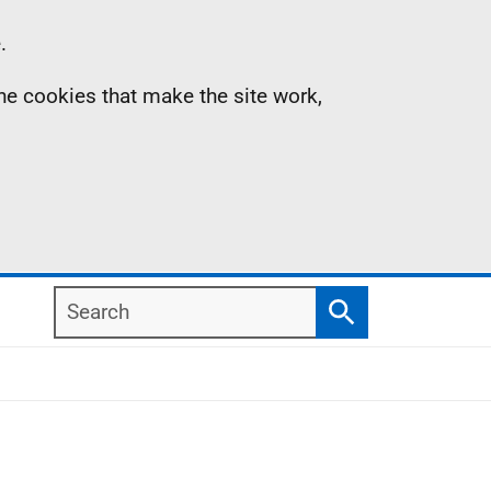
.
the cookies that make the site work,
Search
Search