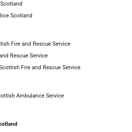
 Scotland
lice Scotland
ish Fire and Rescue Service
e and Rescue Service
cottish Fire and Rescue Service
cottish Ambulance Service
cotland