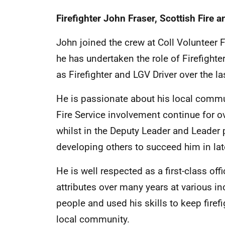
Firefighter John Fraser,
Scottish Fire 
John joined the crew at Coll Volunteer Fi
he has undertaken the role of Firefight
as Firefighter and LGV Driver over the l
He is passionate about his local commun
Fire Service involvement continue for 
whilst in the Deputy Leader and Leader
developing others to succeed him in lat
He is well respected as a first-class off
attributes over many years at various in
people and used his skills to keep firefi
local community.