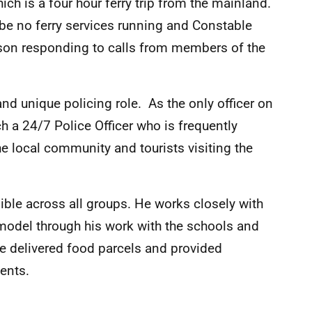
hich is a four hour ferry trip from the mainland.
l be no ferry services running and Constable
rson responding to calls from members of the
nd unique policing role. As the only officer on
h a 24/7 Police Officer who is frequently
he local community and tourists visiting the
ble across all groups. He works closely with
 model through his work with the schools and
he delivered food parcels and provided
ents.