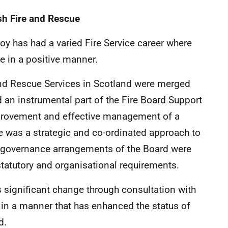
sh Fire and Rescue
Roy has had a varied Fire Service career where
e in a positive manner.
and Rescue Services in Scotland were merged
d an instrumental part of the Fire Board Support
provement and effective management of a
e was a strategic and co-ordinated approach to
e governance arrangements of the Board were
statutory and organisational requirements.
 significant change through consultation with
 in a manner that has enhanced the status of
d.