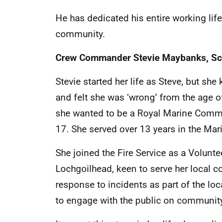
He has dedicated his entire working life
community.
Crew Commander Stevie Maybanks,
Sc
Stevie started her life as Steve, but sh
and felt she was ‘wrong’ from the age of
she wanted to be a Royal Marine Comma
17. She served over 13 years in the Mar
She joined the Fire Service as a Voluntee
Lochgoilhead, keen to serve her local
response to incidents as part of the lo
to engage with the public on community