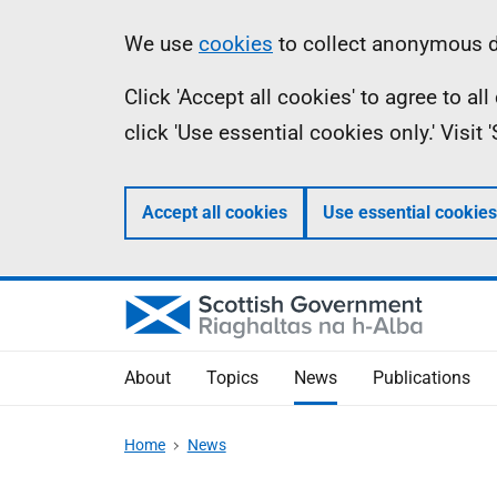
Skip
Accessibility
Information
We use
cookies
to collect anonymous da
to
help
Click 'Accept all cookies' to agree to a
main
click 'Use essential cookies only.' Visit
content
Accept all cookies
Use essential cookies
About
Topics
News
Publications
Home
News