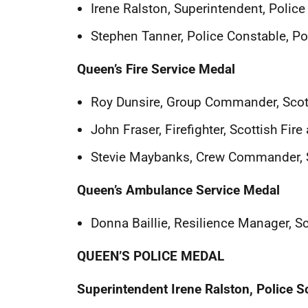
Irene Ralston, Superintendent, Police
Stephen Tanner, Police Constable, Po
Queen’s Fire Service Medal
Roy Dunsire, Group Commander, Scott
John Fraser, Firefighter, Scottish Fir
Stevie Maybanks, Crew Commander, S
Queen’s Ambulance Service Medal
Donna Baillie, Resilience Manager, S
QUEEN’S POLICE MEDAL
Superintendent Irene Ralston, Police S