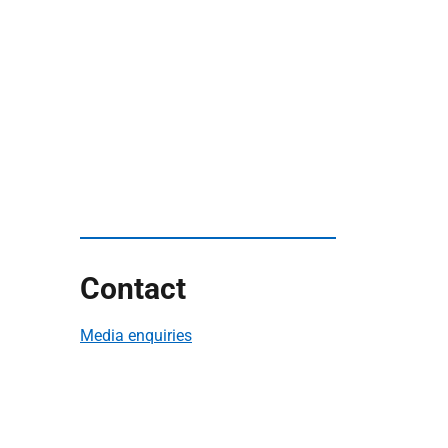
Contact
Media enquiries