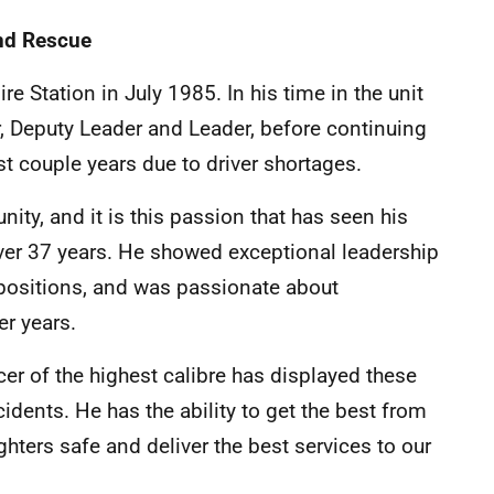
and Rescue
re Station in July 1985. In his time in the unit
er, Deputy Leader and Leader, before continuing
ast couple years due to driver shortages.
ity, and it is this passion that has seen his
over 37 years. He showed exceptional leadership
 positions, and was passionate about
er years.
icer of the highest calibre has displayed these
cidents. He has the ability to get the best from
ghters safe and deliver the best services to our