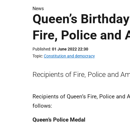
News
Queen’s Birthda
Fire, Police and
Published
01 June 2022 22:30
Topic
Constitution and democracy
Recipients of Fire, Police and A
Recipients of Queen’s Fire, Police and
follows:
Queen’s Police Medal