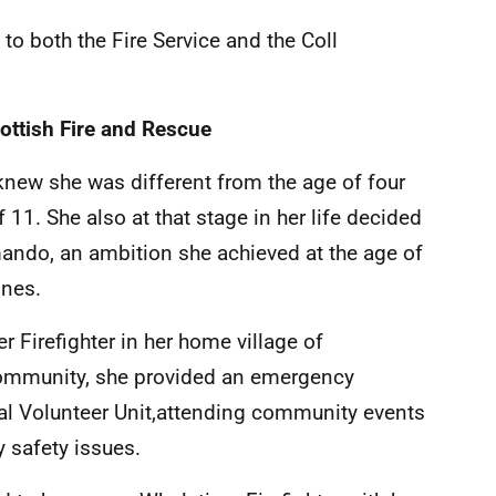
 to both the Fire Service and the Coll
ottish Fire and Rescue
e knew she was different from the age of four
 11. She also at that stage in her life decided
ndo, an ambition she achieved at the age of
ines.
r Firefighter in her home village of
 community, she provided an emergency
cal Volunteer Unit,attending community events
 safety issues.