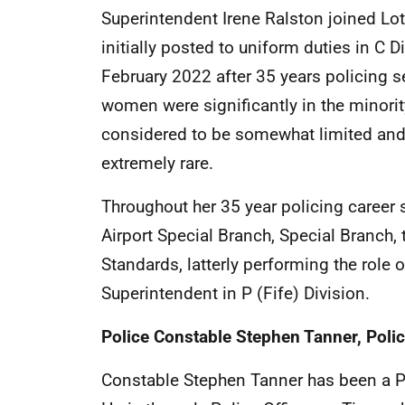
Superintendent Irene Ralston joined Lo
initially posted to uniform duties in C 
February 2022 after 35 years policing s
women were significantly in the minority,
considered to be somewhat limited an
extremely rare.
Throughout her 35 year policing career s
Airport Special Branch, Special Branch, 
Standards, latterly performing the rol
Superintendent in P (Fife) Division.
Police Constable Stephen Tanner, Poli
Constable Stephen Tanner has been a Pol