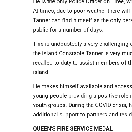
He is the only Police Officer on Tiree, w
At times, due to poor weather there wil
Tanner can find himself as the only pe
public for a number of days.
This is undoubtedly a very challenging a
the island Constable Tanner is very muc
recalled to duty to assist members of t
island.
He makes himself available and accessi
young people providing a positive role
youth groups. During the COVID crisis, 
additional support to partners and resid
QUEEN’S FIRE SERVICE MEDAL