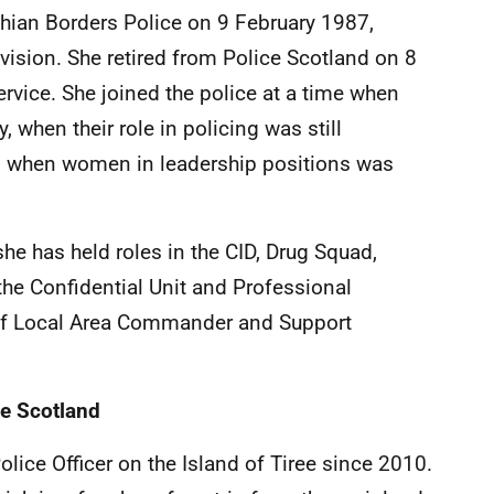
thian Borders Police on 9 February 1987,
Division. She retired from Police Scotland on 8
ervice. She joined the police at a time when
 when their role in policing was still
d when women in leadership positions was
he has held roles in the CID, Drug Squad,
the Confidential Unit and Professional
e of Local Area Commander and Support
ce Scotland
ice Officer on the Island of Tiree since 2010.