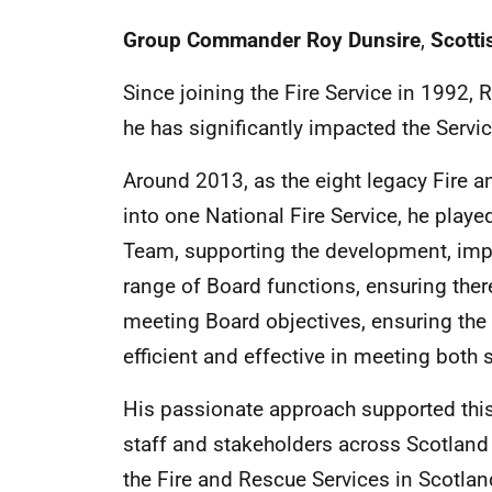
Group Commander Roy Dunsire
,
Scotti
Since joining the Fire Service in 1992, 
he has significantly impacted the Servic
Around 2013, as the eight legacy Fire 
into one National Fire Service, he playe
Team, supporting the development, im
range of Board functions, ensuring ther
meeting Board objectives, ensuring th
efficient and effective in meeting both 
His passionate approach supported this
staff and stakeholders across Scotland
the Fire and Rescue Services in Scotlan