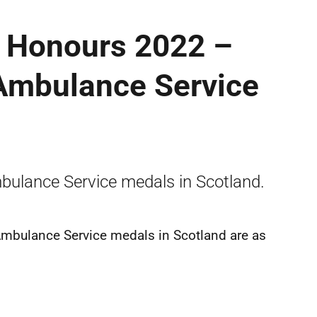
y Honours 2022 –
 Ambulance Service
mbulance Service medals in Scotland.
 Ambulance Service medals in Scotland are as