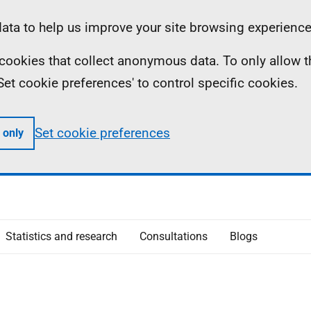
ta to help us improve your site browsing experience
ll cookies that collect anonymous data. To only allow 
 'Set cookie preferences' to control specific cookies.
Set cookie preferences
 only
Statistics and research
Consultations
Blogs