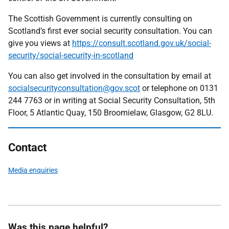
The Scottish Government is currently consulting on
Scotland’s first ever social security consultation. You can
give you views at
https://consult.scotland.gov.uk/social-
security/social-security-in-scotland
You can also get involved in the consultation by email at
socialsecurityconsultation@gov.scot
or telephone on 0131
244 7763 or in writing at Social Security Consultation, 5th
Floor, 5 Atlantic Quay, 150 Broomielaw, Glasgow, G2 8LU.
Contact
Media enquiries
Was this page helpful?