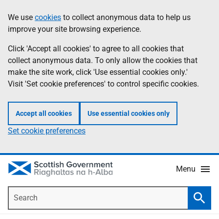
Skip
Accessibility
We use
cookies
to collect anonymous data to help us
Information
to
help
improve your site browsing experience.
main
content
Click 'Accept all cookies' to agree to all cookies that
collect anonymous data. To only allow the cookies that
make the site work, click 'Use essential cookies only.'
Visit 'Set cookie preferences' to control specific cookies.
Accept all cookies
Use essential cookies only
Set cookie preferences
Menu
Search
Searc