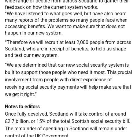
wide range of people from across Scotland to gather their
feedback on how the current system works.
“We have listened to what goes well, but have also heard
many reports of the problems so many people face when
accessing benefits. We want to make sure that does not
happen in our new system.
“Therefore we will recruit at least 2,000 people from across
Scotland, who are in receipt of benefits, to help us shape
and test our new system.
“We are determined that our new social security system is
built to support those people who need it most. This crucial
involvement from people with direct experience of
receiving social security payments will help make sure that
we get it right.”
Notes to editors
Once fully devolved, Scotland will take control of around
£2.7 billion, or 15% of the total Scottish social security bill.
The remainder of spending in Scotland will remain under
control of the UK Government.