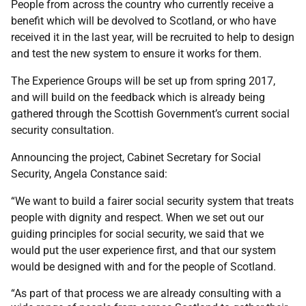
People from across the country who currently receive a
benefit which will be devolved to Scotland, or who have
received it in the last year, will be recruited to help to design
and test the new system to ensure it works for them.
The Experience Groups will be set up from spring 2017,
and will build on the feedback which is already being
gathered through the Scottish Government’s current social
security consultation.
Announcing the project, Cabinet Secretary for Social
Security, Angela Constance said:
“We want to build a fairer social security system that treats
people with dignity and respect. When we set out our
guiding principles for social security, we said that we
would put the user experience first, and that our system
would be designed with and for the people of Scotland.
“As part of that process we are already consulting with a