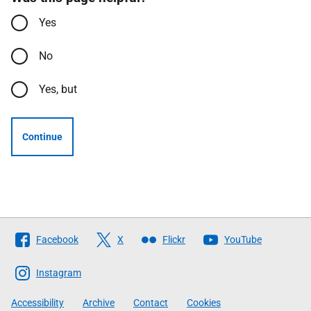
Yes
No
Yes, but
Continue
Follow
Facebook
X
Flickr
YouTube
The
Scottish
Instagram
Government
Accessibility
Archive
Contact
Cookies