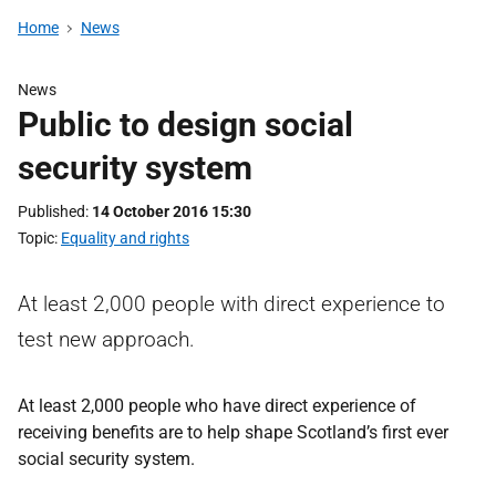
Home
News
News
Public to design social
security system
Published
14 October 2016 15:30
Topic
Equality and rights
At least 2,000 people with direct experience to
test new approach.
At least 2,000 people who have direct experience of
receiving benefits are to help shape Scotland’s first ever
social security system.