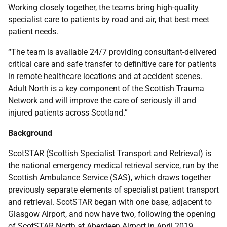
Working closely together, the teams bring high-quality
specialist care to patients by road and air, that best meet
patient needs.
“The team is available 24/7 providing consultant-delivered
critical care and safe transfer to definitive care for patients
in remote healthcare locations and at accident scenes.
Adult North is a key component of the Scottish Trauma
Network and will improve the care of seriously ill and
injured patients across Scotland.”
Background
ScotSTAR (Scottish Specialist Transport and Retrieval) is
the national emergency medical retrieval service, run by the
Scottish Ambulance Service (SAS), which draws together
previously separate elements of specialist patient transport
and retrieval. ScotSTAR began with one base, adjacent to
Glasgow Airport, and now have two, following the opening
of ScotSTAR North at Aberdeen Airport in April 2019.