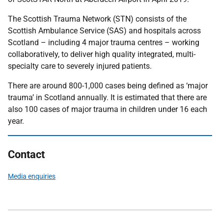
The Scottish Trauma Network (STN) consists of the
Scottish Ambulance Service (SAS) and hospitals across
Scotland – including 4 major trauma centres – working
collaboratively, to deliver high quality integrated, multi-
specialty care to severely injured patients.
There are around 800-1,000 cases being defined as ‘major
trauma’ in Scotland annually. It is estimated that there are
also 100 cases of major trauma in children under 16 each
year.
Contact
Media enquiries