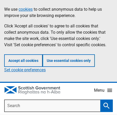
Skip
Accessibility
We use
cookies
to collect anonymous data to help us
Information
to
help
improve your site browsing experience.
main
content
Click 'Accept all cookies' to agree to all cookies that
collect anonymous data. To only allow the cookies that
make the site work, click 'Use essential cookies only.'
Visit 'Set cookie preferences' to control specific cookies.
Accept all cookies
Use essential cookies only
Set cookie preferences
Menu
Search
Searc