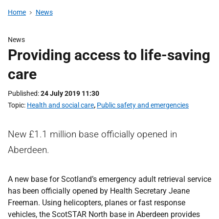
Home
News
News
Providing access to life-saving
care
Published
24 July 2019 11:30
Topic
Health and social care
,
Public safety and emergencies
New £1.1 million base officially opened in
Aberdeen.
A new base for Scotland’s emergency adult retrieval service
has been officially opened by Health Secretary Jeane
Freeman. Using helicopters, planes or fast response
vehicles, the ScotSTAR North base in Aberdeen provides