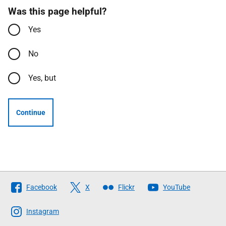
Was this page helpful?
Yes
No
Yes, but
Continue
Follow
Facebook
X
Flickr
YouTube
The
Scottish
Instagram