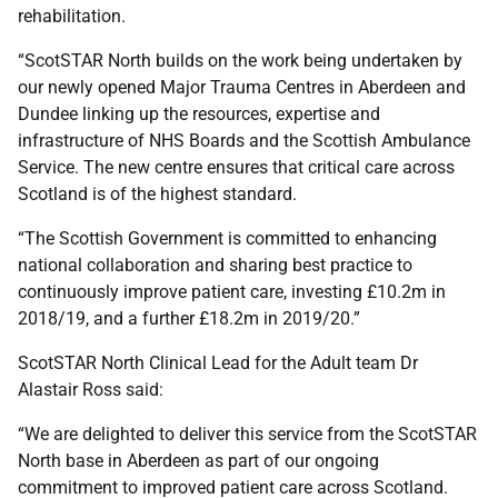
rehabilitation.
“ScotSTAR North builds on the work being undertaken by
our newly opened Major Trauma Centres in Aberdeen and
Dundee linking up the resources, expertise and
infrastructure of NHS Boards and the Scottish Ambulance
Service. The new centre ensures that critical care across
Scotland is of the highest standard.
“The Scottish Government is committed to enhancing
national collaboration and sharing best practice to
continuously improve patient care, investing £10.2m in
2018/19, and a further £18.2m in 2019/20.”
ScotSTAR North Clinical Lead for the Adult team Dr
Alastair Ross said:
“We are delighted to deliver this service from the ScotSTAR
North base in Aberdeen as part of our ongoing
commitment to improved patient care across Scotland.