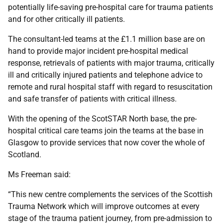
potentially life-saving pre-hospital care for trauma patients
and for other critically ill patients.
The consultant-led teams at the £1.1 million base are on
hand to provide major incident pre-hospital medical
response, retrievals of patients with major trauma, critically
ill and critically injured patients and telephone advice to
remote and rural hospital staff with regard to resuscitation
and safe transfer of patients with critical illness.
With the opening of the ScotSTAR North base, the pre-
hospital critical care teams join the teams at the base in
Glasgow to provide services that now cover the whole of
Scotland.
Ms Freeman said:
“This new centre complements the services of the Scottish
Trauma Network which will improve outcomes at every
stage of the trauma patient journey, from pre-admission to