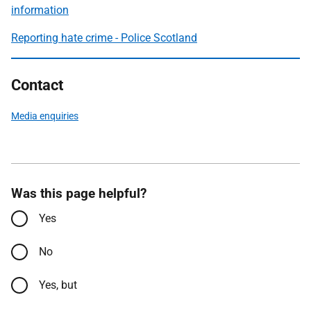
information
Reporting hate crime - Police Scotland
Contact
Media enquiries
Was this page helpful?
Yes
No
Yes, but