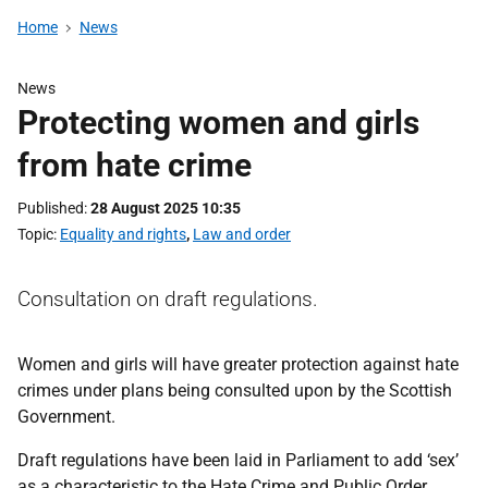
Home
News
News
Protecting women and girls
from hate crime
Published
28 August 2025 10:35
Topic
Equality and rights
,
Law and order
Consultation on draft regulations.
Women and girls will have greater protection against hate
crimes under plans being consulted upon by the Scottish
Government.
Draft regulations have been laid in Parliament to add ‘sex’
as a characteristic to the Hate Crime and Public Order