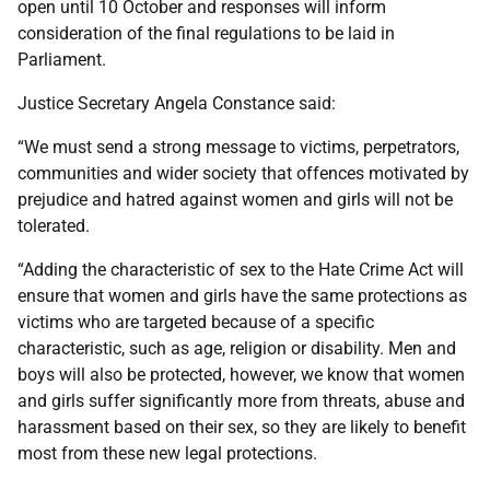
open until 10 October and responses will inform
consideration of the final regulations to be laid in
Parliament.
Justice Secretary Angela Constance said:
“We must send a strong message to victims, perpetrators,
communities and wider society that offences motivated by
prejudice and hatred against women and girls will not be
tolerated.
“Adding the characteristic of sex to the Hate Crime Act will
ensure that women and girls have the same protections as
victims who are targeted because of a specific
characteristic, such as age, religion or disability. Men and
boys will also be protected, however, we know that women
and girls suffer significantly more from threats, abuse and
harassment based on their sex, so they are likely to benefit
most from these new legal protections.