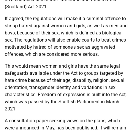
(Scotland) Act 2021.
If agreed, the regulations will make it a criminal offence to
stir up hatred against women and girls, as well as men and
boys, because of their sex, which is defined as biological
sex. The regulations will also enable courts to treat crimes
motivated by hatred of someone's sex as aggravated
offences, which are considered more serious.
This would mean women and girls have the same legal
safeguards available under the Act to groups targeted by
hate crime because of their age, disability, religion, sexual
orientation, transgender identity and variations in sex
characteristics. Freedom of expression is built into the Act,
which was passed by the Scottish Parliament in March
2021.
A consultation paper seeking views on the plans, which
were announced in May, has been published. It will remain