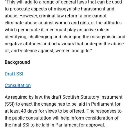
“This will add to a range of general laws that can be used
to prosecute aspects of misogynistic harassment and
abuse. However, criminal law reform alone cannot
eliminate abuse against women and girls, or the attitudes
which perpetuate it; men must play an active role in
identifying, challenging and changing the misogynistic and
negative attitudes and behaviours that underpin the abuse
of, and violence against, women and girls.”
Background
Draft SSI
C
onsultation
As required by law, the draft Scottish Statutory Instrument
(SSI) to enact the change has to be laid in Parliament for
at least 40 days for views to be offered. The responses to
the public consultation will help inform consideration of
the final SSI to be laid in Parliament for approval.