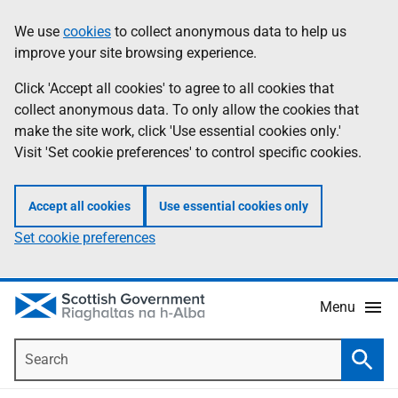
Skip
Accessibility
We use
cookies
to collect anonymous data to help us
Information
to
help
improve your site browsing experience.
main
content
Click 'Accept all cookies' to agree to all cookies that
collect anonymous data. To only allow the cookies that
make the site work, click 'Use essential cookies only.'
Visit 'Set cookie preferences' to control specific cookies.
Accept all cookies
Use essential cookies only
Set cookie preferences
Menu
Search
Searc