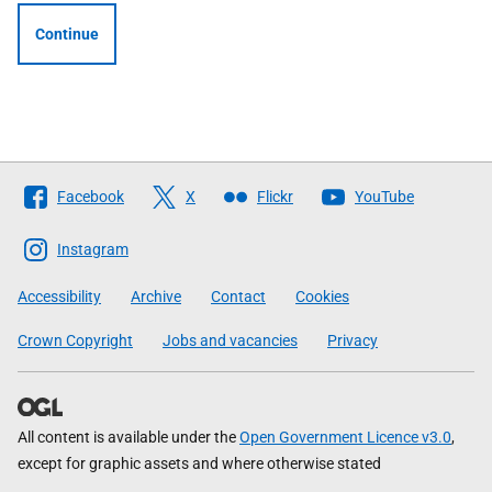
Continue
Follow
Facebook
X
Flickr
YouTube
The
Scottish
Instagram
Government
Accessibility
Archive
Contact
Cookies
Crown Copyright
Jobs and vacancies
Privacy
All content is available under the
Open Government Licence v3.0
,
except for graphic assets and where otherwise stated