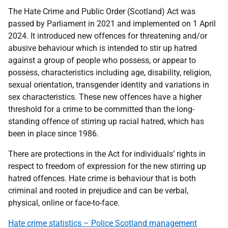
The Hate Crime and Public Order (Scotland) Act was
passed by Parliament in 2021 and implemented on 1 April
2024. It introduced new offences for threatening and/or
abusive behaviour which is intended to stir up hatred
against a group of people who possess, or appear to
possess, characteristics including age, disability, religion,
sexual orientation, transgender identity and variations in
sex characteristics. These new offences have a higher
threshold for a crime to be committed than the long-
standing offence of stirring up racial hatred, which has
been in place since 1986.
There are protections in the Act for individuals’ rights in
respect to freedom of expression for the new stirring up
hatred offences. Hate crime is behaviour that is both
criminal and rooted in prejudice and can be verbal,
physical, online or face-to-face.
Hate crime statistics – Police Scotland management