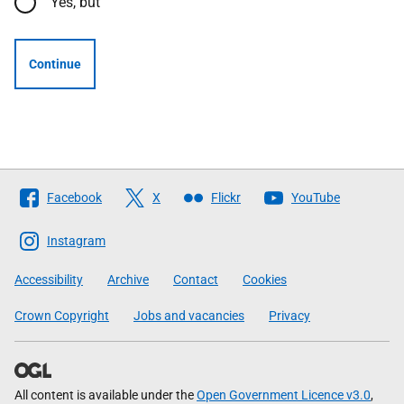
Yes, but
Continue
Follow
Facebook
X
Flickr
YouTube
The
Scottish
Instagram
Government
Accessibility
Archive
Contact
Cookies
Crown Copyright
Jobs and vacancies
Privacy
All content is available under the
Open Government Licence v3.0
,