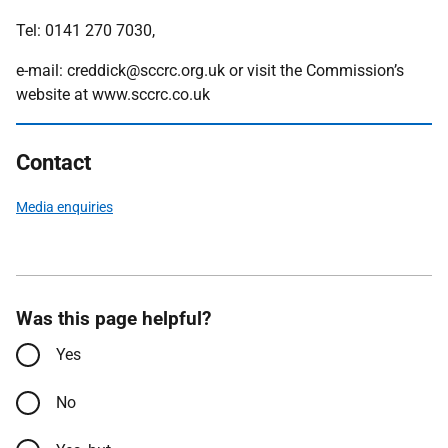
Tel: 0141 270 7030,
e-mail: creddick@sccrc.org.uk or visit the Commission’s
website at www.sccrc.co.uk
Contact
Media enquiries
Was this page helpful?
Yes
No