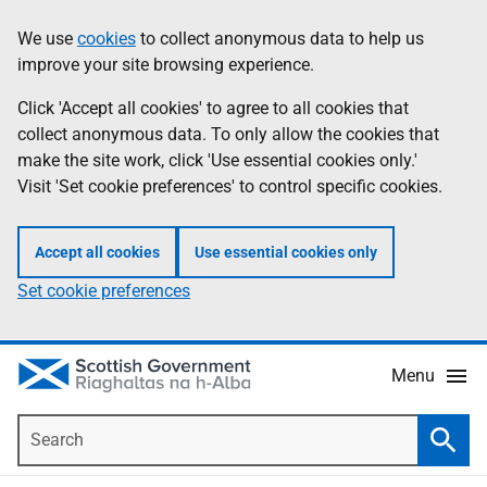
Skip
Accessibility
We use
cookies
to collect anonymous data to help us
Information
to
help
improve your site browsing experience.
main
content
Click 'Accept all cookies' to agree to all cookies that
collect anonymous data. To only allow the cookies that
make the site work, click 'Use essential cookies only.'
Visit 'Set cookie preferences' to control specific cookies.
Accept all cookies
Use essential cookies only
Set cookie preferences
Menu
Search
Searc