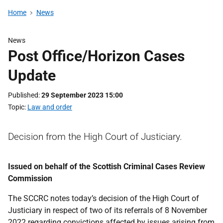
Home
News
News
Post Office/Horizon Cases
Update
Published
29 September 2023 15:00
Topic
Law and order
Decision from the High Court of Justiciary.
Issued on behalf of the Scottish Criminal Cases Review
Commission
The SCCRC notes today’s decision of the High Court of
Justiciary in respect of two of its referrals of 8 November
2022 regarding convictions affected by issues arising from