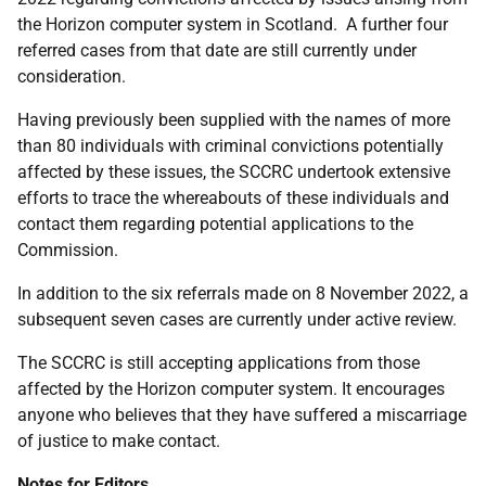
the Horizon computer system in Scotland. A further four
referred cases from that date are still currently under
consideration.
Having previously been supplied with the names of more
than 80 individuals with criminal convictions potentially
affected by these issues, the SCCRC undertook extensive
efforts to trace the whereabouts of these individuals and
contact them regarding potential applications to the
Commission.
In addition to the six referrals made on 8 November 2022, a
subsequent seven cases are currently under active review.
The SCCRC is still accepting applications from those
affected by the Horizon computer system. It encourages
anyone who believes that they have suffered a miscarriage
of justice to make contact.
Notes for Editors