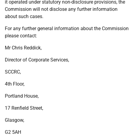
it operated under statutory non-disclosure provisions, the
Commission will not disclose any further information
about such cases.
For any further general information about the Commission
please contact:
Mr Chris Reddick,
Director of Corporate Services,
SCCRC,
4th Floor,
Portland House,
17 Renfield Street,
Glasgow,
G2 5AH