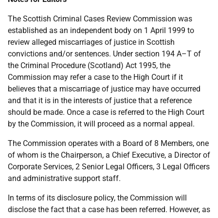
The Scottish Criminal Cases Review Commission was
established as an independent body on 1 April 1999 to
review alleged miscarriages of justice in Scottish
convictions and/or sentences. Under section 194 A–T of
the Criminal Procedure (Scotland) Act 1995, the
Commission may refer a case to the High Court if it
believes that a miscarriage of justice may have occurred
and that it is in the interests of justice that a reference
should be made. Once a case is referred to the High Court
by the Commission, it will proceed as a normal appeal.
The Commission operates with a Board of 8 Members, one
of whom is the Chairperson, a Chief Executive, a Director of
Corporate Services, 2 Senior Legal Officers, 3 Legal Officers
and administrative support staff.
In terms of its disclosure policy, the Commission will
disclose the fact that a case has been referred. However, as