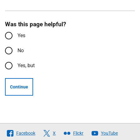
Was this page helpful?
Yes
No
Yes, but
Continue
Follow
Facebook
X
Flickr
YouTube
The