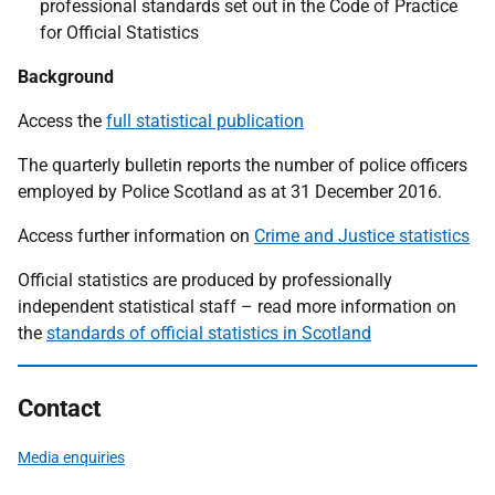
professional standards set out in the Code of Practice
for Official Statistics
Background
Access the
full statistical publication
The quarterly bulletin reports the number of police officers
employed by Police Scotland as at 31 December 2016.
Access further information on
Crime and Justice statistics
Official statistics are produced by professionally
independent statistical staff – read more information on
the
standards of official statistics in Scotland
Contact
Media enquiries