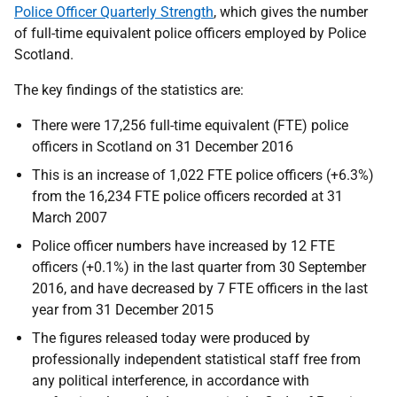
Police Officer Quarterly Strength
, which gives the number
of full-time equivalent police officers employed by Police
Scotland.
The key findings of the statistics are:
There were 17,256 full-time equivalent (FTE) police
officers in Scotland on 31 December 2016
This is an increase of 1,022 FTE police officers (+6.3%)
from the 16,234 FTE police officers recorded at 31
March 2007
Police officer numbers have increased by 12 FTE
officers (+0.1%) in the last quarter from 30 September
2016, and have decreased by 7 FTE officers in the last
year from 31 December 2015
The figures released today were produced by
professionally independent statistical staff free from
any political interference, in accordance with