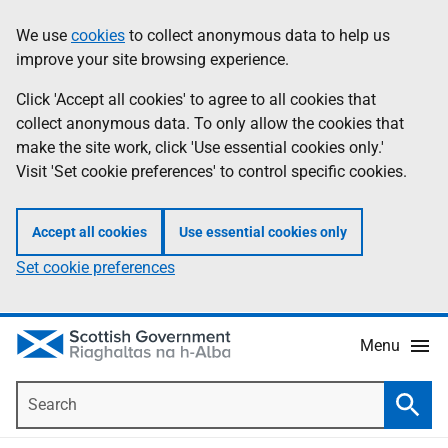
Skip
Accessibility
We use
cookies
to collect anonymous data to help us
Information
to
help
improve your site browsing experience.
main
content
Click 'Accept all cookies' to agree to all cookies that
collect anonymous data. To only allow the cookies that
make the site work, click 'Use essential cookies only.'
Visit 'Set cookie preferences' to control specific cookies.
Accept all cookies
Use essential cookies only
Set cookie preferences
Menu
Search
Searc