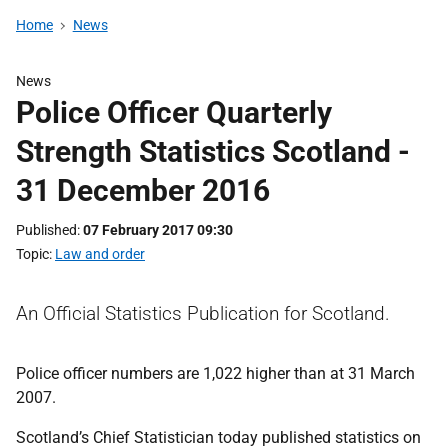
Home
News
News
Police Officer Quarterly
Strength Statistics Scotland -
31 December 2016
Published
07 February 2017 09:30
Topic
Law and order
An Official Statistics Publication for Scotland.
Police officer numbers are 1,022 higher than at 31 March
2007.
Scotland’s Chief Statistician today published statistics on