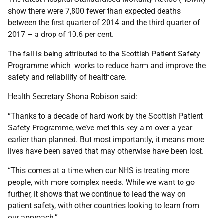
show there were 7,800 fewer than expected deaths
between the first quarter of 2014 and the third quarter of
2017 – a drop of 10.6 per cent.
The fall is being attributed to the Scottish Patient Safety
Programme which works to reduce harm and improve the
safety and reliability of healthcare.
Health Secretary Shona Robison said:
“Thanks to a decade of hard work by the Scottish Patient
Safety Programme, we’ve met this key aim over a year
earlier than planned. But most importantly, it means more
lives have been saved that may otherwise have been lost.
“This comes at a time when our NHS is treating more
people, with more complex needs. While we want to go
further, it shows that we continue to lead the way on
patient safety, with other countries looking to learn from
our approach.”