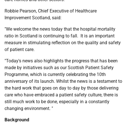
Robbie Pearson, Chief Executive of Healthcare
Improvement Scotland, said:
"We welcome the news today that the hospital mortality
ratio in Scotland is continuing to fall. It is an important
measure in stimulating reflection on the quality and safety
of patient care.
"Today's news also highlights the progress that has been
made by initiatives such as our Scottish Patient Safety
Programme, which is currently celebrating the 10th
anniversary of its launch. Whilst the news is a testament to
the hard work that goes on day to day by those delivering
care who have embraced a patient safety culture, there is
still much work to be done, especially in a constantly
changing environment. "
Background