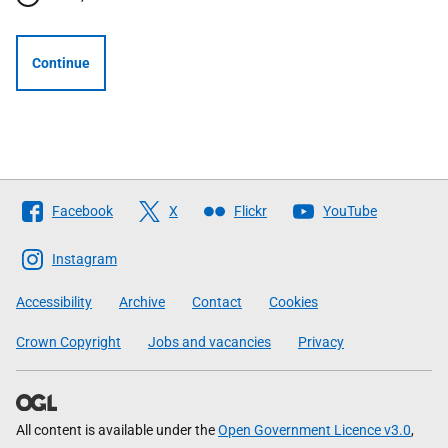
Continue
Follow
Facebook
X
Flickr
YouTube
The
Scottish
Instagram
Government
Accessibility
Archive
Contact
Cookies
Crown Copyright
Jobs and vacancies
Privacy
All content is available under the
Open Government Licence v3.0
,