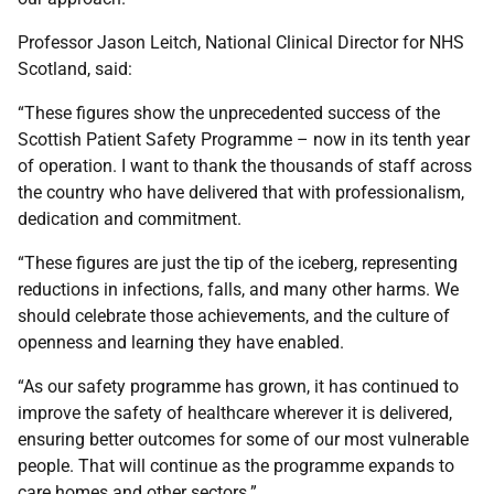
Professor Jason Leitch, National Clinical Director for NHS
Scotland, said:
“These figures show the unprecedented success of the
Scottish Patient Safety Programme – now in its tenth year
of operation. I want to thank the thousands of staff across
the country who have delivered that with professionalism,
dedication and commitment.
“These figures are just the tip of the iceberg, representing
reductions in infections, falls, and many other harms. We
should celebrate those achievements, and the culture of
openness and learning they have enabled.
“As our safety programme has grown, it has continued to
improve the safety of healthcare wherever it is delivered,
ensuring better outcomes for some of our most vulnerable
people. That will continue as the programme expands to
care homes and other sectors.”