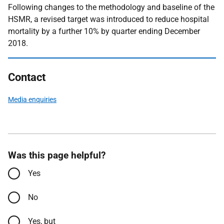
Following changes to the methodology and baseline of the
HSMR, a revised target was introduced to reduce hospital
mortality by a further 10% by quarter ending December
2018.
Contact
Media enquiries
Was this page helpful?
Yes
No
Yes, but