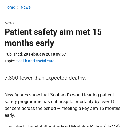
Home
News
News
Patient safety aim met 15
months early
Published
20 February 2018 09:57
Topic
Health and social care
7,800 fewer than expected deaths.
New figures show that Scotland’s world leading patient
safety programme has cut hospital mortality by over 10
per cent across the period – meeting a key aim 15 months
early.
The latest Hospital Standardised Mortality Ratios (HSMR)