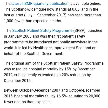
The
latest HSMR quarterly publication
is available online.
The Scotland-wide figure now stands at 0.86, and in the
last quarter (July – September 2017) has seen more than
1,000 fewer than expected deaths.
The
Scottish Patient Safety Programme
(SPSP) launched
in January 2008 and was the first patient safety
programme to be introduced nationally anywhere in the
world. It is led by Healthcare Improvement Scotland on
behalf of the Scottish Government.
The original aim of the Scottish Patient Safety Programme
was to reduce hospital mortality by 15% by December
2012, subsequently extended to a 20% reduction by
December 2015.
Between October-December 2007 and October-December
2015, hospital mortality fell by 16.5%, equating to 20,000
fewer deaths than expected.