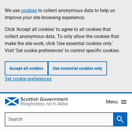
Skip
Accessibility
We use
cookies
to collect anonymous data to help us
Information
to
help
improve your site browsing experience.
main
content
Click 'Accept all cookies' to agree to all cookies that
collect anonymous data. To only allow the cookies that
make the site work, click 'Use essential cookies only.'
Visit 'Set cookie preferences' to control specific cookies.
Accept all cookies
Use essential cookies only
Set cookie preferences
Menu
Search
Searc