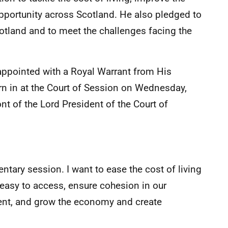
portunity across Scotland. He also pledged to
cotland and to meet the challenges facing the
appointed with a Royal Warrant from His
orn in at the Court of Session on Wednesday,
ront of the Lord President of the Court of
entary session. I want to ease the cost of living
 easy to access, ensure cohesion in our
ent, and grow the economy and create