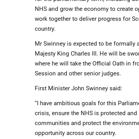
NHS and grow the economy to create op
work together to deliver progress for S
country.
Mr Swinney is expected to be formally 
Majesty King Charles III. He will be sw
where he will take the Official Oath in f
Session and other senior judges.
First Minister John Swinney said:
“I have ambitious goals for this Parliam
crisis, ensure the NHS is protected and
communities and protect the environm
opportunity across our country.