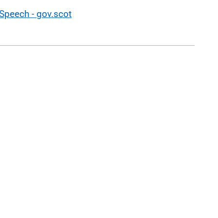
Speech - gov.scot