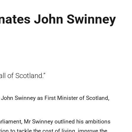
nates John Swinney
all of Scotland.”
John Swinney as First Minister of Scotland,
rliament, Mr Swinney outlined his ambitions
ion to tackle the cost of living, improve the