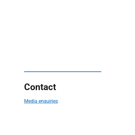
Contact
Media enquiries