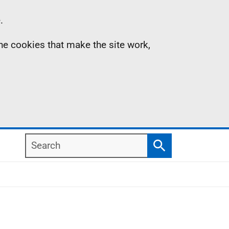
.
the cookies that make the site work,
Search
Search