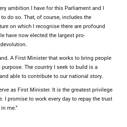
very ambition I have for this Parliament and I
to do so. That, of course, includes the
uture on which I recognise there are profound
le have now elected the largest pro-
 devolution.
tland. A First Minister that works to bring people
 purpose. The country I seek to build is a
nd able to contribute to our national story.
rve as First Minister. It is the greatest privilege
e. I promise to work every day to repay the trust
 in me.”