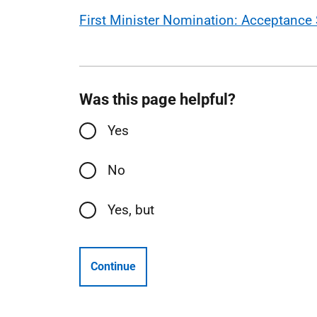
First Minister Nomination: Acceptance 
Was this page helpful?
Yes
No
Yes, but
Continue