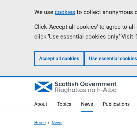
Skip
Accessibility
Information
We use
cookies
to collect anonymous da
to
help
Click 'Accept all cookies' to agree to a
main
click 'Use essential cookies only.' Visit
content
Accept all cookies
Use essential cookies
About
Topics
News
Publications
Home
News