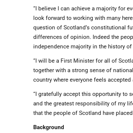
“I believe I can achieve a majority for e
look forward to working with many here 
question of Scotland’s constitutional f
differences of opinion. Indeed the peop
independence majority in the history of
“I will be a First Minister for all of Sco
together with a strong sense of national
country where everyone feels accepted a
“I gratefully accept this opportunity to se
and the greatest responsibility of my lif
that the people of Scotland have placed
Background