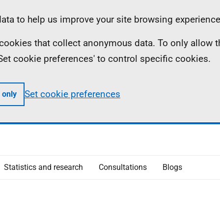
ta to help us improve your site browsing experience
ll cookies that collect anonymous data. To only allow 
 'Set cookie preferences' to control specific cookies.
Set cookie preferences
 only
Statistics and research
Consultations
Blogs