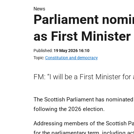
News
Parliament nomi
as First Minister
Published
19 May 2026 16:10
Topic
Constitution and democracy
FM: “I will be a First Minister for 
The Scottish Parliament has nominated 
following the 2026 election.
Addressing members of the Scottish Pa
for the parliamentary term, including act