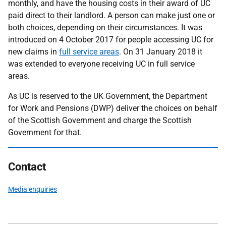
monthly, and have the housing costs in their award of UC
paid direct to their landlord. A person can make just one or
both choices, depending on their circumstances. It was
introduced on 4 October 2017 for people accessing UC for
new claims in
full service areas
. On 31 January 2018 it
was extended to everyone receiving UC in full service
areas.
As UC is reserved to the UK Government, the Department
for Work and Pensions (DWP) deliver the choices on behalf
of the Scottish Government and charge the Scottish
Government for that.
Contact
Media enquiries