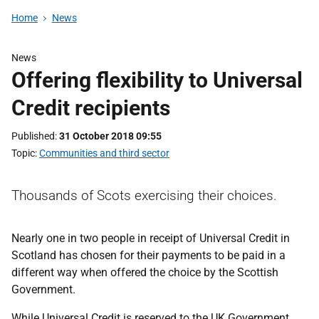
Home
News
News
Offering flexibility to Universal
Credit recipients
Published
31 October 2018 09:55
Topic
Communities and third sector
Thousands of Scots exercising their choices.
Nearly one in two people in receipt of Universal Credit in
Scotland has chosen for their payments to be paid in a
different way when offered the choice by the Scottish
Government.
While Universal Credit is reserved to the UK Government,