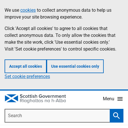
Skip
Accessibility
We use
cookies
to collect anonymous data to help us
Information
to
help
improve your site browsing experience.
main
content
Click 'Accept all cookies' to agree to all cookies that
collect anonymous data. To only allow the cookies that
make the site work, click 'Use essential cookies only.'
Visit 'Set cookie preferences' to control specific cookies.
Accept all cookies
Use essential cookies only
Set cookie preferences
Menu
Search
Searc