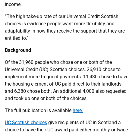
income.
“The high take-up rate of our Universal Credit Scottish
choices is evidence people want more flexibility and
adaptability in how they receive the support that they are
entitled to.”
Background
Of the 31,960 people who chose one or both of the
Universal Credit (UC) Scottish choices, 26,910 chose to
implement more frequent payments. 11,430 chose to have
the housing element of UC paid direct to their landlords,
and 6,380 chose both. An additional 4,000 also requested
and took up one or both of the choices.
The full publication is available
here.
UC Scottish choices
give recipients of UC in Scotland a
choice to have their UC award paid either monthly or twice