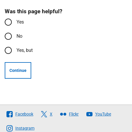
Was this page helpful?
Yes
No
Yes, but
Continue
Follow
Facebook
X
Flickr
YouTube
The
Scottish
Instagram