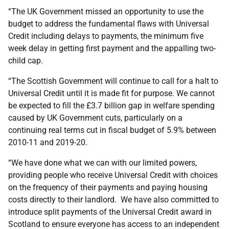
“The UK Government missed an opportunity to use the
budget to address the fundamental flaws with Universal
Credit including delays to payments, the minimum five
week delay in getting first payment and the appalling two-
child cap.
“The Scottish Government will continue to call for a halt to
Universal Credit until it is made fit for purpose. We cannot
be expected to fill the £3.7 billion gap in welfare spending
caused by UK Government cuts, particularly on a
continuing real terms cut in fiscal budget of 5.9% between
2010-11 and 2019-20.
“We have done what we can with our limited powers,
providing people who receive Universal Credit with choices
on the frequency of their payments and paying housing
costs directly to their landlord. We have also committed to
introduce split payments of the Universal Credit award in
Scotland to ensure everyone has access to an independent