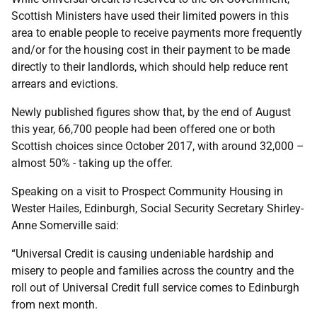
Scottish Ministers have used their limited powers in this
area to enable people to receive payments more frequently
and/or for the housing cost in their payment to be made
directly to their landlords, which should help reduce rent
arrears and evictions.
Newly published figures show that, by the end of August
this year, 66,700 people had been offered one or both
Scottish choices since October 2017, with around 32,000 –
almost 50% - taking up the offer.
Speaking on a visit to Prospect Community Housing in
Wester Hailes, Edinburgh, Social Security Secretary Shirley-
Anne Somerville said:
“Universal Credit is causing undeniable hardship and
misery to people and families across the country and the
roll out of Universal Credit full service comes to Edinburgh
from next month.