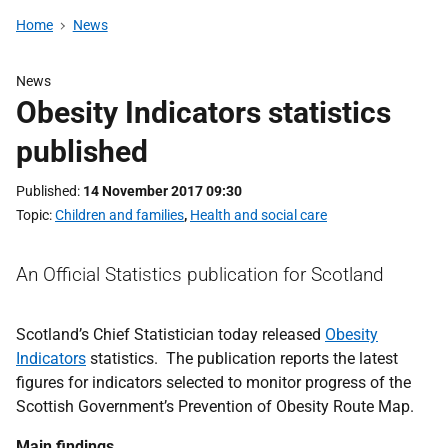
Home
News
News
Obesity Indicators statistics
published
Published
14 November 2017 09:30
Topic
Children and families
,
Health and social care
An Official Statistics publication for Scotland
Scotland’s Chief Statistician today released
Obesity
Indicators
statistics. The publication reports the latest
figures for indicators selected to monitor progress of the
Scottish Government’s Prevention of Obesity Route Map.
Main findings