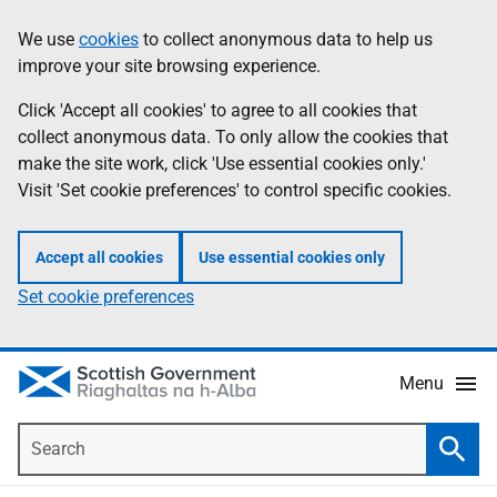
Skip
Accessibility
We use
cookies
to collect anonymous data to help us
Information
to
help
improve your site browsing experience.
main
content
Click 'Accept all cookies' to agree to all cookies that
collect anonymous data. To only allow the cookies that
make the site work, click 'Use essential cookies only.'
Visit 'Set cookie preferences' to control specific cookies.
Accept all cookies
Use essential cookies only
Set cookie preferences
Menu
Search
Searc