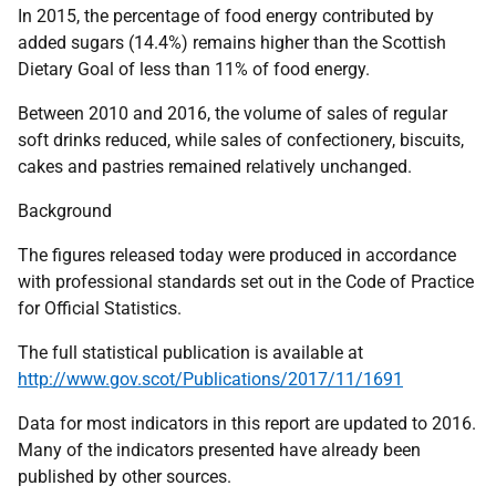
In 2015, the percentage of food energy contributed by
added sugars (14.4%) remains higher than the Scottish
Dietary Goal of less than 11% of food energy.
Between 2010 and 2016, the volume of sales of regular
soft drinks reduced, while sales of confectionery, biscuits,
cakes and pastries remained relatively unchanged.
Background
The figures released today were produced in accordance
with professional standards set out in the Code of Practice
for Official Statistics.
The full statistical publication is available at
http://www.gov.scot/Publications/2017/11/1691
Data for most indicators in this report are updated to 2016.
Many of the indicators presented have already been
published by other sources.