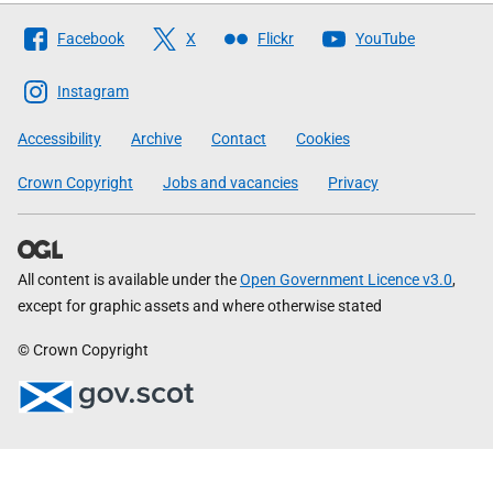
Follow
Facebook
X
Flickr
YouTube
The
Scottish
Instagram
Government
Accessibility
Archive
Contact
Cookies
Crown Copyright
Jobs and vacancies
Privacy
All content is available under the
Open Government Licence v3.0
,
except for graphic assets and where otherwise stated
© Crown Copyright