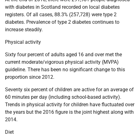
with diabetes in Scotland recorded on local diabetes
registers. Of all cases, 88.3% (257,728) were type 2
diabetes. Prevalence of type 2 diabetes continues to
increase steadily.
Physical activity
Sixty four percent of adults aged 16 and over met the
current moderate/vigorous physical activity (MVPA)
guideline. There has been no significant change to this
proportion since 2012.
Seventy six percent of children are active for an average of
60 minutes per day (including school-based activity).
Trends in physical activity for children have fluctuated over
the years but the 2016 figure is the joint highest along with
2014.
Diet