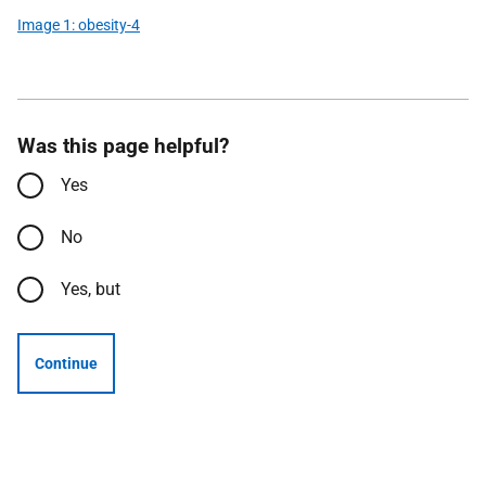
Image 1: obesity-4
Was this page helpful?
Yes
No
Yes, but
Continue