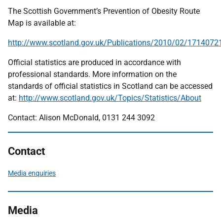
The Scottish Government’s Prevention of Obesity Route
Map is available at:
http://www.scotland.gov.uk/Publications/2010/02/1714072
Official statistics are produced in accordance with
professional standards. More information on the
standards of official statistics in Scotland can be accessed
at:
http://www.scotland.gov.uk/Topics/Statistics/About
Contact: Alison McDonald, 0131 244 3092
Contact
Media enquiries
Media