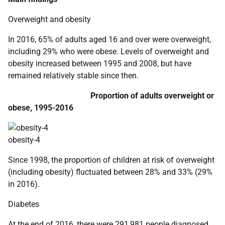
Overweight and obesity
In 2016, 65% of adults aged 16 and over were overweight,
including 29% who were obese. Levels of overweight and
obesity increased between 1995 and 2008, but have
remained relatively stable since then.
Proportion of adults overweight or
obese, 1995-2016
obesity-4
Since 1998, the proportion of children at risk of overweight
(including obesity) fluctuated between 28% and 33% (29%
in 2016).
Diabetes
At the end of 2016, there were 291,981 people diagnosed