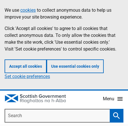
Skip
Accessibility
We use
cookies
to collect anonymous data to help us
Information
to
help
improve your site browsing experience.
main
content
Click 'Accept all cookies' to agree to all cookies that
collect anonymous data. To only allow the cookies that
make the site work, click 'Use essential cookies only.'
Visit 'Set cookie preferences' to control specific cookies.
Accept all cookies
Use essential cookies only
Set cookie preferences
Menu
Search
Searc