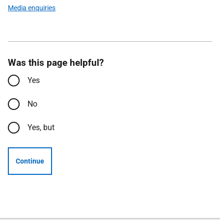
Media enquiries
Was this page helpful?
Yes
No
Yes, but
Continue