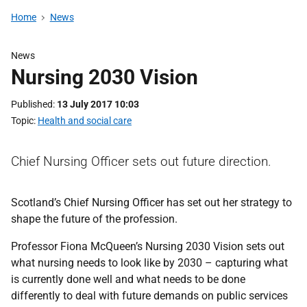
Home
News
News
Nursing 2030 Vision
Published
13 July 2017 10:03
Topic
Health and social care
Chief Nursing Officer sets out future direction.
Scotland’s Chief Nursing Officer has set out her strategy to
shape the future of the profession.
Professor Fiona McQueen’s Nursing 2030 Vision sets out
what nursing needs to look like by 2030 – capturing what
is currently done well and what needs to be done
differently to deal with future demands on public services