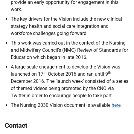
provide an early opportunity for engagement in this
work.
The key drivers for the Vision include the new clinical
strategy health and social care integration and
workforce challenges going forward.
This work was carried out in the context of the Nursing
and Midwifery Council’s (NMC) Review of Standards for
Education which began in late 2016.
A large scale engagement to develop the Vision was
th
th
launched on 17
October 2016 and ran until 9
December 2016. The ‘launch week’ consisted of a series
of themed videos being promoted by the CNO via
Twitter in order to encourage people to take part.
The Nursing 2030 Vision document is available
here
.
Contact