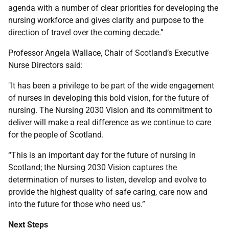
agenda with a number of clear priorities for developing the
nursing workforce and gives clarity and purpose to the
direction of travel over the coming decade.”
Professor Angela Wallace, Chair of Scotland’s Executive
Nurse Directors said:
"It has been a privilege to be part of the wide engagement
of nurses in developing this bold vision, for the future of
nursing. The Nursing 2030 Vision and its commitment to
deliver will make a real difference as we continue to care
for the people of Scotland.
“This is an important day for the future of nursing in
Scotland; the Nursing 2030 Vision captures the
determination of nurses to listen, develop and evolve to
provide the highest quality of safe caring, care now and
into the future for those who need us.”
Next Steps