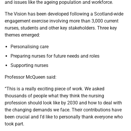
and issues like the ageing population and workforce.
The Vision has been developed following a Scotland-wide
engagement exercise involving more than 3,000 current
nurses, students and other key stakeholders. Three key
themes emerged:
Personalising care
Preparing nurses for future needs and roles
Supporting nurses
Professor McQueen said:
“This is a really exciting piece of work. We asked
thousands of people what they think the nursing
profession should look like by 2030 and how to deal with
the changing demands we face. Their contributions have
been crucial and I’d like to personally thank everyone who
took part.