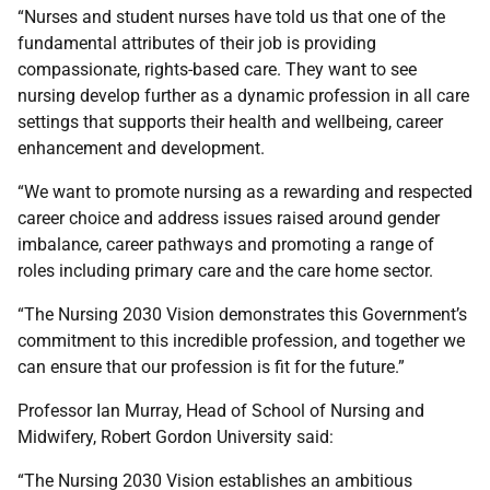
“Nurses and student nurses have told us that one of the
fundamental attributes of their job is providing
compassionate, rights-based care. They want to see
nursing develop further as a dynamic profession in all care
settings that supports their health and wellbeing, career
enhancement and development.
“We want to promote nursing as a rewarding and respected
career choice and address issues raised around gender
imbalance, career pathways and promoting a range of
roles including primary care and the care home sector.
“The Nursing 2030 Vision demonstrates this Government’s
commitment to this incredible profession, and together we
can ensure that our profession is fit for the future.”
Professor Ian Murray, Head of School of Nursing and
Midwifery, Robert Gordon University said:
“The Nursing 2030 Vision establishes an ambitious