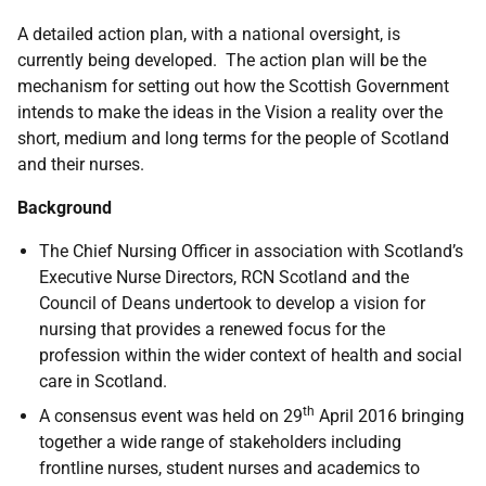
A detailed action plan, with a national oversight, is
currently being developed. The action plan will be the
mechanism for setting out how the Scottish Government
intends to make the ideas in the Vision a reality over the
short, medium and long terms for the people of Scotland
and their nurses.
Background
The Chief Nursing Officer in association with Scotland’s
Executive Nurse Directors, RCN Scotland and the
Council of Deans undertook to develop a vision for
nursing that provides a renewed focus for the
profession within the wider context of health and social
care in Scotland.
th
A consensus event was held on 29
April 2016 bringing
together a wide range of stakeholders including
frontline nurses, student nurses and academics to