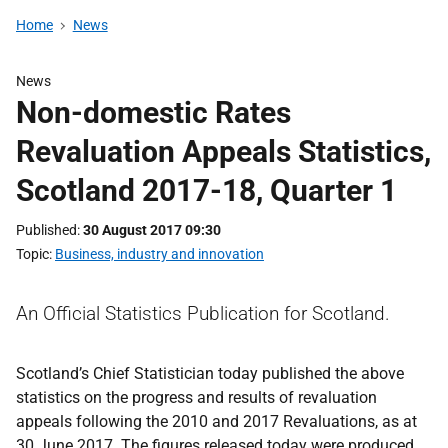
Home
News
News
Non-domestic Rates
Revaluation Appeals Statistics,
Scotland 2017-18, Quarter 1
Published
30 August 2017 09:30
Topic
Business, industry and innovation
An Official Statistics Publication for Scotland.
Scotland’s Chief Statistician today published the above
statistics on the progress and results of revaluation
appeals following the 2010 and 2017 Revaluations, as at
30 June 2017. The figures released today were produced