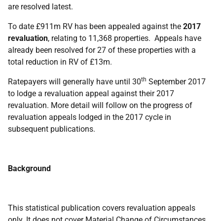
are resolved latest.
To date £911m RV has been appealed against the
2017
revaluation
, relating to 11,368 properties. Appeals have
already been resolved for 27 of these properties with a
total reduction in RV of £13m.
th
Ratepayers will generally have until 30
September 2017
to lodge a revaluation appeal against their 2017
revaluation. More detail will follow on the progress of
revaluation appeals lodged in the 2017 cycle in
subsequent publications.
Background
This statistical publication covers revaluation appeals
only. It does not cover Material Change of Circumstances