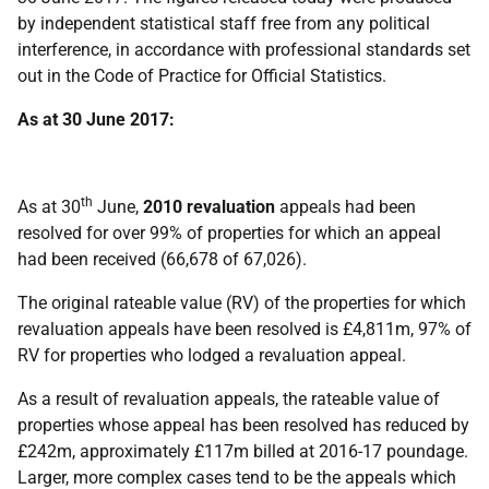
by independent statistical staff free from any political
interference, in accordance with professional standards set
out in the Code of Practice for Official Statistics.
As at 30 June 2017:
th
As at 30
June,
2010 revaluation
appeals had been
resolved for over 99% of properties for which an appeal
had been received (66,678 of 67,026).
The original rateable value (RV) of the properties for which
revaluation appeals have been resolved is £4,811m, 97% of
RV for properties who lodged a revaluation appeal.
As a result of revaluation appeals, the rateable value of
properties whose appeal has been resolved has reduced by
£242m, approximately £117m billed at 2016-17 poundage.
Larger, more complex cases tend to be the appeals which