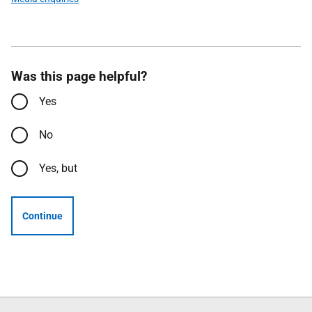
Was this page helpful?
Yes
No
Yes, but
Continue
Follow