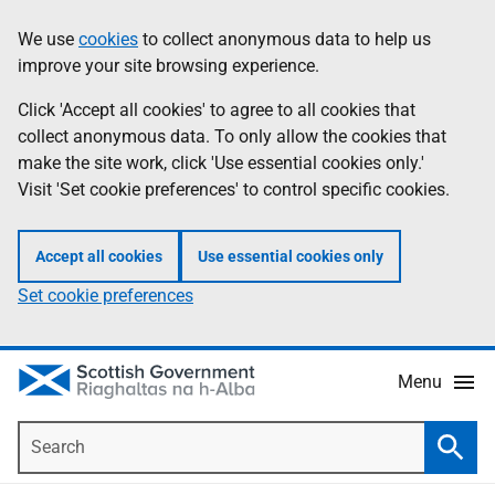
Skip
Accessibility
We use
cookies
to collect anonymous data to help us
Information
to
help
improve your site browsing experience.
main
content
Click 'Accept all cookies' to agree to all cookies that
collect anonymous data. To only allow the cookies that
make the site work, click 'Use essential cookies only.'
Visit 'Set cookie preferences' to control specific cookies.
Accept all cookies
Use essential cookies only
Set cookie preferences
Menu
Search
Searc