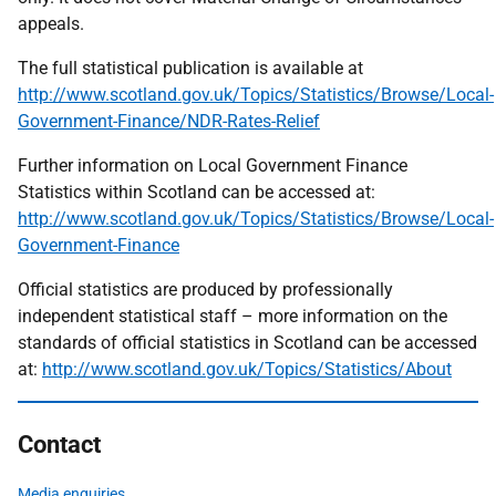
appeals.
The full statistical publication is available at
http://www.scotland.gov.uk/Topics/Statistics/Browse/Local-
Government-Finance/NDR-Rates-Relief
Further information on Local Government Finance
Statistics within Scotland can be accessed at:
http://www.scotland.gov.uk/Topics/Statistics/Browse/Local-
Government-Finance
Official statistics are produced by professionally
independent statistical staff – more information on the
standards of official statistics in Scotland can be accessed
at:
http://www.scotland.gov.uk/Topics/Statistics/About
Contact
Media enquiries