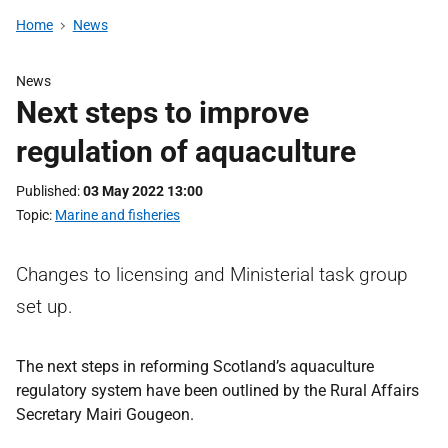
Home
News
News
Next steps to improve
regulation of aquaculture
Published
03 May 2022 13:00
Topic
Marine and fisheries
Changes to licensing and Ministerial task group
set up.
The next steps in reforming Scotland’s aquaculture
regulatory system have been outlined by the Rural Affairs
Secretary Mairi Gougeon.