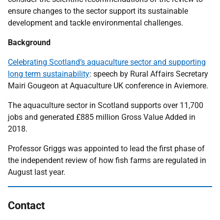
ensure changes to the sector support its sustainable
development and tackle environmental challenges.
Background
Celebrating Scotland’s aquaculture sector and supporting
long term sustainability
: speech by Rural Affairs Secretary
Mairi Gougeon at Aquaculture UK conference in Aviemore.
The aquaculture sector in Scotland supports over 11,700
jobs and generated £885 million Gross Value Added in
2018.
Professor Griggs was appointed to lead the first phase of
the independent review of how fish farms are regulated in
August last year.
Contact