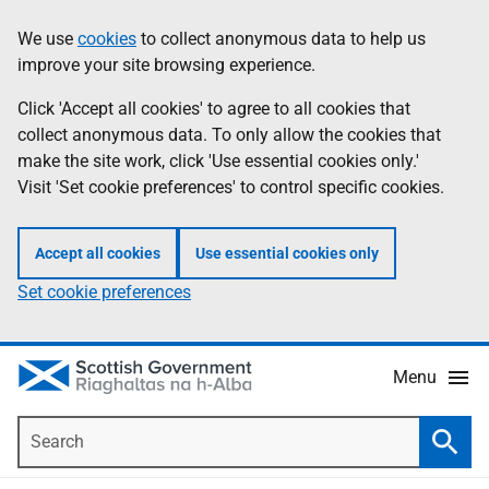
Skip
Accessibility
We use
cookies
to collect anonymous data to help us
Information
to
help
improve your site browsing experience.
main
content
Click 'Accept all cookies' to agree to all cookies that
collect anonymous data. To only allow the cookies that
make the site work, click 'Use essential cookies only.'
Visit 'Set cookie preferences' to control specific cookies.
Accept all cookies
Use essential cookies only
Set cookie preferences
Menu
Search
Searc