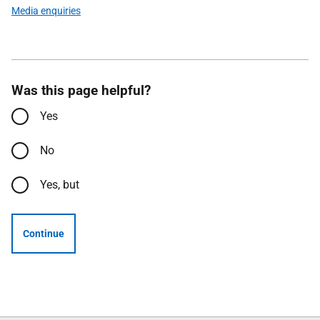
Media enquiries
Was this page helpful?
Yes
No
Yes, but
Continue