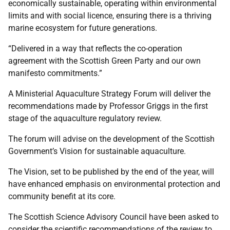
economically sustainable, operating within environmental
limits and with social licence, ensuring there is a thriving
marine ecosystem for future generations.
“Delivered in a way that reflects the co-operation
agreement with the Scottish Green Party and our own
manifesto commitments.”
A Ministerial Aquaculture Strategy Forum will deliver the
recommendations made by Professor Griggs in the first
stage of the aquaculture regulatory review.
The forum will advise on the development of the Scottish
Government’s Vision for sustainable aquaculture.
The Vision, set to be published by the end of the year, will
have enhanced emphasis on environmental protection and
community benefit at its core.
The Scottish Science Advisory Council have been asked to
consider the scientific recommendations of the review to