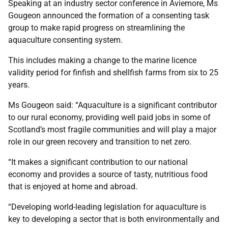
Speaking at an industry sector conference in Aviemore, Ms
Gougeon announced the formation of a consenting task
group to make rapid progress on streamlining the
aquaculture consenting system.
This includes making a change to the marine licence
validity period for finfish and shellfish farms from six to 25
years.
Ms Gougeon said: “Aquaculture is a significant contributor
to our rural economy, providing well paid jobs in some of
Scotland’s most fragile communities and will play a major
role in our green recovery and transition to net zero.
“It makes a significant contribution to our national
economy and provides a source of tasty, nutritious food
that is enjoyed at home and abroad.
“Developing world-leading legislation for aquaculture is
key to developing a sector that is both environmentally and