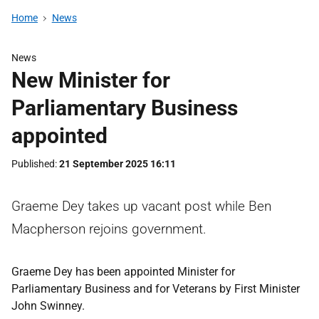
Home
News
News
New Minister for
Parliamentary Business
appointed
Published
21 September 2025 16:11
Graeme Dey takes up vacant post while Ben
Macpherson rejoins government.
Graeme Dey has been appointed Minister for
Parliamentary Business and for Veterans by First Minister
John Swinney.