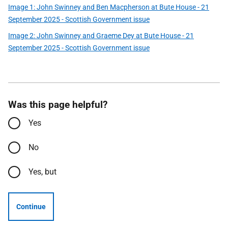
Image 1: John Swinney and Ben Macpherson at Bute House - 21
September 2025 - Scottish Government issue
Image 2: John Swinney and Graeme Dey at Bute House - 21
September 2025 - Scottish Government issue
Was this page helpful?
Yes
No
Yes, but
Continue