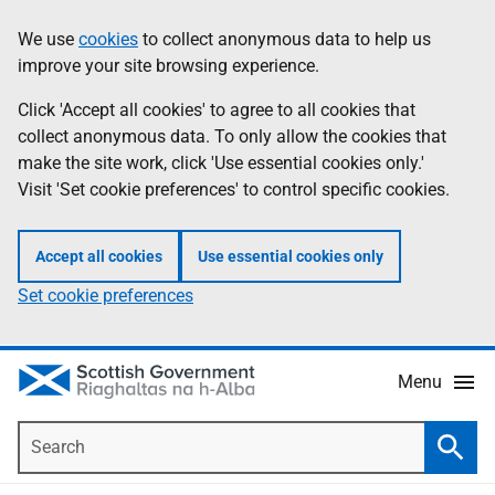
Skip
Accessibility
We use
cookies
to collect anonymous data to help us
Information
to
help
improve your site browsing experience.
main
content
Click 'Accept all cookies' to agree to all cookies that
collect anonymous data. To only allow the cookies that
make the site work, click 'Use essential cookies only.'
Visit 'Set cookie preferences' to control specific cookies.
Accept all cookies
Use essential cookies only
Set cookie preferences
Menu
Search
Searc