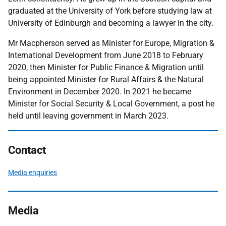
graduated at the University of York before studying law at
University of Edinburgh and becoming a lawyer in the city.
Mr Macpherson served as Minister for Europe, Migration &
International Development from June 2018 to February
2020, then Minister for Public Finance & Migration until
being appointed Minister for Rural Affairs & the Natural
Environment in December 2020. In 2021 he became
Minister for Social Security & Local Government, a post he
held until leaving government in March 2023.
Contact
Media enquiries
Media