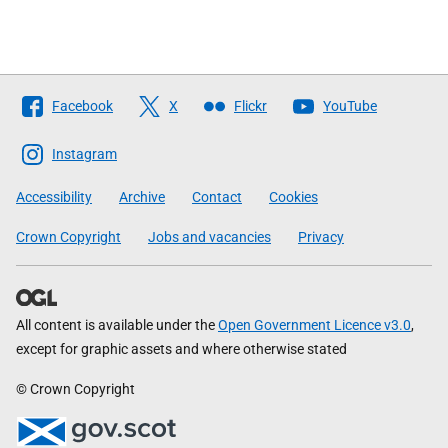
Follow
Facebook
X
Flickr
YouTube
The
Scottish
Instagram
Government
Accessibility
Archive
Contact
Cookies
Crown Copyright
Jobs and vacancies
Privacy
All content is available under the
Open Government Licence v3.0
,
except for graphic assets and where otherwise stated
© Crown Copyright