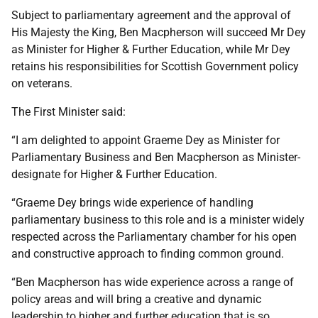
Subject to parliamentary agreement and the approval of
His Majesty the King, Ben Macpherson will succeed Mr Dey
as Minister for Higher & Further Education, while Mr Dey
retains his responsibilities for Scottish Government policy
on veterans.
The First Minister said:
“I am delighted to appoint Graeme Dey as Minister for
Parliamentary Business and Ben Macpherson as Minister-
designate for Higher & Further Education.
“Graeme Dey brings wide experience of handling
parliamentary business to this role and is a minister widely
respected across the Parliamentary chamber for his open
and constructive approach to finding common ground.
“Ben Macpherson has wide experience across a range of
policy areas and will bring a creative and dynamic
leadership to higher and further education that is so