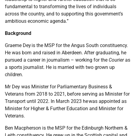
fundamental to transforming the lives of individuals
across the country, and to supporting this government’s
ambitious economic agenda.”
Background
Graeme Dey is the MSP for the Angus South constituency.
He was born and raised in Aberdeen. After graduating, he
pursued a career in journalism – working for the
Courier
as
a sports journalist. He is married with two grown up
children.
Mr Dey was Minister for Parliamentary Business &
Veterans from 2018 to 2021, before serving as Minister for
Transport until 2022. In March 2023 he was appointed as
Minister for Higher & Further Education and Minister for
Veterans.
Ben Macpherson is the MSP for the Edinburgh Northern &
Leith constituency. He grew up in the Scottish capital and