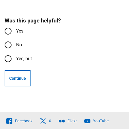
Was this page helpful?
Yes
No
Yes, but
Continue
Follow
Facebook
X
Flickr
YouTube
The