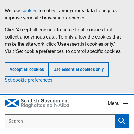
Skip
Accessibility
We use
cookies
to collect anonymous data to help us
Information
to
help
improve your site browsing experience.
main
content
Click 'Accept all cookies' to agree to all cookies that
collect anonymous data. To only allow the cookies that
make the site work, click 'Use essential cookies only.'
Visit 'Set cookie preferences' to control specific cookies.
Accept all cookies
Use essential cookies only
Set cookie preferences
Menu
Search
Searc