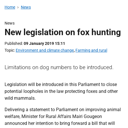
Home
News
News
New legislation on fox hunting
Published
09 January 2019 15:11
Topic
Environment and climate change
,
Farming and rural
Limitations on dog numbers to be introduced.
Legislation will be introduced in this Parliament to close
potential loopholes in the law protecting foxes and other
wild mammals.
Delivering a statement to Parliament on improving animal
welfare, Minister for Rural Affairs Mairi Gougeon
announced her intention to bring forward a bill that will