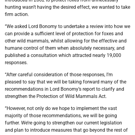
hunting wasn’t having the desired effect, we wanted to take
firm action.
“We asked Lord Bonomy to undertake a review into how we
can provide a sufficient level of protection for foxes and
other wild mammals, whilst allowing for the effective and
humane control of them when absolutely necessary, and
published a consultation which attracted nearly 19,000
responses.
“After careful consideration of those responses, I’m
pleased to say that we will be taking forward many of the
recommendations in Lord Bonomy’s report to clarify and
strengthen the Protection of Wild Mammals Act.
“However, not only do we hope to implement the vast
majority of those recommendations, we will be going
further. We’re going to strengthen our current legislation
and plan to introduce measures that go beyond the rest of