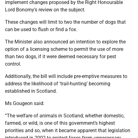
implement changes proposed by the Right Honourable
Lord Bonomy’s review on the subject.
These changes will limit to two the number of dogs that
can be used to flush or find a fox.
The Minister also announced an intention to explore the
option of a licensing scheme to permit the use of more
than two dogs, if it were deemed necessary for pest
control.
Additionally, the bill will include pre-emptive measures to
address the likelihood of ‘trail-hunting’ becoming
established in Scotland.
Ms Gougeon said:
“The welfare of animals in Scotland, whether domestic,
farmed, or wild, is one of this government’s highest
priorities and so, when it became apparent that legislation
introduced in 2002 to protect foxes from unnecessary