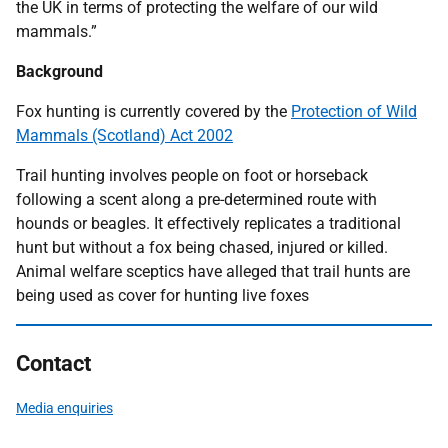
the UK in terms of protecting the welfare of our wild
mammals.”
Background
Fox hunting is currently covered by the
Protection of Wild
Mammals (Scotland) Act 2002
Trail hunting involves people on foot or horseback
following a scent along a pre-determined route with
hounds or beagles. It effectively replicates a traditional
hunt but without a fox being chased, injured or killed.
Animal welfare sceptics have alleged that trail hunts are
being used as cover for hunting live foxes
Contact
Media enquiries