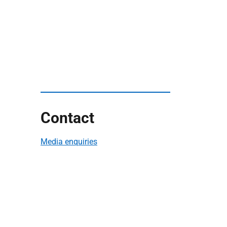
Contact
Media enquiries