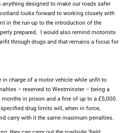
as anything designed to make our roads safer
Scotland looks forward to working closely with
 in the run-up to the introduction of the
operly prepared. I would also remind motorists
st unfit through drugs and that remains a focus for
in charge of a motor vehicle while unfit to
enalties – reserved to Westminster – being a
months in prison and a fine of up to a £5,000.
pecified drug limits will, when in force,
and carry with it the same maximum penalties.
ng, they can carry out the roadside ‘field