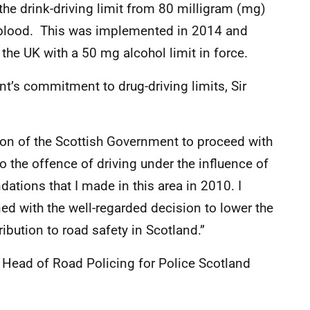
he drink-driving limit from 80 milligram (mg)
f blood. This was implemented in 2014 and
 the UK with a 50 mg alcohol limit in force.
’s commitment to drug-driving limits, Sir
sion of the Scottish Government to proceed with
to the offence of driving under the influence of
tions that I made in this area in 2010. I
d with the well-regarded decision to lower the
ribution to road safety in Scotland.”
Head of Road Policing for Police Scotland