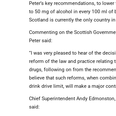
Peter’s key recommendations, to lower t
to 50 mg of alcohol in every 100 ml o
Scotland is currently the only country in
Commenting on the Scottish Government
Peter said:
“I was very pleased to hear of the deci
reform of the law and practice relating 
drugs, following on from the recommenda
believe that such reforms, when combine
drink drive limit, will make a major cont
Chief Superintendent Andy Edmonston, 
said: