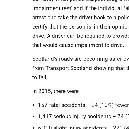
impairment test’ and if the individual fai
arrest and take the driver back to a poli
certify that the person is, in their opinio
drive. A driver can be required to provi
that would cause impairment to drive.
Scotland’s roads are becoming safer over
from Transport Scotland showing that t
to fall;
In 2015, there were
157 fatal accidents – 24 (13%) fewer
1,417 serious injury accidents – 74 (
6,900 slight injury accidents – 270 (