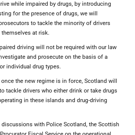
drive while impaired by drugs, by introducing
ting for the presence of drugs, we will
prosecutors to tackle the minority of drivers
 themselves at risk.
aired driving will not be required with our law
nvestigate and prosecute on the basis of a
or individual drug types.
once the new regime is in force, Scotland will
to tackle drivers who either drink or take drugs
 operating in these islands and drug-driving
discussions with Police Scotland, the Scottish
Procurator Fiscal Service on the operational