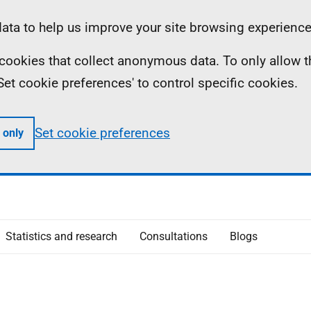
ta to help us improve your site browsing experience
ll cookies that collect anonymous data. To only allow 
 'Set cookie preferences' to control specific cookies.
Set cookie preferences
 only
Statistics and research
Consultations
Blogs