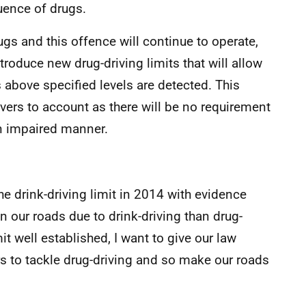
uence of drugs.
drugs and this offence will continue to operate,
roduce new drug-driving limits that will allow
 above specified levels are detected. This
ivers to account as there will be no requirement
n impaired manner.
e drink-driving limit in 2014 with evidence
n our roads due to drink-driving than drug-
it well established, I want to give our law
to tackle drug-driving and so make our roads