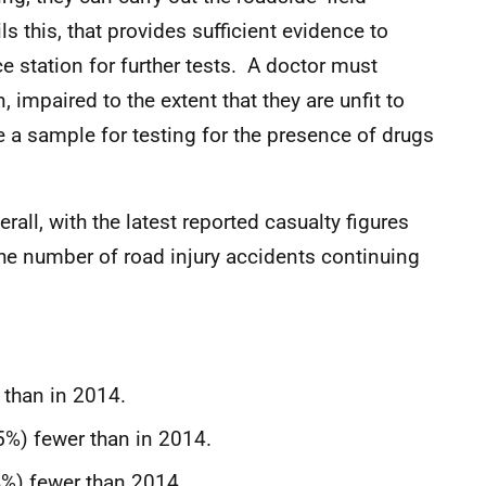
ls this, that provides sufficient evidence to
ce station for further tests. A doctor must
n, impaired to the extent that they are unfit to
de a sample for testing for the presence of drugs
all, with the latest reported casualty figures
he number of road injury accidents continuing
 than in 2014.
5%) fewer than in 2014.
4%) fewer than 2014.