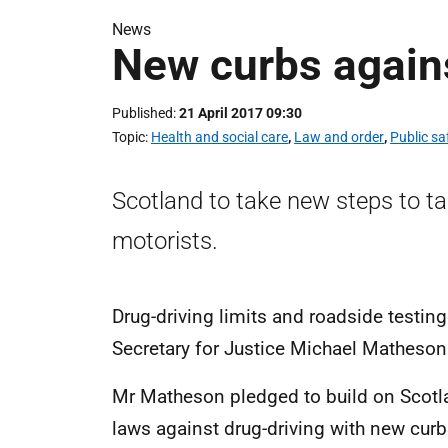
News
New curbs agains
Published
21 April 2017 09:30
Topic
Health and social care
,
Law and order
,
Public s
Scotland to take new steps to t
motorists.
Drug-driving limits and roadside testing
Secretary for Justice Michael Matheso
Mr Matheson pledged to build on Scotlan
laws against drug-driving with new cur