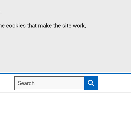
.
the cookies that make the site work,
Search
Search