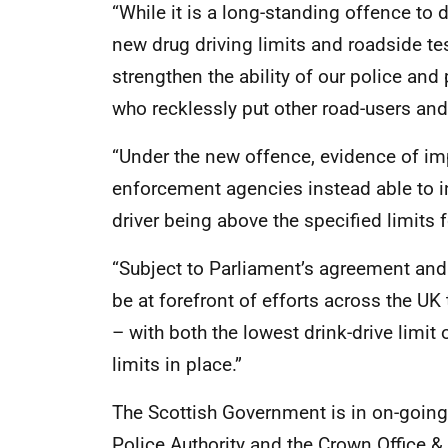
“While it is a long-standing offence to 
new drug driving limits and roadside tes
strengthen the ability of our police and 
who recklessly put other road-users and
“Under the new offence, evidence of imp
enforcement agencies instead able to i
driver being above the specified limits f
“Subject to Parliament’s agreement and 
be at forefront of efforts across the UK 
– with both the lowest drink-drive limit
limits in place.”
The Scottish Government is in on-going 
Police Authority and the Crown Office & 