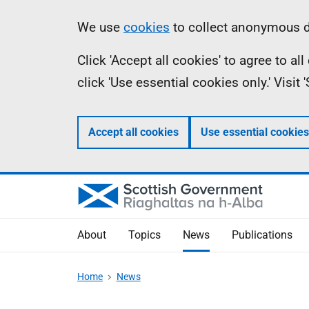
Skip
Accessibility
Information
We use
cookies
to collect anonymous da
to
help
Click 'Accept all cookies' to agree to a
main
click 'Use essential cookies only.' Visit
content
Accept all cookies
Use essential cookies
About
Topics
News
Publications
Home
News