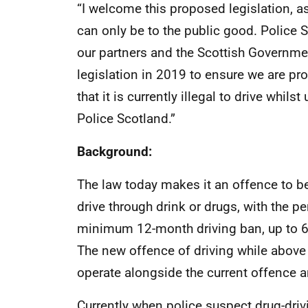
“I welcome this proposed legislation, 
can only be to the public good. Police 
our partners and the Scottish Government
legislation in 2019 to ensure we are pr
that it is currently illegal to drive whil
Police Scotland.”
Background:
The law today makes it an offence to be 
drive through drink or drugs, with the p
minimum 12-month driving ban, up to 6 
The new offence of driving while above s
operate alongside the current offence 
Currently when police suspect drug-drivi