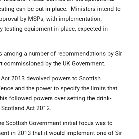
sting can be put in place. Ministers intend to
 approval by MSPs, with implementation,
y testing equipment in place, expected in
 was among a number of recommendations by Sir
ort commissioned by the UK Government.
Act 2013 devolved powers to Scottish
fence and the power to specify the limits that
his followed powers over setting the drink-
e Scotland Act 2012.
the Scottish Government initial focus was to
ent in 2013 that it would implement one of Sir