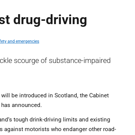
t drug-driving
afety and emergencies
ackle scourge of substance-impaired
 will be introduced in Scotland, the Cabinet
n has announced.
d’s tough drink-driving limits and existing
bs against motorists who endanger other road-