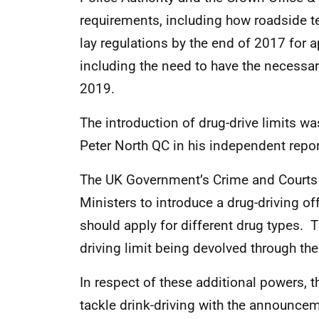
requirements, including how roadside te
lay regulations by the end of 2017 for
including the need to have the necessar
2019.
The introduction of drug-drive limits
Peter North QC in his independent rep
The UK Government’s Crime and Courts 
Ministers to introduce a drug-driving of
should apply for different drug types. T
driving limit being devolved through th
In respect of these additional powers, 
tackle drink-driving with the announcem