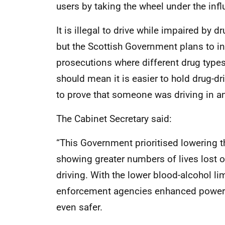
users by taking the wheel under the infl
It is illegal to drive while impaired by 
but the Scottish Government plans to int
prosecutions where different drug types
should mean it is easier to hold drug-dr
to prove that someone was driving in a
The Cabinet Secretary said:
“This Government prioritised lowering th
showing greater numbers of lives lost o
driving. With the lower blood-alcohol lim
enforcement agencies enhanced powers 
even safer.