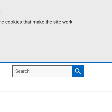
.
the cookies that make the site work,
Search
Search