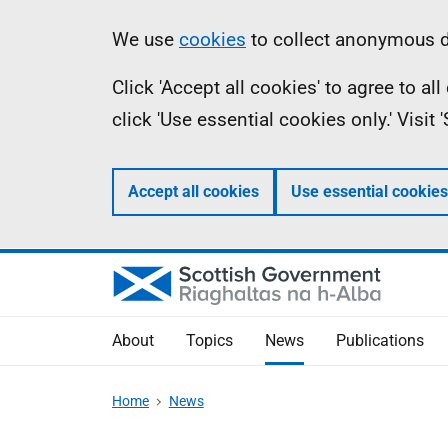
Skip
Accessibility
Information
We use
cookies
to collect anonymous da
to
help
Click 'Accept all cookies' to agree to a
main
click 'Use essential cookies only.' Visit
content
Accept all cookies
Use essential cookies
About
Topics
News
Publications
Home
News