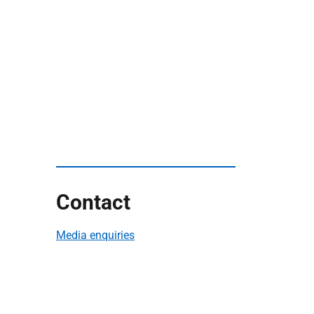
Contact
Media enquiries