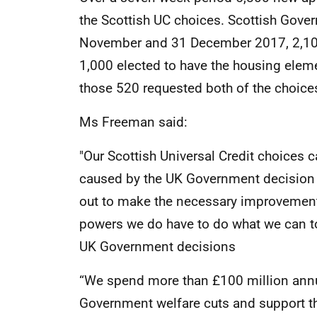
the Scottish UC choices. Scottish Gov
November and 31 December 2017, 2,100
1,000 elected to have the housing elemen
those 520 requested both of the choice
Ms Freeman said:
"Our Scottish Universal Credit choices c
caused by the UK Government decision t
out to make the necessary improvements
powers we do have to do what we can to
UK Government decisions
“We spend more than £100 million annua
Government welfare cuts and support t