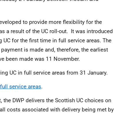
veloped to provide more flexibility for the
 a result of the UC roll-out. It was introduced
C for the first time in full service areas. The
C payment is made and, therefore, the earliest
have been made was 11 November.
ing UC in full service areas from 31 January.
full service areas
.
, the DWP delivers the Scottish UC choices on
all costs associated with delivery being met by