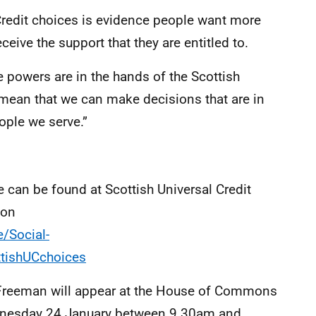
 Credit choices is evidence people want more
eceive the support that they are entitled to.
 powers are in the hands of the Scottish
l mean that we can make decisions that are in
ople we serve.”
 can be found at Scottish Universal Credit
ion
/Social-
ttishUCchoices
e Freeman will appear at the House of Commons
nesday 24 January between 9.30am and