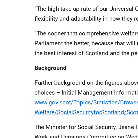
“The high take-up rate of our Universal
flexibility and adaptability in how they r
“The sooner that comprehensive welfare
Parliament the better, because that wil
the best interest of Scotland and the pe
Background
Further background on the figures above
choices – Initial Management Informat
www.gov.scot/Topics/Statistics/Browse
Welfare/SocialSecurityforScotland/Sco
The Minister for Social Security, Jean
Work and Pensions Committee on Wed