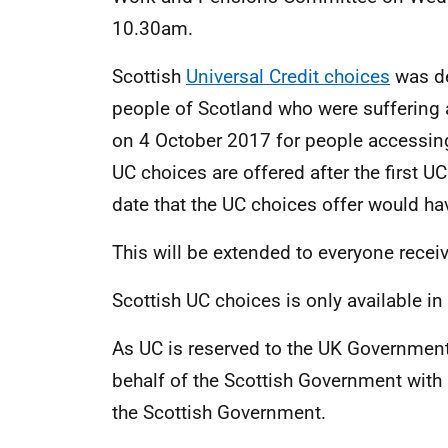
10.30am.
Scottish
Universal Credit choices
was de
people of Scotland who were suffering as
on 4 October 2017 for people accessing U
UC choices are offered after the first U
date that the UC choices offer would 
This will be extended to everyone receiv
Scottish UC choices is only available in
As UC is reserved to the UK Government
behalf of the Scottish Government with 
the Scottish Government.