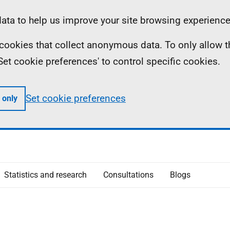
ta to help us improve your site browsing experience
ll cookies that collect anonymous data. To only allow 
 'Set cookie preferences' to control specific cookies.
Set cookie preferences
 only
Statistics and research
Consultations
Blogs