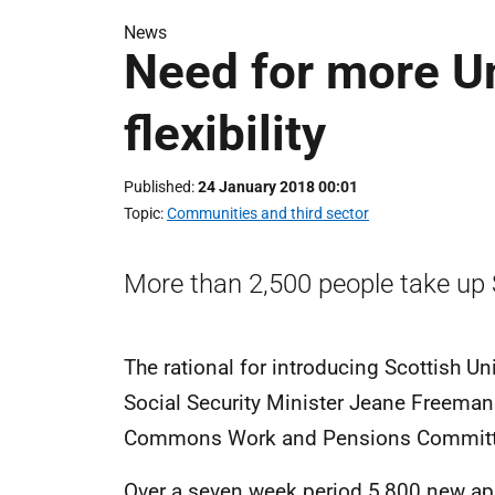
News
Need for more Un
flexibility
Published
24 January 2018 00:01
Topic
Communities and third sector
More than 2,500 people take up 
The rational for introducing Scottish Un
Social Security Minister Jeane Freeman
Commons Work and Pensions Committee i
Over a seven week period 5,800 new appl