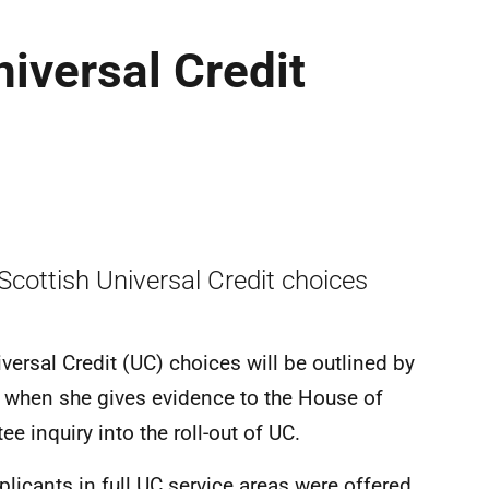
iversal Credit
Scottish Universal Credit choices
iversal Credit (UC) choices will be outlined by
 when she gives evidence to the House of
nquiry into the roll-out of UC.
icants in full UC service areas were offered