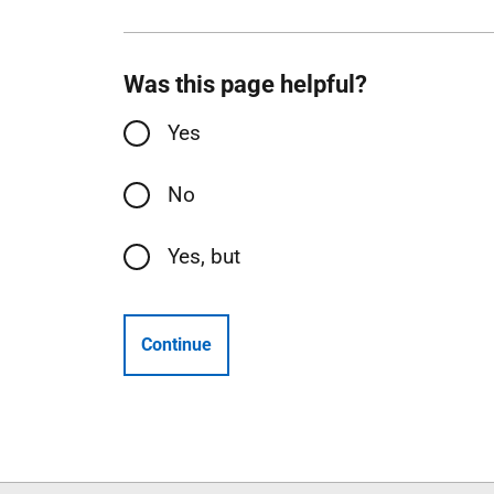
Was this page helpful?
Yes
No
Yes, but
Continue