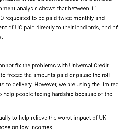
ernment analysis shows that between 11
 requested to be paid twice monthly and
t of UC paid directly to their landlords, and of
s.
annot fix the problems with Universal Credit
o freeze the amounts paid or pause the roll
 to delivery. However, we are using the limited
 help people facing hardship because of the
lly to help relieve the worst impact of UK
hose on low incomes.