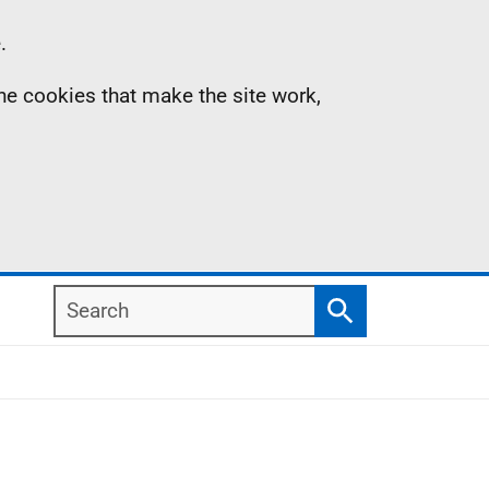
.
the cookies that make the site work,
Search
Search