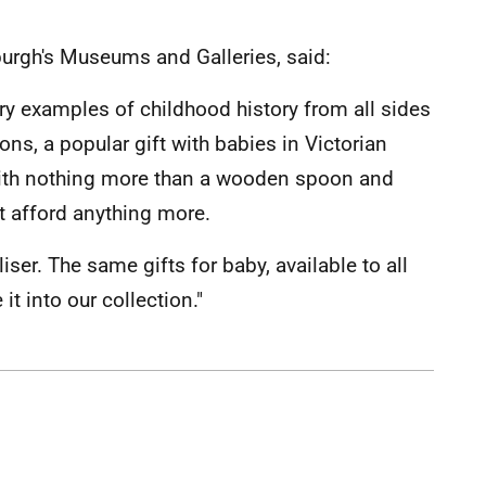
burgh's Museums and Galleries, said:
 examples of childhood history from all sides
ons, a popular gift with babies in Victorian
 with nothing more than a wooden spoon and
t afford anything more.
ser. The same gifts for baby, available to all
t into our collection."