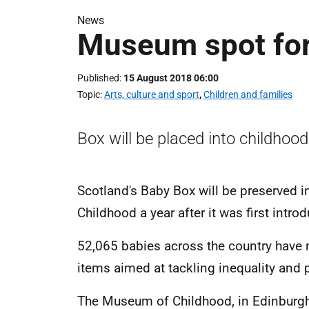
News
Museum spot for
Published
15 August 2018 06:00
Topic
Arts, culture and sport
,
Children and families
Box will be placed into childhood
Scotland's Baby Box will be preserved i
Childhood a year after it was first intro
52,065 babies across the country have 
items aimed at tackling inequality and 
The Museum of Childhood, in Edinburgh, 