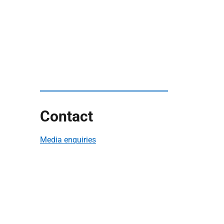
Contact
Media enquiries