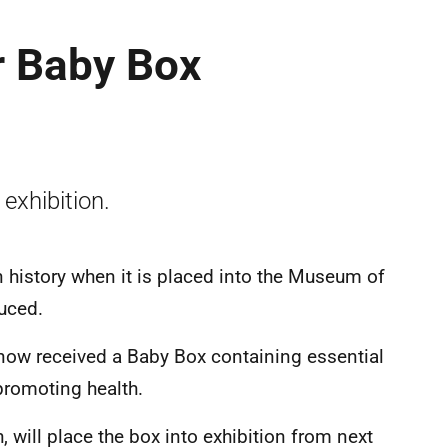
 Baby Box
 exhibition.
n history when it is placed into the Museum of
duced.
now received a Baby Box containing essential
promoting health.
will place the box into exhibition from next