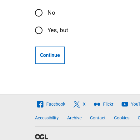
No
Yes, but
Continue
Follow
Facebook
X
Flickr
You
The
Accessibility
Archive
Contact
Cookies
C
Scottish
Government