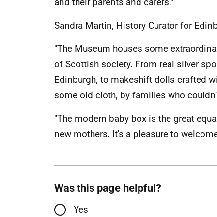
and their parents and carers."
Sandra Martin, History Curator for Edin
"The Museum houses some extraordinary
of Scottish society. From real silver spo
Edinburgh, to makeshift dolls crafted
some old cloth, by families who couldn'
"The modern baby box is the great equali
new mothers. It's a pleasure to welcome i
Was this page helpful?
Yes