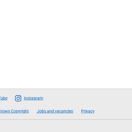
Tube
Instagram
rown Copyright
Jobs and vacancies
Privacy