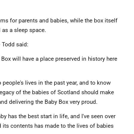
ms for parents and babies, while the box itself
 as a sleep space.
e Todd said:
 Box will have a place preserved in history here
 people's lives in the past year, and to know
a legacy of the babies of Scotland should make
and delivering the Baby Box very proud.
 has the best start in life, and I've seen over
d its contents has made to the lives of babies