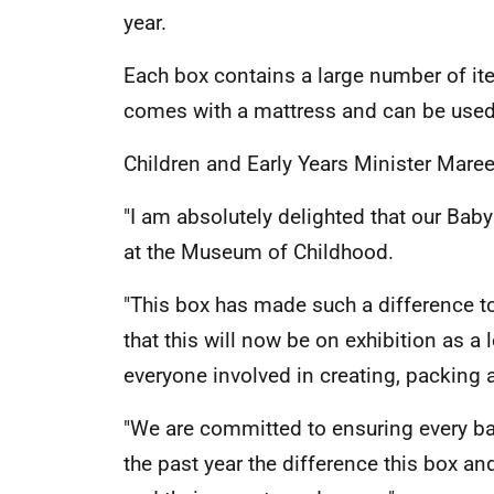
year.
Each box contains a large number of ite
comes with a mattress and can be used
Children and Early Years Minister Mare
"I am absolutely delighted that our Baby
at the Museum of Childhood.
"This box has made such a difference to
that this will now be on exhibition as 
everyone involved in creating, packing 
"We are committed to ensuring every baby
the past year the difference this box an