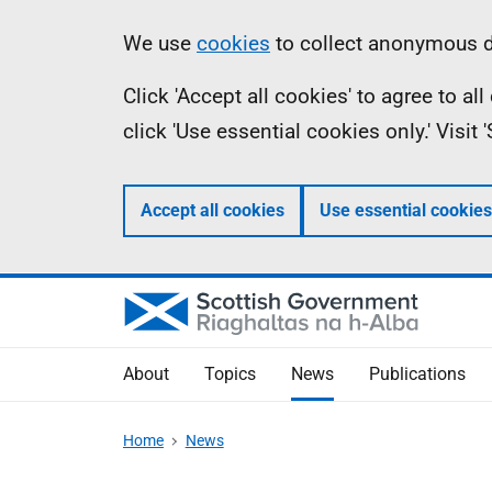
Skip
Accessibility
Information
We use
cookies
to collect anonymous da
to
help
Click 'Accept all cookies' to agree to a
main
click 'Use essential cookies only.' Visit
content
Accept all cookies
Use essential cookies
About
Topics
News
Publications
Home
News