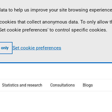
ta to help us improve your site browsing experience
ll cookies that collect anonymous data. To only allow 
 'Set cookie preferences' to control specific cookies.
Set cookie preferences
 only
Statistics and research
Consultations
Blogs