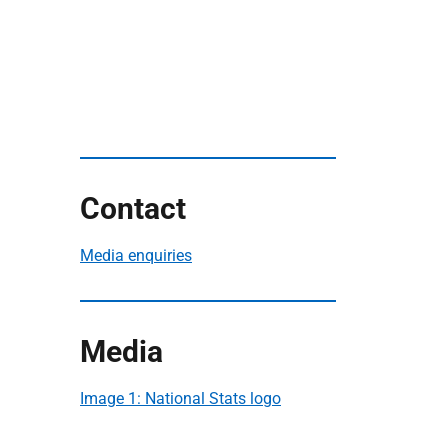
Contact
Media enquiries
Media
Image 1: National Stats logo