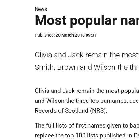
News
Most popular na
Published
20 March 2018 09:31
Olivia and Jack remain the most
Smith, Brown and Wilson the th
Olivia and Jack remain the most popul
and Wilson the three top surnames, acc
Records of Scotland (NRS).
The full lists of first names given to b
replace the top 100 lists published in 