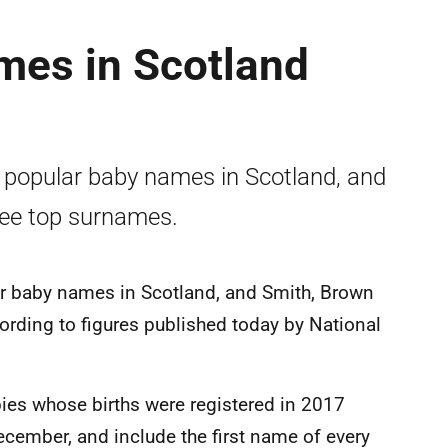
mes in Scotland
 popular baby names in Scotland, and
ree top surnames.
ar baby names in Scotland, and Smith, Brown
ording to figures published today by National
abies whose births were registered in 2017
December, and include the first name of every