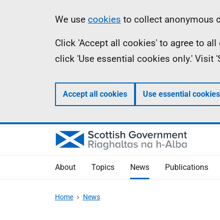
Skip
Accessibility
Information
We use
cookies
to collect anonymous da
to
help
Click 'Accept all cookies' to agree to a
main
click 'Use essential cookies only.' Visit
content
Accept all cookies
Use essential cookies
About
Topics
News
Publications
Home
News