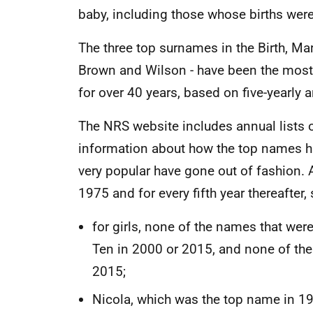
baby, including those whose births wer
The three top surnames in the Birth, Mar
Brown and Wilson - have been the mos
for over 40 years, based on five-yearly 
The NRS website includes annual lists o
information about how the top names 
very popular have gone out of fashion. 
1975 and for every fifth year thereafter,
for girls, none of the names that wer
Ten in 2000 or 2015, and none of the
2015;
Nicola, which was the top name in 1