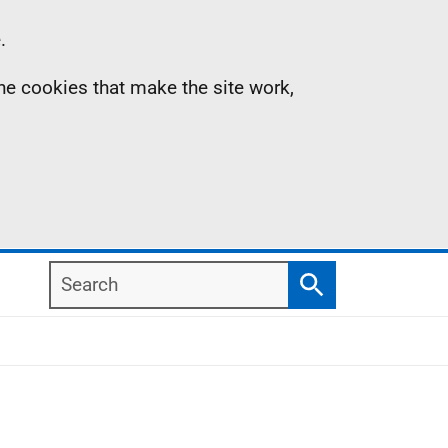
.
the cookies that make the site work,
Search
Search