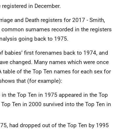
e registered in December.
riage and Death registers for 2017 - Smith,
t common surnames recorded in the registers
analysis going back to 1975.
f babies’ first forenames back to 1974, and
have changed. Many names which were once
A table of the Top Ten names for each sex for
 shows that (for example):
e in the Top Ten in 1975 appeared in the Top
 Top Ten in 2000 survived into the Top Ten in
975, had dropped out of the Top Ten by 1995