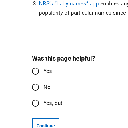
NRS’s “baby names” app
enables anyo
popularity of particular names since
Was this page helpful?
Yes
No
Yes, but
Continue