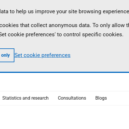
ta to help us improve your site browsing experience
ll cookies that collect anonymous data. To only allow 
 'Set cookie preferences' to control specific cookies.
Set cookie preferences
 only
Statistics and research
Consultations
Blogs