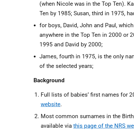
(when Nicole was in the Top Ten). K
Ten by 1985; Susan, third in 1975, h
for boys, David, John and Paul, which
anywhere in the Top Ten in 2000 or 
1995 and David by 2000;
James, fourth in 1975, is the only na
of the selected years;
Background
Full lists of babies’ first names for 
website
.
Most common surnames in the Birth, 
available via
this page of the NRS we