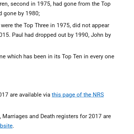
aren, second in 1975, had gone from the Top
ad gone by 1980;
 were the Top Three in 1975, did not appear
2015. Paul had dropped out by 1990, John by
me which has been in its Top Ten in every one
2017 are available via
this page of the NRS
Marriages and Death registers for 2017 are
bsite
.