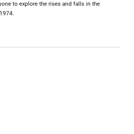
ne to explore the rises and falls in the
 1974.