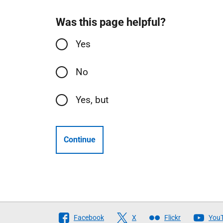
Was this page helpful?
Yes
No
Yes, but
Continue
Follow
Facebook
X
Flickr
You