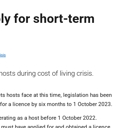
ly for short-term
isis
sts during cost of living crisis.
s hosts face at this time, legislation has been
 for a licence by six months to 1 October 2023.
rating as a host before 1 October 2022.
 must have applied for and obtained a licence