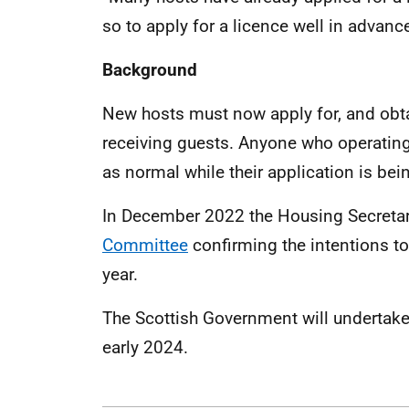
so to apply for a licence well in advanc
Background
New hosts must now apply for, and obta
receiving guests. Anyone who operating
as normal while their application is be
In December 2022 the Housing Secreta
Committee
confirming the intentions t
year.
The Scottish Government will undertake a
early 2024.