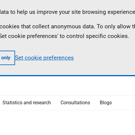
ta to help us improve your site browsing experience
ll cookies that collect anonymous data. To only allow 
 'Set cookie preferences' to control specific cookies.
Set cookie preferences
 only
Statistics and research
Consultations
Blogs