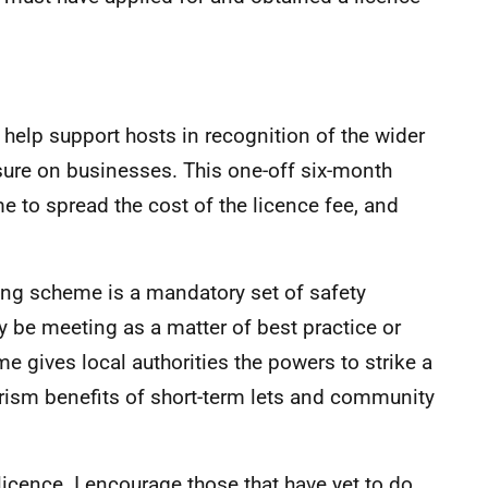
help support hosts in recognition of the wider
essure on businesses. This one-off six-month
e to spread the cost of the licence fee, and
ing scheme is a mandatory set of safety
 be meeting as a matter of best practice or
e gives local authorities the powers to strike a
ism benefits of short-term lets and community
licence. I encourage those that have yet to do