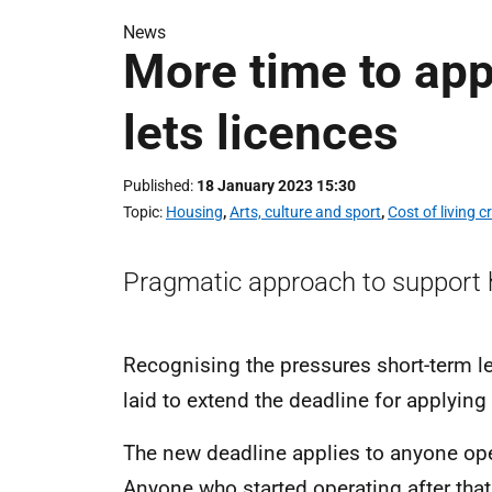
News
More time to app
lets licences
Published
18 January 2023 15:30
Topic
Housing
,
Arts, culture and sport
,
Cost of living cr
Pragmatic approach to support ho
Recognising the pressures short-term let
laid to extend the deadline for applying
The new deadline applies to anyone ope
Anyone who started operating after that