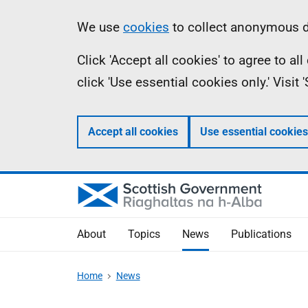
Skip
Accessibility
Information
We use
cookies
to collect anonymous da
to
help
Click 'Accept all cookies' to agree to a
main
click 'Use essential cookies only.' Visit
content
Accept all cookies
Use essential cookies
About
Topics
News
Publications
Home
News