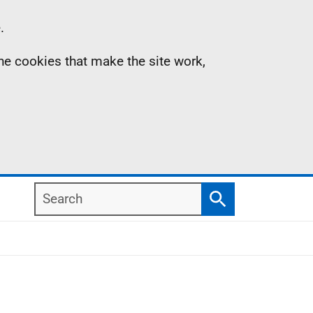
.
the cookies that make the site work,
Search
Search