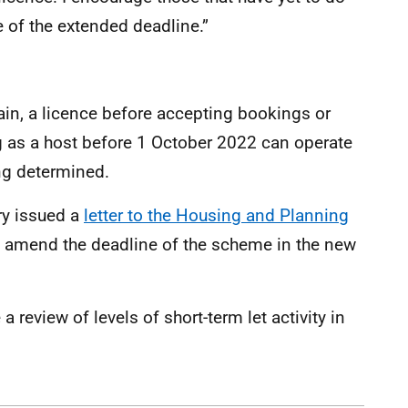
e of the extended deadline.”
in, a licence before accepting bookings or
 as a host before 1 October 2022 can operate
ing determined.
ry issued a
letter to the Housing and Planning
o amend the deadline of the scheme in the new
 review of levels of short-term let activity in