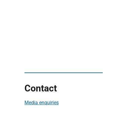
Contact
Media enquiries