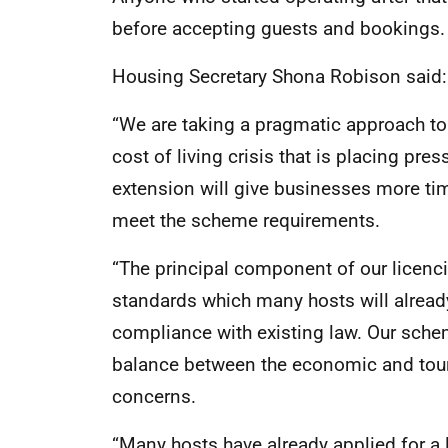
before accepting guests and bookings.
Housing Secretary Shona Robison said:
“We are taking a pragmatic approach to 
cost of living crisis that is placing pr
extension will give businesses more tim
meet the scheme requirements.
“The principal component of our licenc
standards which many hosts will already
compliance with existing law. Our schem
balance between the economic and tour
concerns.
“Many hosts have already applied for a 