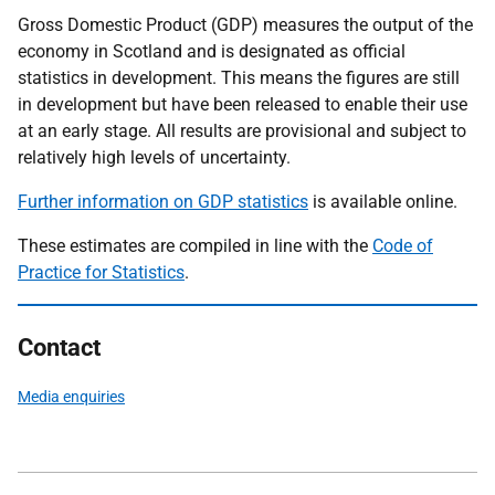
Gross Domestic Product (GDP) measures the output of the
economy in Scotland and is designated as official
statistics in development. This means the figures are still
in development but have been released to enable their use
at an early stage. All results are provisional and subject to
relatively high levels of uncertainty.
Further information on GDP statistics
is available online.
These estimates are compiled in line with the
Code of
Practice for Statistics
.
Contact
Media enquiries