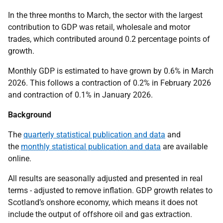
In the three months to March, the sector with the largest
contribution to GDP was retail, wholesale and motor
trades, which contributed around 0.2 percentage points of
growth.
Monthly GDP is estimated to have grown by 0.6% in March
2026. This follows a contraction of 0.2% in February 2026
and contraction of 0.1% in January 2026.
Background
The
quarterly statistical publication and data
and
the
monthly statistical publication and data
are available
online.
All results are seasonally adjusted and presented in real
terms - adjusted to remove inflation. GDP growth relates to
Scotland’s onshore economy, which means it does not
include the output of offshore oil and gas extraction.