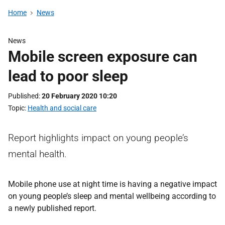
Home
News
News
Mobile screen exposure can
lead to poor sleep
Published
20 February 2020 10:20
Topic
Health and social care
Report highlights impact on young people’s
mental health.
Mobile phone use at night time is having a negative impact
on young people’s sleep and mental wellbeing according to
a newly published report.