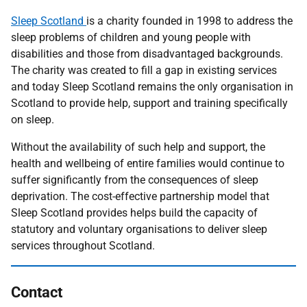
Sleep Scotland
is a charity founded in 1998 to address the
sleep problems of children and young people with
disabilities and those from disadvantaged backgrounds.
The charity was created to fill a gap in existing services
and today Sleep Scotland remains the only organisation in
Scotland to provide help, support and training specifically
on sleep.
Without the availability of such help and support, the
health and wellbeing of entire families would continue to
suffer significantly from the consequences of sleep
deprivation. The cost-effective partnership model that
Sleep Scotland provides helps build the capacity of
statutory and voluntary organisations to deliver sleep
services throughout Scotland.
Contact