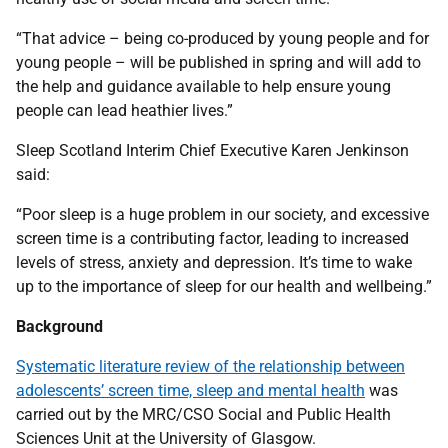
“That advice – being co-produced by young people and for
young people – will be published in spring and will add to
the help and guidance available to help ensure young
people can lead heathier lives.”
Sleep Scotland Interim Chief Executive Karen Jenkinson
said:
“Poor sleep is a huge problem in our society, and excessive
screen time is a contributing factor, leading to increased
levels of stress, anxiety and depression. It’s time to wake
up to the importance of sleep for our health and wellbeing.”
Background
Systematic literature review of the relationship between
adolescents’ screen time, sleep and mental health
was
carried out by the MRC/CSO Social and Public Health
Sciences Unit at the University of Glasgow.