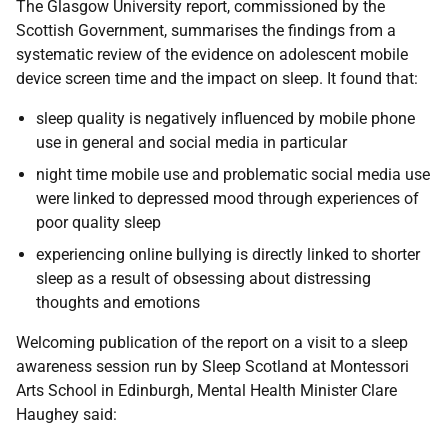
The Glasgow University report, commissioned by the
Scottish Government, summarises the findings from a
systematic review of the evidence on adolescent mobile
device screen time and the impact on sleep. It found that:
sleep quality is negatively influenced by mobile phone
use in general and social media in particular
night time mobile use and problematic social media use
were linked to depressed mood through experiences of
poor quality sleep
experiencing online bullying is directly linked to shorter
sleep as a result of obsessing about distressing
thoughts and emotions
Welcoming publication of the report on a visit to a sleep
awareness session run by Sleep Scotland at Montessori
Arts School in Edinburgh, Mental Health Minister Clare
Haughey said: