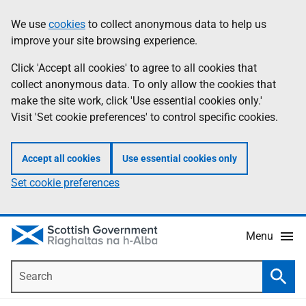
Skip
Accessibility
We use
cookies
to collect anonymous data to help us
Information
to
help
improve your site browsing experience.
main
content
Click 'Accept all cookies' to agree to all cookies that
collect anonymous data. To only allow the cookies that
make the site work, click 'Use essential cookies only.'
Visit 'Set cookie preferences' to control specific cookies.
Accept all cookies
Use essential cookies only
Set cookie preferences
Menu
Search
Searc