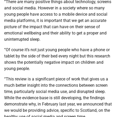
“There are many positive things about technology, screens
and social media. However in a society where so many
young people have access to a mobile device and social
media platforms, it is important that we get an accurate
picture of the impact that can have on their sense of
emotional wellbeing and their ability to get a proper and
uninterrupted sleep.
“Of course it’s not just young people who have a phone or
tablet by the side of their bed every night but this research
shows the potentially negative impact on children and
young people.
“This review is a significant piece of work that gives us a
much better insight into the connections between screen
time, particularly social media use, and disrupted sleep.
While the evidence base is still developing, the findings
demonstrate why, in February last year, we announced that
we would be providing advice, specific to Scotland, on the
healthy use of social media and screen time.