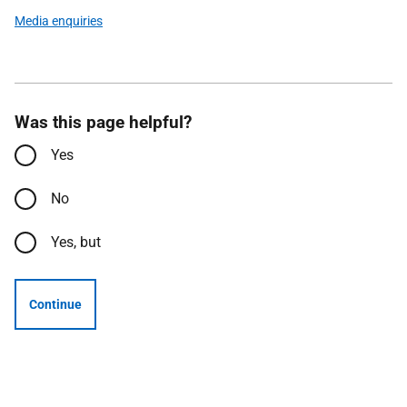
Media enquiries
Was this page helpful?
Yes
No
Yes, but
Continue