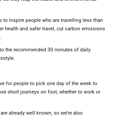
 to inspire people who are travelling less than
ter health and safer travel, cut carbon emissions
.
e to the recommended 30 minutes of daily
festyle.
e for people to pick one day of the week to
ose short journeys on foot, whether to work or
are already well known, so we’re also