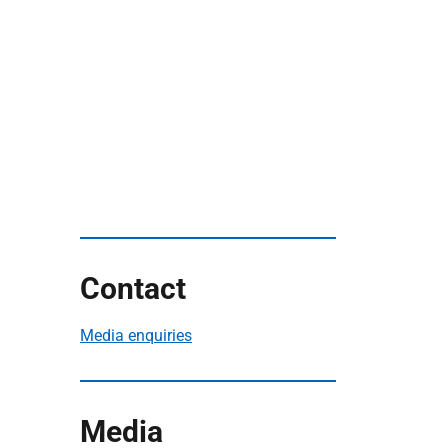
Contact
Media enquiries
Media