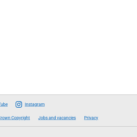
Tube
Instagram
rown Copyright
Jobs and vacancies
Privacy