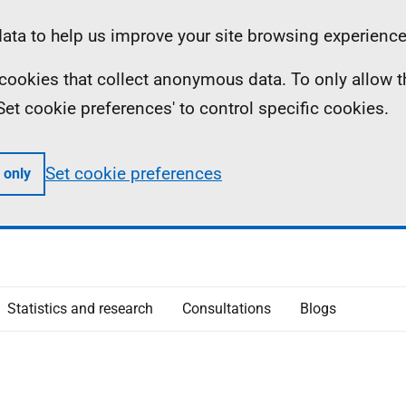
ta to help us improve your site browsing experience
ll cookies that collect anonymous data. To only allow 
 'Set cookie preferences' to control specific cookies.
Set cookie preferences
 only
Statistics and research
Consultations
Blogs