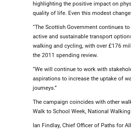
highlighting the positive impact on phy
quality of life. Even this modest chang
“The Scottish Government continues to
active and sustainable transport option
walking and cycling, with over £176 milli
the 2011 spending review.
“We will continue to work with stakehol
aspirations to increase the uptake of w
journeys.”
The campaign coincides with other walki
Walk to School Week, National Walking
Ian Findlay, Chief Officer of Paths for Al