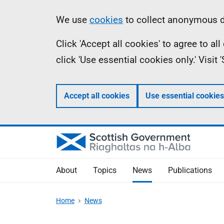
Skip
Accessibility
Information
We use
cookies
to collect anonymous da
to
help
Click 'Accept all cookies' to agree to a
main
click 'Use essential cookies only.' Visit
content
Accept all cookies
Use essential cookies
About
Topics
News
Publications
Home
News