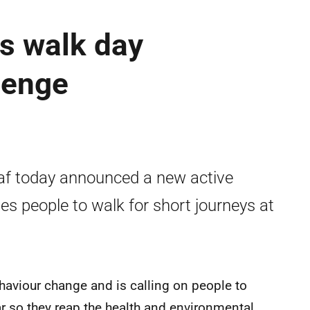
s walk day
lenge
af today announced a new active
s people to walk for short journeys at
aviour change and is calling on people to
ar so they reap the health and environmental