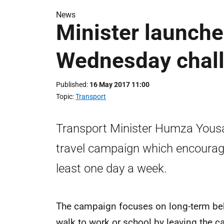
News
Minister launche
Wednesday chal
Published
16 May 2017 11:00
Topic
Transport
Transport Minister Humza Yous
travel campaign which encourage
least one day a week.
The campaign focuses on long-term beh
walk to work or school by leaving the c