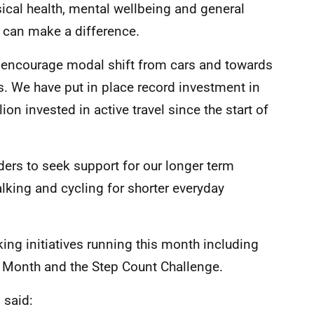
sical health, mental wellbeing and general
e can make a difference.
 encourage modal shift from cars and towards
s. We have put in place record investment in
on invested in active travel since the start of
ders to seek support for our longer term
alking and cycling for shorter everyday
ng initiatives running this month including
 Month and the Step Count Challenge.
l said: