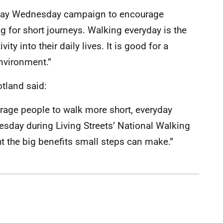
k Day Wednesday campaign to encourage
g for short journeys. Walking everyday is the
ity into their daily lives. It is good for a
nvironment.”
otland said:
ourage people to walk more short, everyday
sday during Living Streets’ National Walking
t the big benefits small steps can make.”