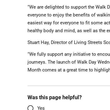
“We are delighted to support the Wal
everyone to enjoy the benefits of walkin
easiest way for everyone to fit some activ
healthy body and mind, as well as the e
Stuart Hay, Director of Living Streets Sc
“We fully support any initiative to enc
journeys. The launch of Walk Day Wedne
Month comes at a great time to highligh
Was this page helpful?
Yes