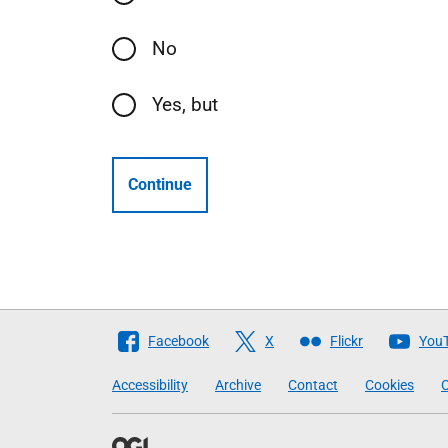
No
Yes, but
Continue
Follow
Facebook
X
Flickr
You
The
Accessibility
Archive
Contact
Cookies
C
Scottish
Government