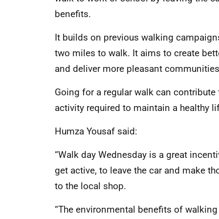
benefits.
It builds on previous walking campaigns
two miles to walk. It aims to create bet
and deliver more pleasant communities
Going for a regular walk can contribut
activity required to maintain a healthy li
Humza Yousaf said:
“Walk day Wednesday is a great incentiv
get active, to leave the car and make th
to the local shop.
“The environmental benefits of walking 