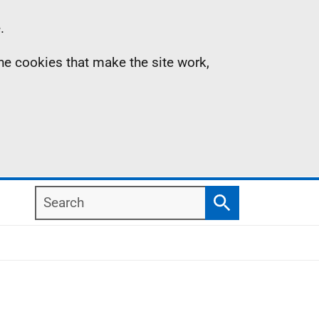
.
the cookies that make the site work,
Search
Search