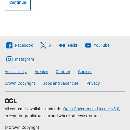
Continue
Follow
Facebook
X
Flickr
YouTube
The
Scottish
Instagram
Government
Accessibility
Archive
Contact
Cookies
Crown Copyright
Jobs and vacancies
Privacy
All content is available under the
Open Government Licence v3.0
,
except for graphic assets and where otherwise stated
© Crown Copyright