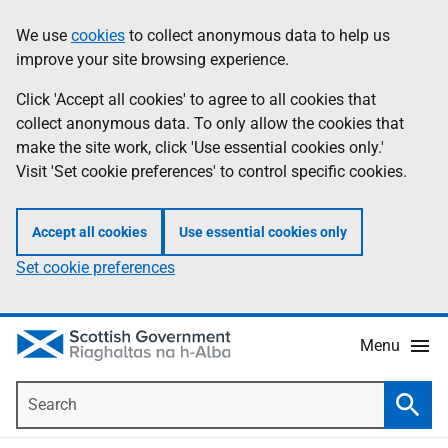
Skip
Accessibility
We use
cookies
to collect anonymous data to help us
Information
to
help
improve your site browsing experience.
main
content
Click 'Accept all cookies' to agree to all cookies that
collect anonymous data. To only allow the cookies that
make the site work, click 'Use essential cookies only.'
Visit 'Set cookie preferences' to control specific cookies.
Accept all cookies
Use essential cookies only
Set cookie preferences
Menu
Search
Searc