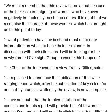
“We must remember that this review came about because
of the tireless campaigning of women who have been
negatively impacted by mesh procedures. It is right that we
recognise the courage of these women, which has brought
us to this point today.
“I want patients to have the best and most up-to-date
information on which to base their decisions – in
discussion with their clinicians. I will be looking for the
newly-formed Oversight Group to ensure this happens.”
The Chair of the independent review, Tracey Gillies, said:
“I am pleased to announce the publication of this wide
ranging report which, after the publication of key scientific
and safety studies awaited by the review, is now complete.
“I have no doubt that the implementation of the
conclusions in this report will provide benefit to women
across Scotland, and will provide clinicians with additional