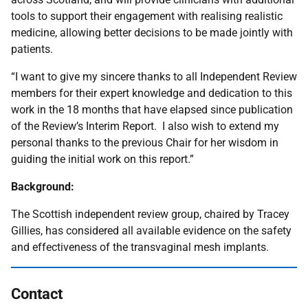
tools to support their engagement with realising realistic
medicine, allowing better decisions to be made jointly with
patients.
“I want to give my sincere thanks to all Independent Review
members for their expert knowledge and dedication to this
work in the 18 months that have elapsed since publication
of the Review’s Interim Report. I also wish to extend my
personal thanks to the previous Chair for her wisdom in
guiding the initial work on this report.”
Background:
The Scottish independent review group, chaired by Tracey
Gillies, has considered all available evidence on the safety
and effectiveness of the transvaginal mesh implants.
Contact