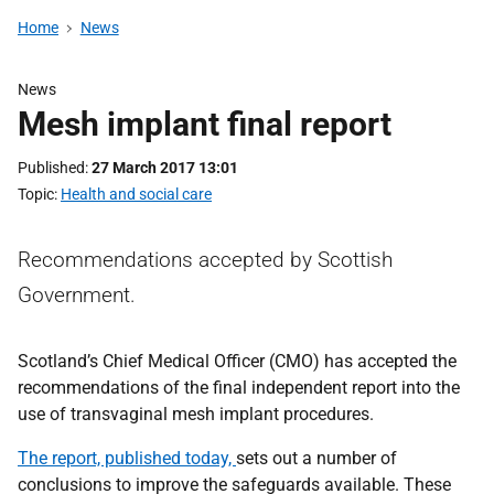
Home
News
News
Mesh implant final report
Published
27 March 2017 13:01
Topic
Health and social care
Recommendations accepted by Scottish
Government.
Scotland’s Chief Medical Officer (CMO) has accepted the
recommendations of the final independent report into the
use of transvaginal mesh implant procedures.
The report, published today,
sets out a number of
conclusions to improve the safeguards available. These