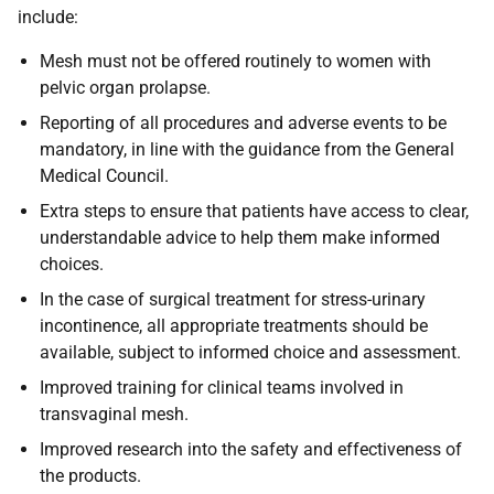
include:
Mesh must not be offered routinely to women with
pelvic organ prolapse.
Reporting of all procedures and adverse events to be
mandatory, in line with the guidance from the General
Medical Council.
Extra steps to ensure that patients have access to clear,
understandable advice to help them make informed
choices.
In the case of surgical treatment for stress-urinary
incontinence, all appropriate treatments should be
available, subject to informed choice and assessment.
Improved training for clinical teams involved in
transvaginal mesh.
Improved research into the safety and effectiveness of
the products.