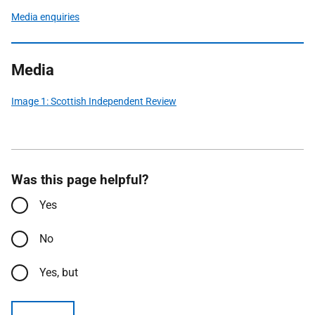
Media enquiries
Media
Image 1: Scottish Independent Review
Was this page helpful?
Yes
No
Yes, but