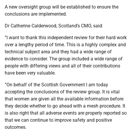
A new oversight group will be established to ensure the
conclusions are implemented.
Dr Catherine Calderwood, Scotland’s CMO, said:
“I want to thank this independent review for their hard work
over a lengthy period of time. This is a highly complex and
technical subject area and they had a wide range of
evidence to consider. The group included a wide range of
people with differing views and all of their contributions
have been very valuable.
“On behalf of the Scottish Government I am today
accepting the conclusions of the review group. It is vital
that women are given all the available information before
they decide whether to go ahead with a mesh procedure. It
is also right that all adverse events are properly reported so
that we can continue to improve safety and positive
outcomes.