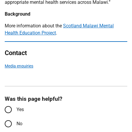
appropriate mental health services across Malawi.”
Background
More information about the
Scotland Malawi Mental
Health Education Project
.
Contact
Media enquiries
Was this page helpful?
Yes
No