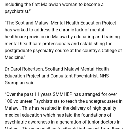
including the first Malawian woman to become a
psychiatrist.”
“The Scotland Malawi Mental Health Education Project
has worked to address the chronic lack of mental
healthcare provision in Malawi by educating and training
mental healthcare professionals and establishing the
postgraduate psychiatry course at the country’s College of
Medicine.”
Dr Carol Robertson, Scotland Malawi Mental Health
Education Project and Consultant Psychiatrist, NHS
Grampian said:
“Over the past 11 years SMMHEP has arranged for over
100 volunteer Psychiatrists to teach the undergraduates in
Malawi. This has resulted in the delivery of high quality
medical education which has laid the foundations of
psychiatric awareness in a generation of junior doctors in
Malawi. The very positive feedback that we get from these