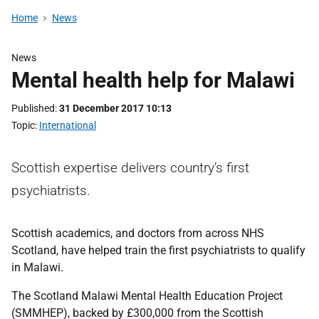
Home
News
News
Mental health help for Malawi
Published
31 December 2017 10:13
Topic
International
Scottish expertise delivers country’s first
psychiatrists.
Scottish academics, and doctors from across NHS
Scotland, have helped train the first psychiatrists to qualify
in Malawi.
The Scotland Malawi Mental Health Education Project
(SMMHEP), backed by £300,000 from the Scottish