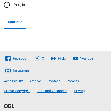
Yes, but
Continue
Follow
Facebook
X
Flickr
YouTube
The
Scottish
Instagram
Government
Accessibility
Archive
Contact
Cookies
Crown Copyright
Jobs and vacancies
Privacy