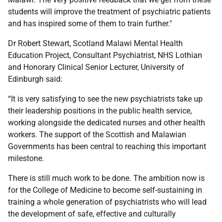
students will improve the treatment of psychiatric patients
and has inspired some of them to train further."
Dr Robert Stewart, Scotland Malawi Mental Health
Education Project, Consultant Psychiatrist, NHS Lothian
and Honorary Clinical Senior Lecturer, University of
Edinburgh said:
“It is very satisfying to see the new psychiatrists take up
their leadership positions in the public health service,
working alongside the dedicated nurses and other health
workers. The support of the Scottish and Malawian
Governments has been central to reaching this important
milestone.
There is still much work to be done. The ambition now is
for the College of Medicine to become self-sustaining in
training a whole generation of psychiatrists who will lead
the development of safe, effective and culturally