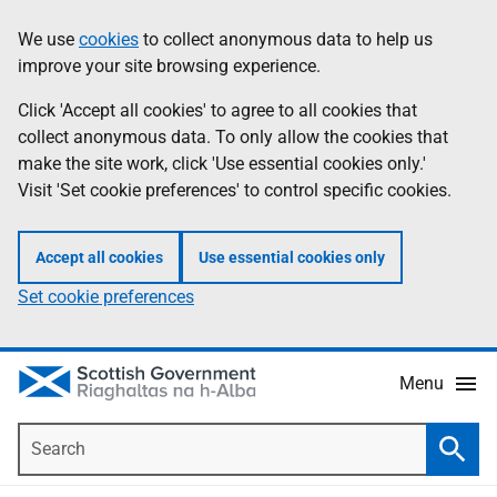
Skip
Accessibility
We use
cookies
to collect anonymous data to help us
Information
to
help
improve your site browsing experience.
main
content
Click 'Accept all cookies' to agree to all cookies that
collect anonymous data. To only allow the cookies that
make the site work, click 'Use essential cookies only.'
Visit 'Set cookie preferences' to control specific cookies.
Accept all cookies
Use essential cookies only
Set cookie preferences
Menu
Search
Searc