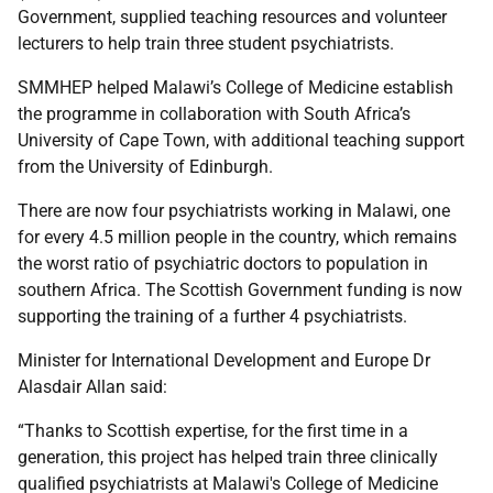
Government, supplied teaching resources and volunteer
lecturers to help train three student psychiatrists.
SMMHEP helped Malawi’s College of Medicine establish
the programme in collaboration with South Africa’s
University of Cape Town, with additional teaching support
from the University of Edinburgh.
There are now four psychiatrists working in Malawi, one
for every 4.5 million people in the country, which remains
the worst ratio of psychiatric doctors to population in
southern Africa. The Scottish Government funding is now
supporting the training of a further 4 psychiatrists.
Minister for International Development and Europe Dr
Alasdair Allan said:
“Thanks to Scottish expertise, for the first time in a
generation, this project has helped train three clinically
qualified psychiatrists at Malawi's College of Medicine